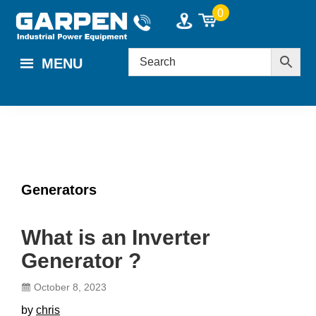
Skip
Skip
Skip
0
to
to
to
main
primary
footer
MENU
content
sidebar
Generators
What is an Inverter
Generator ?
October 8, 2023
by
chris