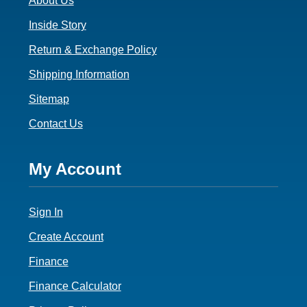
About Us
Inside Story
Return & Exchange Policy
Shipping Information
Sitemap
Contact Us
Footer
My Account
4
Sign In
Create Account
Finance
Finance Calculator