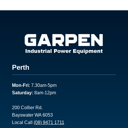
Footer
Perth
1
Mon-Fri:
7.30am-5pm
Saturday:
8am-12pm
200 Collier Rd.
Bayswater WA 6053
Local Call
(08) 9471 1711