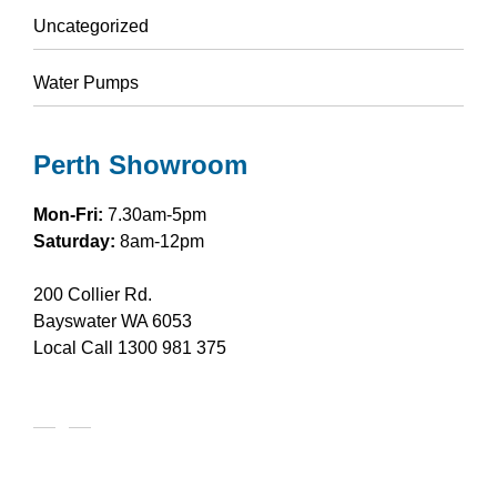
Uncategorized
Water Pumps
Perth Showroom
Mon-Fri:
7.30am-5pm
Saturday:
8am-12pm
200 Collier Rd.
Bayswater WA 6053
Local Call
1300 981 375