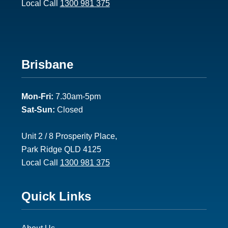
Local Call
1300 981 375
Footer
Brisbane
2
Mon-Fri:
7.30am-5pm
Sat-Sun:
Closed
Unit 2 / 8 Prosperity Place,
Park Ridge QLD 4125
Local Call
1300 981 375
Footer
Quick Links
3