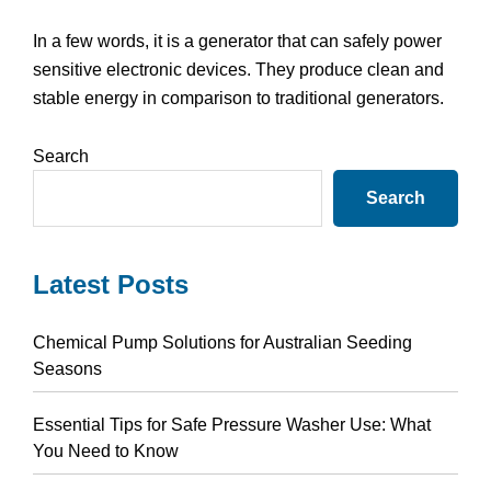
In a few words, it is a generator that can safely power
sensitive electronic devices. They produce clean and
stable energy in comparison to traditional generators.
Primary
Search
Sidebar
Search
Latest Posts
Chemical Pump Solutions for Australian Seeding
Seasons
Essential Tips for Safe Pressure Washer Use: What
You Need to Know