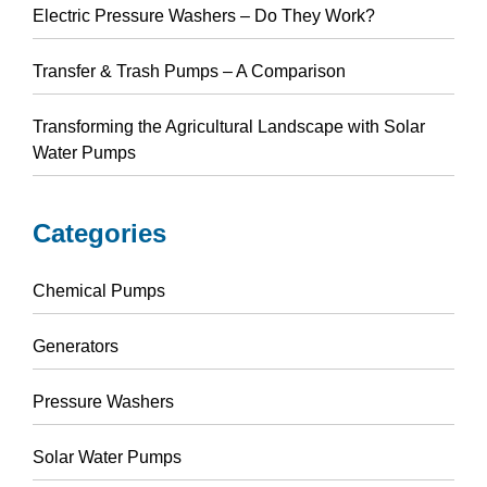
Electric Pressure Washers – Do They Work?
Transfer & Trash Pumps – A Comparison
Transforming the Agricultural Landscape with Solar
Water Pumps
Categories
Chemical Pumps
Generators
Pressure Washers
Solar Water Pumps