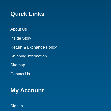
Footer
Quick Links
3
About Us
Inside Story
Return & Exchange Policy
Shipping Information
Sitemap
Contact Us
Footer
My Account
4
Sign In