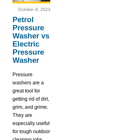
October 8, 2023
Petrol
Pressure
Washer vs
Electric
Pressure
Washer
Pressure
washers are a
great tool for
getting rid of dirt,
grim, and grime.
They are
especially useful
for tough outdoor
cleaning jobs