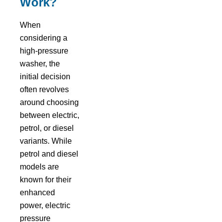
Work?
When
considering a
high-pressure
washer, the
initial decision
often revolves
around choosing
between electric,
petrol, or diesel
variants. While
petrol and diesel
models are
known for their
enhanced
power, electric
pressure