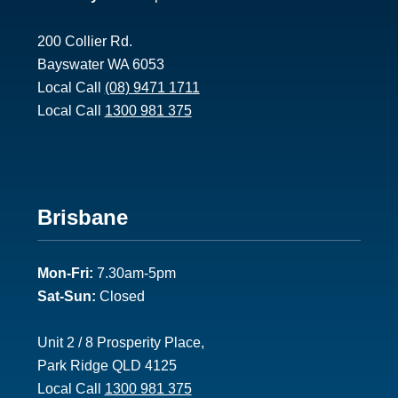
200 Collier Rd.
Bayswater WA 6053
Local Call
(08) 9471 1711
Local Call
1300 981 375
Footer
Brisbane
2
Mon-Fri:
7.30am-5pm
Sat-Sun:
Closed
Unit 2 / 8 Prosperity Place,
Park Ridge QLD 4125
Local Call
1300 981 375