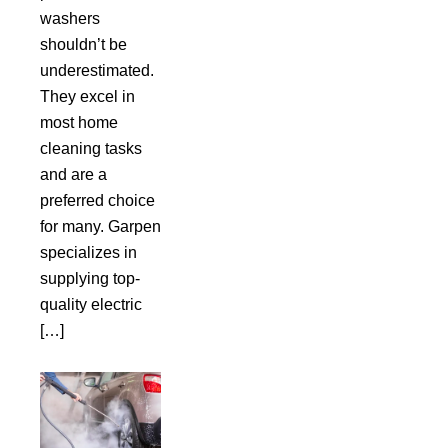
washers
shouldn’t be
underestimated.
They excel in
most home
cleaning tasks
and are a
preferred choice
for many. Garpen
specializes in
supplying top-
quality electric
[…]