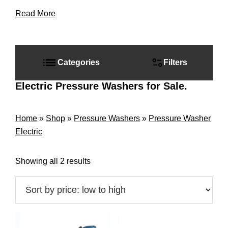
Read More
Primary
Sidebar
Categories
Filters
Electric Pressure Washers for Sale.
Home
»
Shop
»
Pressure Washers
»
Pressure Washer
Electric
Sorted
Showing all 2 results
by
price:
low
to
high