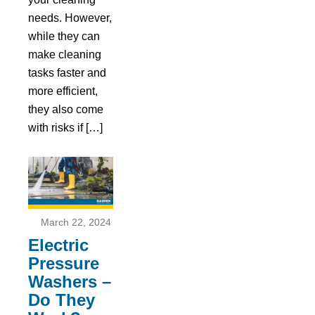
needs. However,
while they can
make cleaning
tasks faster and
more efficient,
they also come
with risks if […]
March 22, 2024
Electric
Pressure
Washers –
Do They