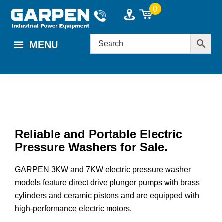
Skip
Skip
Skip
0
to
to
to
main
primary
footer
MENU
content
sidebar
Reliable and Portable Electric
Pressure Washers for Sale.
GARPEN 3KW and 7KW electric pressure washer
models feature direct drive plunger pumps with brass
cylinders and ceramic pistons and are equipped with
high-performance electric motors.