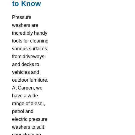
to Know
Pressure
washers are
incredibly handy
tools for cleaning
various surfaces,
from driveways
and decks to
vehicles and
outdoor furniture.
At Garpen, we
have a wide
range of diesel,
petrol and
electric pressure
washers to suit
your cleaning