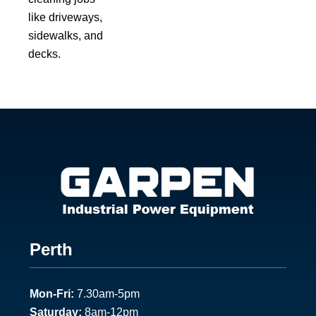
like driveways,
sidewalks, and
decks.
Footer
Perth
1
Mon-Fri:
7.30am-5pm
Saturday:
8am-12pm