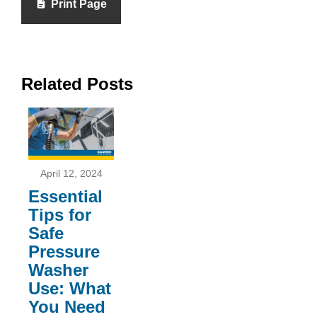
Print Page
Related Posts
April 12, 2024
Essential
Tips for
Safe
Pressure
Washer
Use: What
You Need