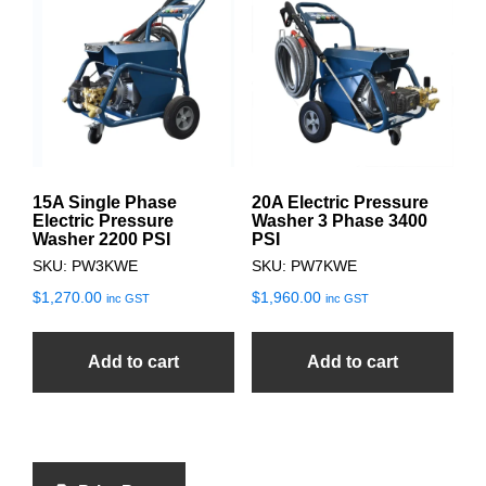
15A Single Phase
20A Electric Pressure
Electric Pressure
Washer 3 Phase 3400
Washer 2200 PSI
PSI
SKU: PW3KWE
SKU: PW7KWE
$
1,270.00
$
1,960.00
inc GST
inc GST
Add to cart
Add to cart