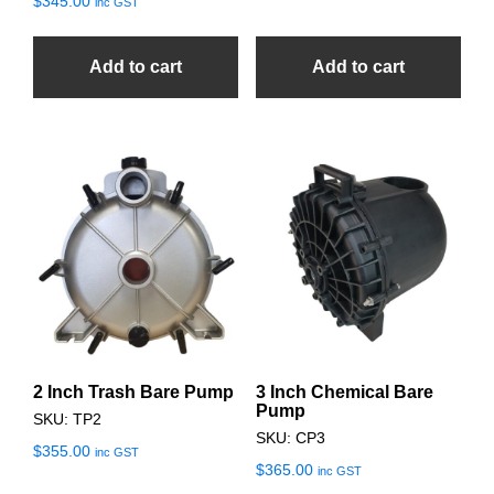
$
345.00
inc GST
Add to cart
Add to cart
2 Inch Trash Bare Pump
3 Inch Chemical Bare
Pump
SKU: TP2
SKU: CP3
$
355.00
inc GST
$
365.00
inc GST