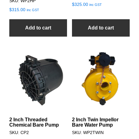
SKU: WP2HP
$
325.00
inc GST
$
315.00
inc GST
Add to cart
Add to cart
2 Inch Threaded
2 Inch Twin Impellor
Chemical Bare Pump
Bare Water Pump
SKU: CP2
SKU: WP2TWIN