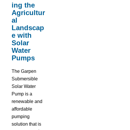
ing the
Agricultur
al
Landscap
e with
Solar
Water
Pumps
The Garpen
Submersible
Solar Water
Pump is a
renewable and
affordable
pumping
solution that is