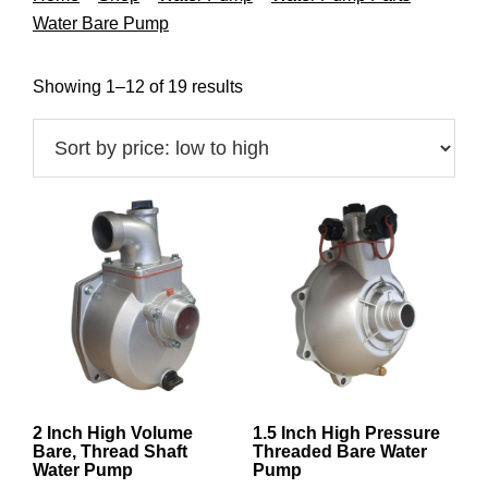
Water Bare Pump
Sorted
Showing 1–12 of 19 results
by
price:
low
to
high
2 Inch High Volume
1.5 Inch High Pressure
Bare, Thread Shaft
Threaded Bare Water
Water Pump
Pump