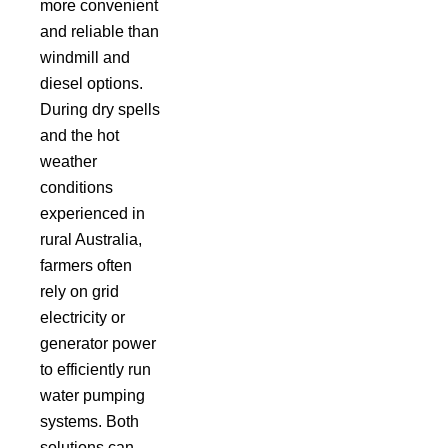
more convenient
and reliable than
windmill and
diesel options.
During dry spells
and the hot
weather
conditions
experienced in
rural Australia,
farmers often
rely on grid
electricity or
generator power
to efficiently run
water pumping
systems. Both
solutions can