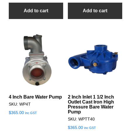
Add to cart
Add to cart
4 Inch Bare Water Pump
2 Inch Inlet 1 1/2 Inch
Outlet Cast Iron High
SKU: WP4T
Pressure Bare Water
Pump
$
365.00
inc GST
SKU: WPTT40
$
365.00
inc GST