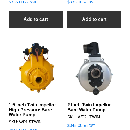
$
335.00
$
335.00
inc GST
inc GST
Add to cart
Add to cart
1.5 Inch Twin Impellor
2 Inch Twin Impellor
High Pressure Bare
Bare Water Pump
Water Pump
SKU: WP2HTWIN
SKU: WP1.5TWIN
$
345.00
inc GST