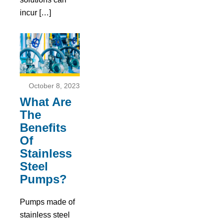
incur […]
October 8, 2023
What Are
The
Benefits
Of
Stainless
Steel
Pumps?
Pumps made of
stainless steel