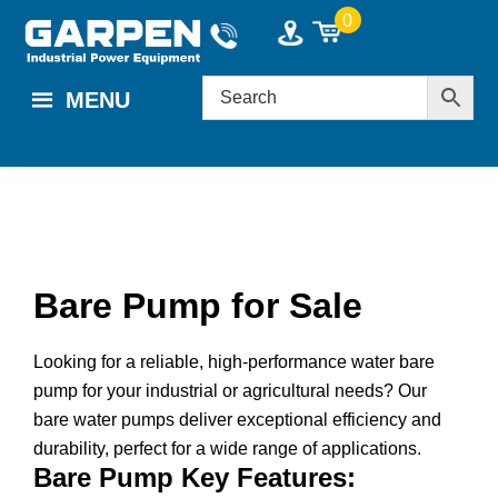
Skip
Skip
Skip
0
to
to
to
main
primary
footer
MENU
content
sidebar
Bare Pump for Sale
Looking for a reliable, high-performance water bare
pump for your industrial or agricultural needs? Our
bare water pumps deliver exceptional efficiency and
durability, perfect for a wide range of applications.
Bare Pump Key Features: