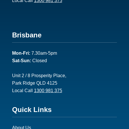
Local Call
1300 981 375
Footer
Brisbane
2
Mon-Fri:
7.30am-5pm
Sat-Sun:
Closed
Unit 2 / 8 Prosperity Place,
Park Ridge QLD 4125
Local Call
1300 981 375
Footer
Quick Links
3
About Us