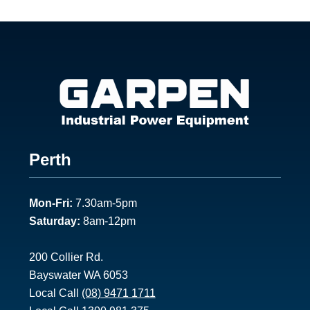
Footer
Perth
1
Mon-Fri:
7.30am-5pm
Saturday:
8am-12pm
200 Collier Rd.
Bayswater WA 6053
Local Call
(08) 9471 1711