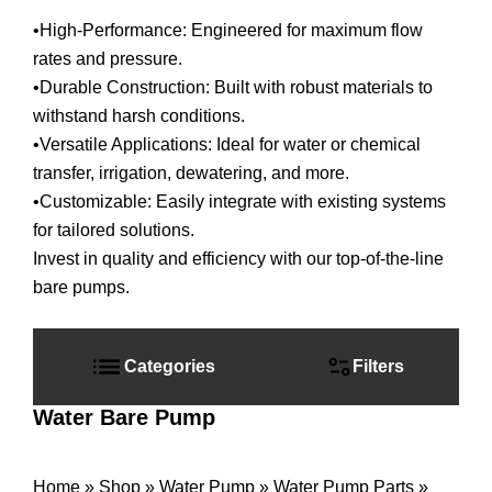
•High-Performance: Engineered for maximum flow
rates and pressure.
•Durable Construction: Built with robust materials to
withstand harsh conditions.
•Versatile Applications: Ideal for water or chemical
transfer, irrigation, dewatering, and more.
•Customizable: Easily integrate with existing systems
for tailored solutions.
Invest in quality and efficiency with our top-of-the-line
bare pumps.
Primary
Sidebar
Categories
Filters
Water Bare Pump
Home
»
Shop
»
Water Pump
»
Water Pump Parts
»