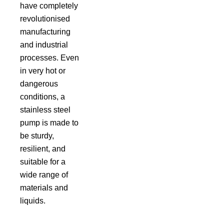
have completely
revolutionised
manufacturing
and industrial
processes. Even
in very hot or
dangerous
conditions, a
stainless steel
pump is made to
be sturdy,
resilient, and
suitable for a
wide range of
materials and
liquids.