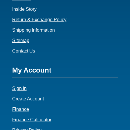
Inside Story
Return & Exchange Policy
Shipping Information
Sitemap
Contact Us
Footer
My Account
4
Sign In
Create Account
Finance
Finance Calculator