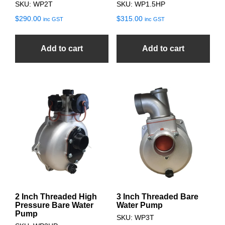
SKU: WP2T
SKU: WP1.5HP
$
290.00
$
315.00
inc GST
inc GST
Add to cart
Add to cart
2 Inch Threaded High
3 Inch Threaded Bare
Pressure Bare Water
Water Pump
Pump
SKU: WP3T