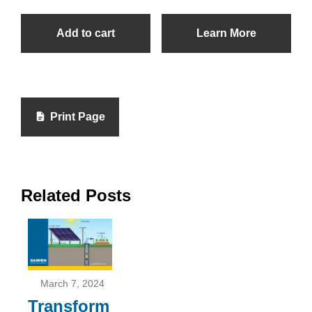
Add to cart
Learn More
Print Page
Related Posts
March 7, 2024
Transform