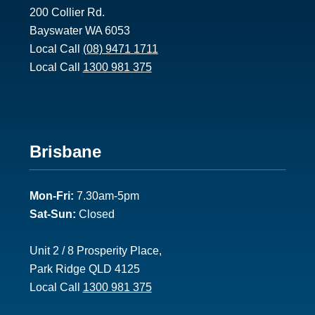
200 Collier Rd.
Bayswater WA 6053
Local Call
(08) 9471 1711
Local Call
1300 981 375
Footer
Brisbane
2
Mon-Fri:
7.30am-5pm
Sat-Sun:
Closed
Unit 2 / 8 Prosperity Place,
Park Ridge QLD 4125
Local Call
1300 981 375