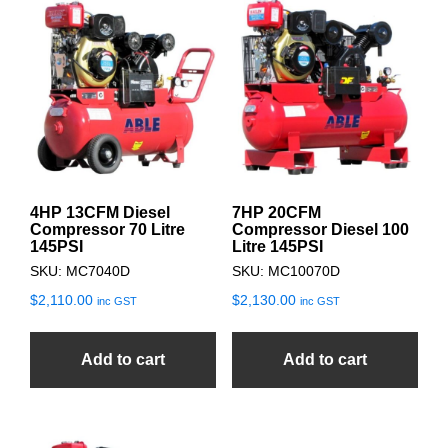
4HP 13CFM Diesel
7HP 20CFM
Compressor 70 Litre
Compressor Diesel 100
145PSI
Litre 145PSI
SKU: MC7040D
SKU: MC10070D
$
2,110.00
$
2,130.00
inc GST
inc GST
Add to cart
Add to cart