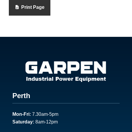
Print Page
Footer
Perth
1
Mon-Fri:
7.30am-5pm
Saturday:
8am-12pm