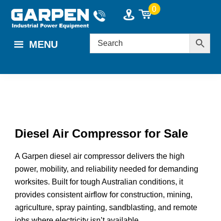
Skip
Skip
Skip
0
to
to
to
main
primary
footer
MENU
content
sidebar
Diesel Air Compressor for Sale
A Garpen diesel air compressor delivers the high
power, mobility, and reliability needed for demanding
worksites. Built for tough Australian conditions, it
provides consistent airflow for construction, mining,
agriculture, spray painting, sandblasting, and remote
jobs where electricity isn’t available.