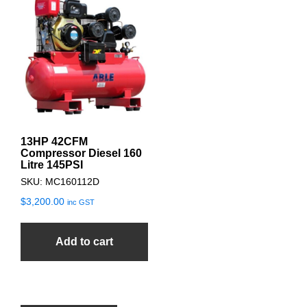
13HP 42CFM
Compressor Diesel 160
Litre 145PSI
SKU: MC160112D
$
3,200.00
inc GST
Add to cart