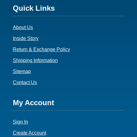
Footer
Quick Links
3
About Us
Inside Story
Return & Exchange Policy
Shipping Information
Sitemap
Contact Us
Footer
My Account
4
Sign In
Create Account