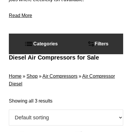
Read More
Primary
Sidebar
Categories
Filters
Diesel Air Compressors for Sale
Home
»
Shop
»
Air Compressors
»
Air Compressor
Diesel
Showing all 3 results