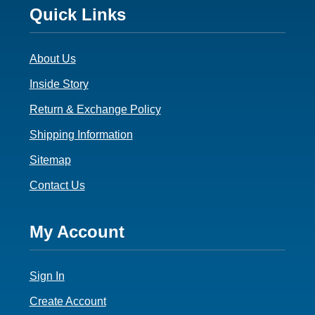
Footer
Quick Links
3
About Us
Inside Story
Return & Exchange Policy
Shipping Information
Sitemap
Contact Us
Footer
My Account
4
Sign In
Create Account