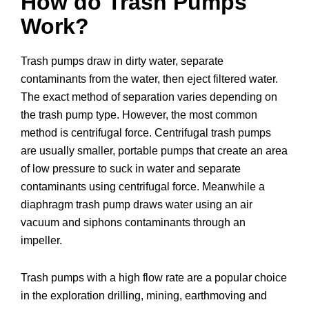
How do Trash Pumps
Work?
Trash pumps draw in dirty water, separate
contaminants from the water, then eject filtered water.
The exact method of separation varies depending on
the trash pump type. However, the most common
method is centrifugal force. Centrifugal trash pumps
are usually smaller, portable pumps that create an area
of low pressure to suck in water and separate
contaminants using centrifugal force. Meanwhile a
diaphragm trash pump draws water using an air
vacuum and siphons contaminants through an
impeller.
Trash pumps with a high flow rate are a popular choice
in the exploration drilling, mining, earthmoving and