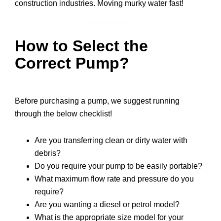
construction industries. Moving murky water fast!
How to Select the
Correct Pump?
Before purchasing a pump, we suggest running
through the below checklist!
Are you transferring clean or dirty water with
debris?
Do you require your pump to be easily portable?
What maximum flow rate and pressure do you
require?
Are you wanting a diesel or petrol model?
What is the appropriate size model for your