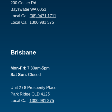
200 Collier Rd.
Bayswater WA 6053
Local Call
(08) 9471 1711
Local Call
1300 981 375
Footer
Brisbane
2
Mon-Fri:
7.30am-5pm
Sat-Sun:
Closed
Unit 2 / 8 Prosperity Place,
Park Ridge QLD 4125
Local Call
1300 981 375