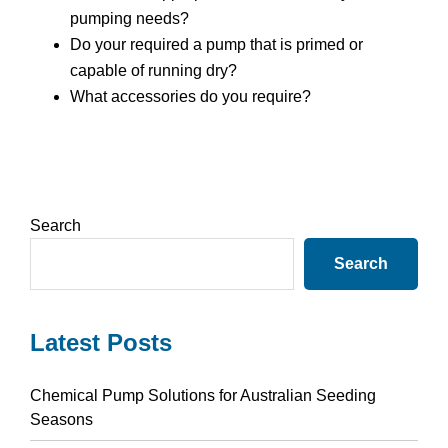
pumping needs?
Do your required a pump that is primed or
capable of running dry?
What accessories do you require?
Primary
Search
Sidebar
Search
Latest Posts
Chemical Pump Solutions for Australian Seeding
Seasons