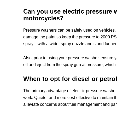
Can you use electric pressure 
motorcycles?
Pressure washers can be safely used on vehicles, 
damage the paint so keep the pressure to 2000 PSI 
spray it with a wider spray nozzle and stand further
Also, prior to using your pressure washer, ensure 
off and eject from the spray gun at pressure, whic
When to opt for diesel or petr
The primary advantage of electric pressure washe
work. Quieter and more cost-effective to maintain th
alleviate concerns about fuel management and part