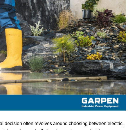
al decision often revolves around choosing between electric,