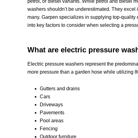
petrol, or diesel variants. While petrol and diesel
washers shouldn’t be underestimated. They excel i
many. Garpen specializes in supplying top-quality 
into key factors to consider when selecting a press
What are electric pressure wash
Electric pressure washers represent the predominan
more pressure than a garden hose while utilizing 8
Gutters and drains
Cars
Driveways
Pavements
Pool areas
Fencing
Outdoor furniture