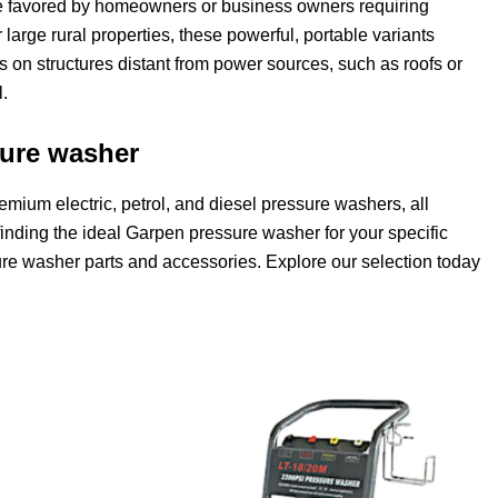
e favored by homeowners or business owners requiring
 large rural properties, these powerful, portable variants
ks on structures distant from power sources, such as roofs or
.
sure washer
emium electric, petrol, and diesel pressure washers, all
n finding the ideal Garpen pressure washer for your specific
e washer parts and accessories. Explore our selection today