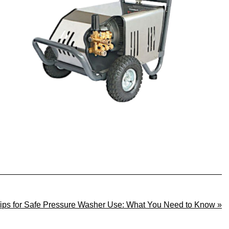
Tips for Safe Pressure Washer Use: What You Need to Know »