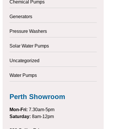
Chemical Pumps
Generators
Pressure Washers
Solar Water Pumps
Uncategorized
Water Pumps
Perth Showroom
Mon-Fri:
7.30am-5pm
Saturday:
8am-12pm