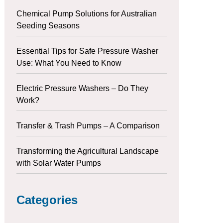
Chemical Pump Solutions for Australian
Seeding Seasons
Essential Tips for Safe Pressure Washer
Use: What You Need to Know
Electric Pressure Washers – Do They
Work?
Transfer & Trash Pumps – A Comparison
Transforming the Agricultural Landscape
with Solar Water Pumps
Categories