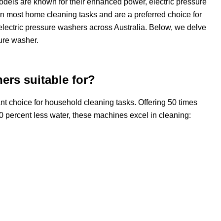
 models are known for their enhanced power, electric pressure
n most home cleaning tasks and are a preferred choice for
electric pressure washers across Australia. Below, we delve
ure washer.
ers suitable for?
t choice for household cleaning tasks. Offering 50 times
0 percent less water, these machines excel in cleaning: