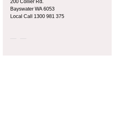
200 Collier Rd.
Bayswater WA 6053
Local Call
1300 981 375