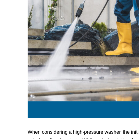
When considering a high-pressure washer, the initi