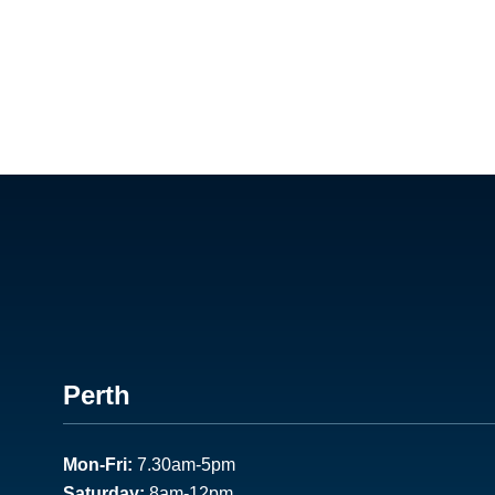
Footer
Perth
1
Mon-Fri:
7.30am-5pm
Saturday:
8am-12pm