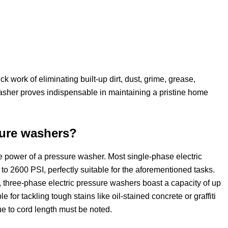
 work of eliminating built-up dirt, dust, grime, grease,
asher proves indispensable in maintaining a pristine home
sure washers?
he power of a pressure washer. Most single-phase electric
o 2600 PSI, perfectly suitable for the aforementioned tasks.
three-phase electric pressure washers boast a capacity of up
or tackling tough stains like oil-stained concrete or graffiti
ue to cord length must be noted.