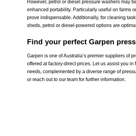
However, petrol or diesel pressure washers may b
enhanced portability. Particularly useful on farms or
prove indispensable. Additionally, for cleaning tas
sheds, petrol or diesel-powered options are optimal
Find your perfect Garpen pres
Garpen is one of Australia’s premier suppliers of pr
offered at factory-direct prices. Let us assist you i
needs, complemented by a diverse range of pressur
or reach out to our team for further information.