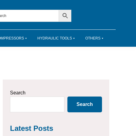
OMPRESSORS
HYDRAULIC TOOLS
OTHERS
Primary
Search
Sidebar
Search
Latest Posts