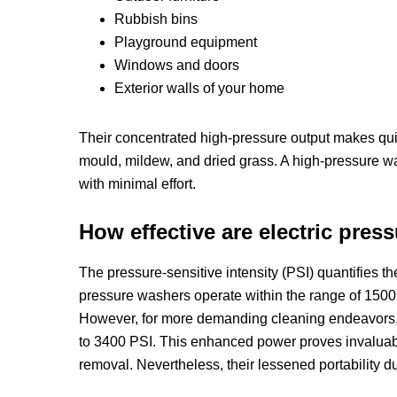
Rubbish bins
Playground equipment
Windows and doors
Exterior walls of your home
Their concentrated high-pressure output makes quick
mould, mildew, and dried grass. A high-pressure w
with minimal effort.
How effective are electric pres
The pressure-sensitive intensity (PSI) quantifies t
pressure washers operate within the range of 1500 t
However, for more demanding cleaning endeavors, 
to 3400 PSI. This enhanced power proves invaluable f
removal. Nevertheless, their lessened portability d