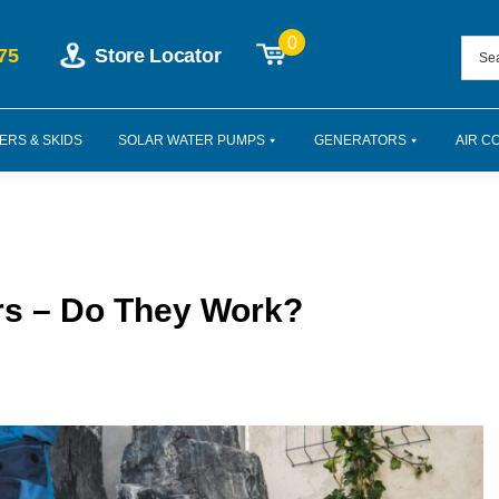
0
75
Store Locator
ERS & SKIDS
SOLAR WATER PUMPS
GENERATORS
AIR C
rs – Do They Work?