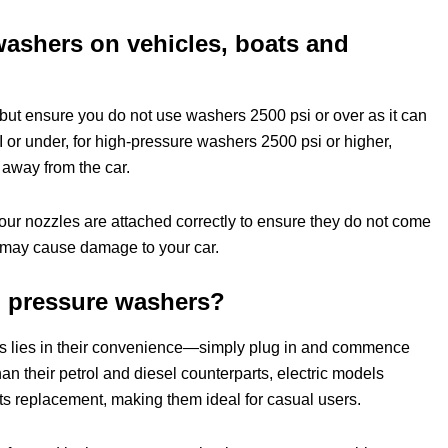
washers on vehicles, boats and
but ensure you do not use washers 2500 psi or over as it can
or under, for high-pressure washers 2500 psi or higher,
 away from the car.
your nozzles are attached correctly to ensure they do not come
h may cause damage to your car.
ol pressure washers?
rs lies in their convenience—simply plug in and commence
an their petrol and diesel counterparts, electric models
s replacement, making them ideal for casual users.