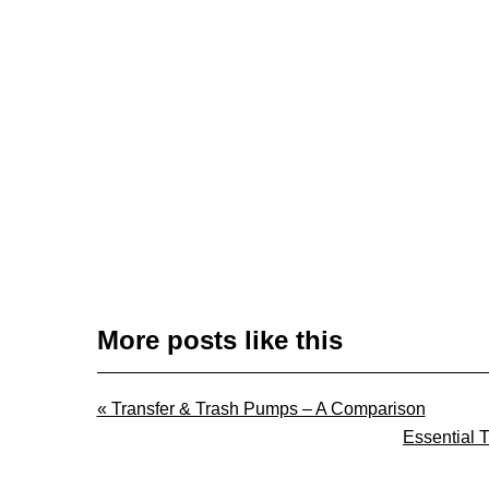
More posts like this
Previous
« Transfer & Trash Pumps – A Comparison
Post:
Next
Essential 
Post: