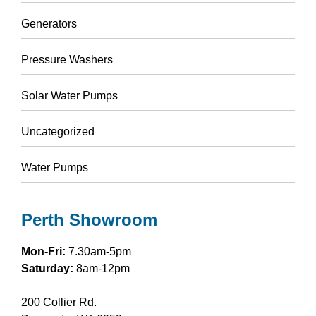
Generators
Pressure Washers
Solar Water Pumps
Uncategorized
Water Pumps
Perth Showroom
Mon-Fri:
7.30am-5pm
Saturday:
8am-12pm
200 Collier Rd.