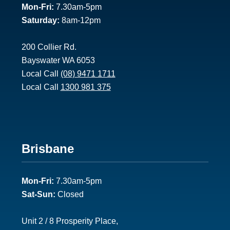
Mon-Fri:
7.30am-5pm
Saturday:
8am-12pm
200 Collier Rd.
Bayswater WA 6053
Local Call
(08) 9471 1711
Local Call
1300 981 375
Footer
Brisbane
2
Mon-Fri:
7.30am-5pm
Sat-Sun:
Closed
Unit 2 / 8 Prosperity Place,