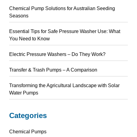
Chemical Pump Solutions for Australian Seeding
Seasons
Essential Tips for Safe Pressure Washer Use: What
You Need to Know
Electric Pressure Washers – Do They Work?
Transfer & Trash Pumps – A Comparison
Transforming the Agricultural Landscape with Solar
Water Pumps
Categories
Chemical Pumps