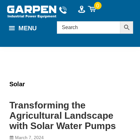
Skip
Skip
Skip
0
to
to
to
main
primary
footer
MENU
content
sidebar
Solar
Transforming the
Agricultural Landscape
with Solar Water Pumps
March 7, 2024