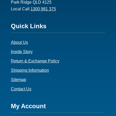
Park Ridge QLD 4125
Local Call
1300 981 375
Footer
Quick Links
3
About Us
Inside Story
Return & Exchange Policy
Shipping Information
Sitemap
Contact Us
Footer
My Account