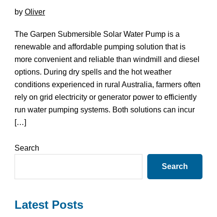
by
Oliver
The Garpen Submersible Solar Water Pump is a
renewable and affordable pumping solution that is
more convenient and reliable than windmill and diesel
options. During dry spells and the hot weather
conditions experienced in rural Australia, farmers often
rely on grid electricity or generator power to efficiently
run water pumping systems. Both solutions can incur
[…]
Primary
Search
Sidebar
Search
Latest Posts