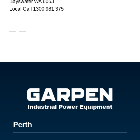
Bayswater WA 6053
Local Call
1300 981 375
Footer
Perth
1