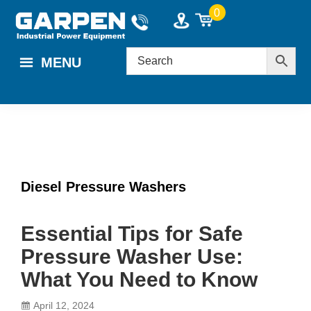
Skip
Skip
Skip
0
to
to
to
main
primary
footer
MENU
content
sidebar
Diesel Pressure Washers
Essential Tips for Safe
Pressure Washer Use:
What You Need to Know
April 12, 2024