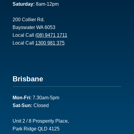
Saturday:
8am-12pm
200 Collier Rd.
Bayswater WA 6053
Local Call
(08) 9471 1711
Local Call
1300 981 375
Footer
Brisbane
2
Mon-Fri:
7.30am-5pm
Sat-Sun:
Closed
Unit 2 / 8 Prosperity Place,
Park Ridge QLD 4125