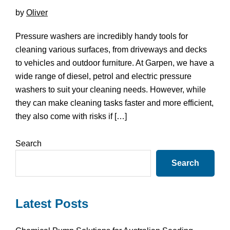
by
Oliver
Pressure washers are incredibly handy tools for
cleaning various surfaces, from driveways and decks
to vehicles and outdoor furniture. At Garpen, we have a
wide range of diesel, petrol and electric pressure
washers to suit your cleaning needs. However, while
they can make cleaning tasks faster and more efficient,
they also come with risks if […]
Primary
Search
Sidebar
Search
Latest Posts