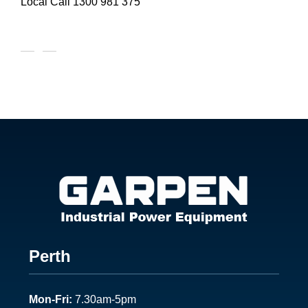
Local Call
1300 981 375
Footer
Perth
1
Mon-Fri:
7.30am-5pm