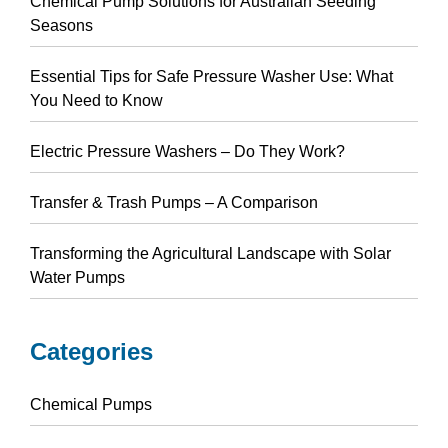
Chemical Pump Solutions for Australian Seeding
Seasons
Essential Tips for Safe Pressure Washer Use: What
You Need to Know
Electric Pressure Washers – Do They Work?
Transfer & Trash Pumps – A Comparison
Transforming the Agricultural Landscape with Solar
Water Pumps
Categories
Chemical Pumps