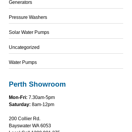
Generators
Pressure Washers
Solar Water Pumps
Uncategorized
Water Pumps
Perth Showroom
Mon-Fri:
7.30am-5pm
Saturday:
8am-12pm
200 Collier Rd.
Bayswater WA 6053