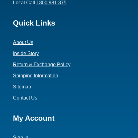
Local Call
1300 981 375
Footer
Quick Links
3
About Us
Inside Story
Return & Exchange Policy
Shipping Information
Sitemap
Contact Us
Footer
My Account
4
Sign In