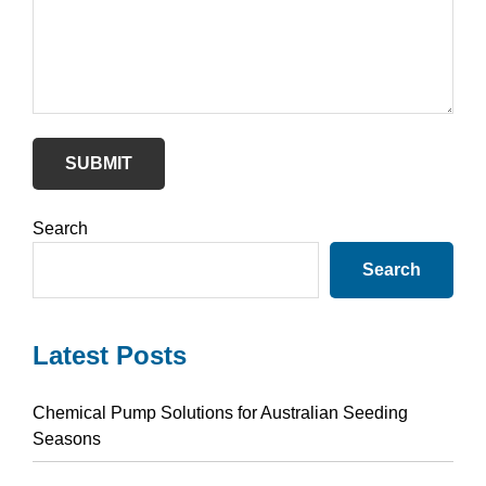
SUBMIT
Primary
Search
Sidebar
Search
Latest Posts
Chemical Pump Solutions for Australian Seeding
Seasons