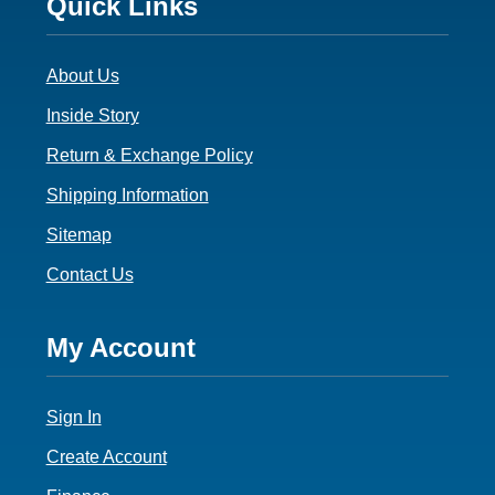
Footer
Quick Links
3
About Us
Inside Story
Return & Exchange Policy
Shipping Information
Sitemap
Contact Us
Footer
My Account
4
Sign In
Create Account