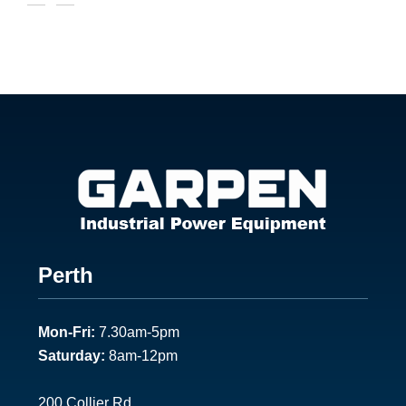
Footer
Perth
1
Mon-Fri:
7.30am-5pm
Saturday:
8am-12pm
200 Collier Rd.