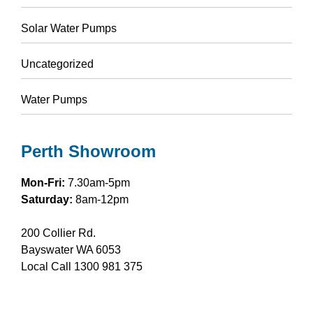
Solar Water Pumps
Uncategorized
Water Pumps
Perth Showroom
Mon-Fri:
7.30am-5pm
Saturday:
8am-12pm
200 Collier Rd.
Bayswater WA 6053
Local Call
1300 981 375