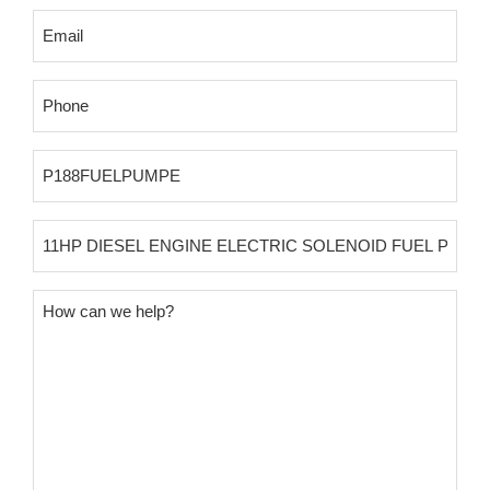
Email
(Required)
Phone
(Required)
Product
SKU
Product
Name
Message