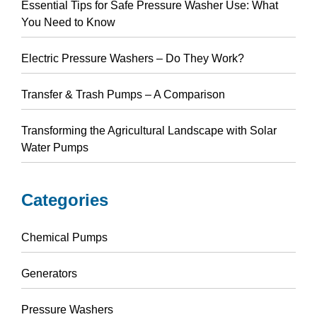
Essential Tips for Safe Pressure Washer Use: What
You Need to Know
Electric Pressure Washers – Do They Work?
Transfer & Trash Pumps – A Comparison
Transforming the Agricultural Landscape with Solar
Water Pumps
Categories
Chemical Pumps
Generators
Pressure Washers