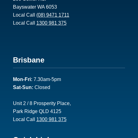
Bayswater WA 6053
Local Call
(08) 9471 1711
Local Call
1300 981 375
Footer
Brisbane
2
Mon-Fri:
7.30am-5pm
Sat-Sun:
Closed
Unit 2 / 8 Prosperity Place,
Park Ridge QLD 4125
Local Call
1300 981 375