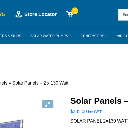
0
75
Store Locator
ERS & SKIDS
SOLAR WATER PUMPS
GENERATORS
AIR C
nels
»
Solar Panels – 2 x 130 Watt
Solar Panels –
$
335.00
inc GST
SOLAR PANEL 2×130 WAT