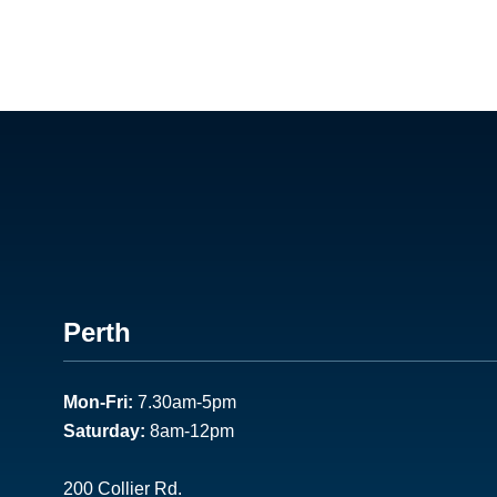
Footer
Perth
1
Mon-Fri:
7.30am-5pm
Saturday:
8am-12pm
200 Collier Rd.