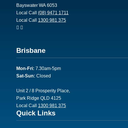
Bayswater WA 6053
Local Call
(08) 9471 1711
Local Call
1300 981 375
Footer
Brisbane
2
Mon-Fri:
7.30am-5pm
Sat-Sun:
Closed
Unit 2 / 8 Prosperity Place,
Park Ridge QLD 4125
Local Call
1300 981 375
Footer
Quick Links
3