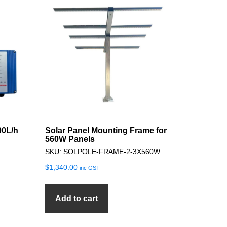
00L/h
Solar Panel Mounting Frame for
560W Panels
SKU: SOLPOLE-FRAME-2-3X560W
$
1,340.00
inc GST
Add to cart