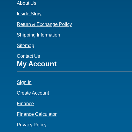
About Us
Inside Story
Return & Exchange Policy
Shipping Information
Sitemap
Contact Us
Footer
My Account
4
Sign In
Create Account
Finance
Finance Calculator
Privacy Policy