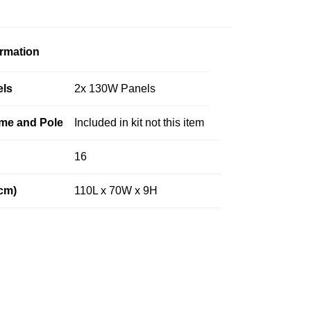
ormation
els
2x 130W Panels
me and Pole
Included in kit not this item
16
cm)
110L x 70W x 9H