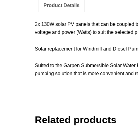
Product Details
2x 130W solar PV panels that can be coupled tog
voltage and power (Watts) to suit the selected 
Solar replacement for Windmill and Diesel Pu
Suited to the Garpen Submersible Solar Water
pumping solution that is more convenient and re
Related products