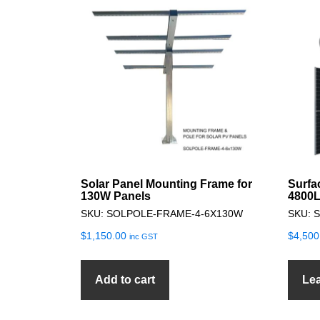
Solar Panel Mounting Frame for
Surfa
130W Panels
4800L
SKU: SOLPOLE-FRAME-4-6X130W
SKU: 
$
1,150.00
$
4,500
inc GST
Add to cart
Le