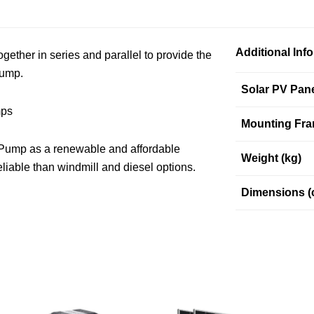
Additional Inf
ether in series and parallel to provide the
pump.
Solar PV Pan
mps
Mounting Fra
 Pump as a renewable and affordable
Weight (kg)
liable than windmill and diesel options.
Dimensions (