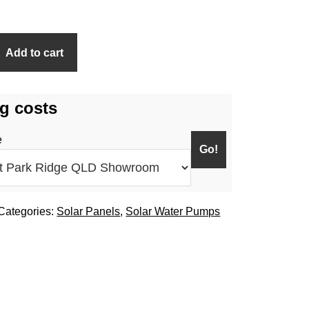
Add to cart
g costs
e
Categories:
Solar Panels
,
Solar Water Pumps