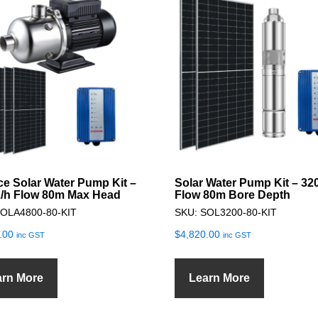
ce Solar Water Pump Kit –
Solar Water Pump Kit – 32
/h Flow 80m Max Head
Flow 80m Bore Depth
SOLA4800-80-KIT
SKU: SOL3200-80-KIT
.00
$
4,820.00
inc GST
inc GST
arn More
Learn More