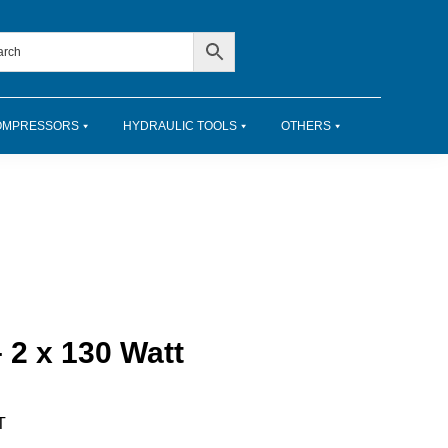
OMPRESSORS
HYDRAULIC TOOLS
OTHERS
 2 x 130 Watt
T