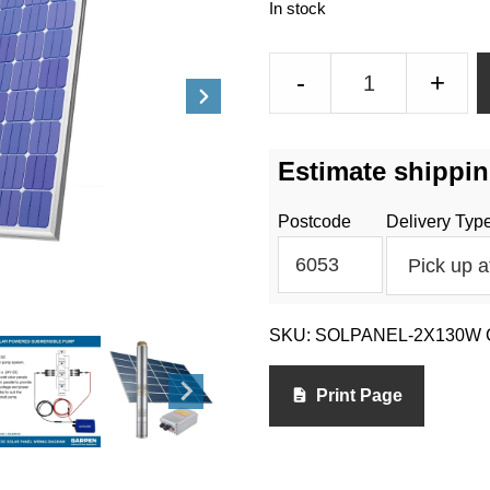
In stock
Solar
-
+
Panels
-
2
Estimate shippin
x
130
Postcode
Delivery Typ
Watt
quantity
SKU:
SOLPANEL-2X130W
Print Page