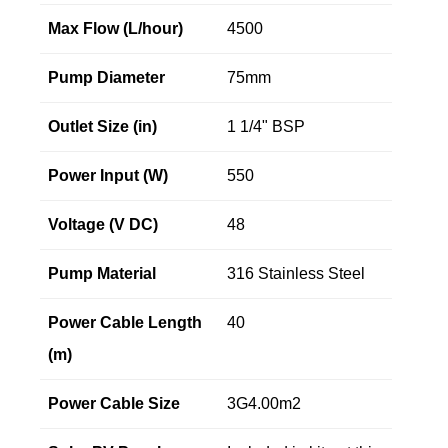
Max Flow (L/hour)
4500
Pump Diameter
75mm
Outlet Size (in)
1 1/4" BSP
Power Input (W)
550
Voltage (V DC)
48
Pump Material
316 Stainless Steel
Power Cable Length
40
(m)
Power Cable Size
3G4.00m2