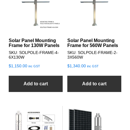
Solar Panel Mounting
Solar Panel Mounting
Frame for 130W Panels
Frame for 560W Panels
SKU: SOLPOLE-FRAME-4-
SKU: SOLPOLE-FRAME-2-
6X130W
3X560W
$
1,150.00
$
1,340.00
inc GST
inc GST
Add to cart
Add to cart