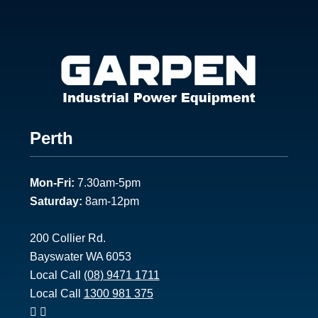
Footer
Perth
1
Mon-Fri:
7.30am-5pm
Saturday:
8am-12pm
200 Collier Rd.
Bayswater WA 6053
Local Call
(08) 9471 1711
Local Call
1300 981 375