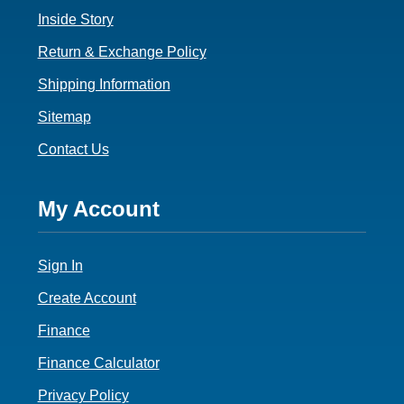
Inside Story
Return & Exchange Policy
Shipping Information
Sitemap
Contact Us
Footer
My Account
4
Sign In
Create Account
Finance
Finance Calculator
Privacy Policy