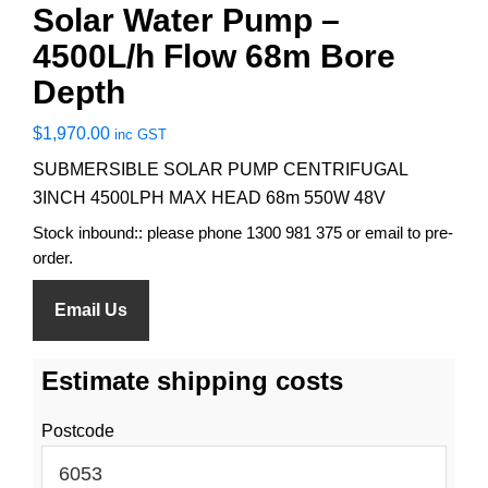
Solar Water Pump –
4500L/h Flow 68m Bore
Depth
$
1,970.00
inc GST
SUBMERSIBLE SOLAR PUMP CENTRIFUGAL
3INCH 4500LPH MAX HEAD 68m 550W 48V
Stock inbound:: please phone 1300 981 375 or email to pre-
order.
Email Us
Estimate shipping costs
Postcode