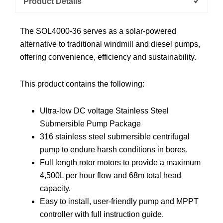
Product Details
The SOL4000-36 serves as a solar-powered
alternative to traditional windmill and diesel pumps,
offering convenience, efficiency and sustainability.
This product contains the following:
Ultra-low DC voltage Stainless Steel
Submersible Pump Package
316 stainless steel submersible centrifugal
pump to endure harsh conditions in bores.
Full length rotor motors to provide a maximum
4,500L per hour flow and 68m total head
capacity.
Easy to install, user-friendly pump and MPPT
controller with full instruction guide.