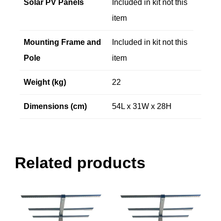
Solar PV Panels
Included in kit not this
item
Mounting Frame and
Included in kit not this
Pole
item
Weight (kg)
22
Dimensions (cm)
54L x 31W x 28H
Related products