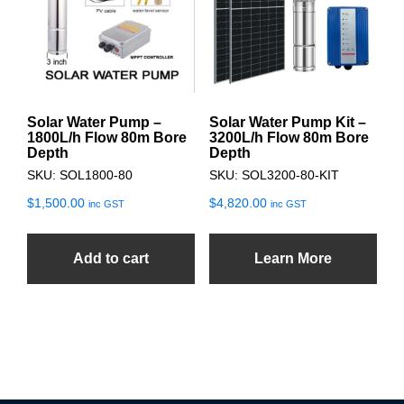
Solar Water Pump –
Solar Water Pump Kit –
1800L/h Flow 80m Bore
3200L/h Flow 80m Bore
Depth
Depth
SKU: SOL1800-80
SKU: SOL3200-80-KIT
$
1,500.00
$
4,820.00
inc GST
inc GST
Add to cart
Learn More