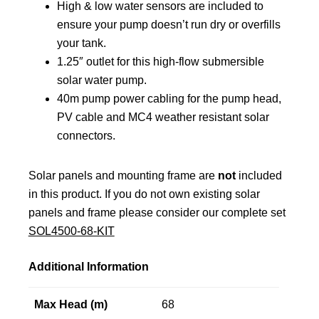
High & low water sensors are included to
ensure your pump doesn’t run dry or overfills
your tank.
1.25″ outlet for this high-flow submersible
solar water pump.
40m pump power cabling for the pump head,
PV cable and MC4 weather resistant solar
connectors.
Solar panels and mounting frame are
not
included
in this product. If you do not own existing solar
panels and frame please consider our complete set
SOL4500-68-KIT
Additional Information
Max Head (m)
68