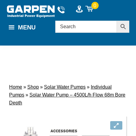
Skip
Skip
0
to
to
main
footer
MENU
content
Home
»
Shop
»
Solar Water Pumps
»
Individual
Pumps
»
Solar Water Pump – 4500L/h Flow 68m Bore
Depth