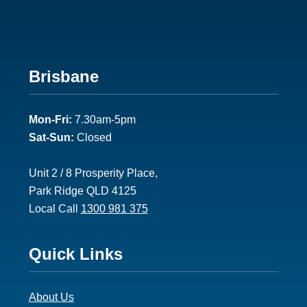
Footer
Brisbane
2
Mon-Fri:
7.30am-5pm
Sat-Sun:
Closed
Unit 2 / 8 Prosperity Place,
Park Ridge QLD 4125
Local Call
1300 981 375
Footer
Quick Links
3
About Us