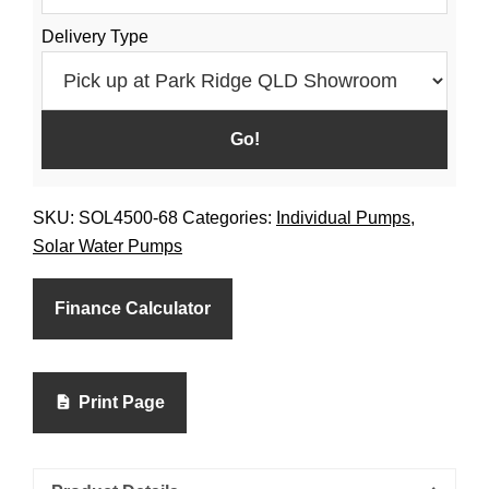
Delivery Type
SKU:
SOL4500-68
Categories:
Individual Pumps
,
Solar Water Pumps
Finance Calculator
Print Page