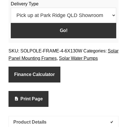
Delivery Type
SKU:
SOLPOLE-FRAME-4-6X130W
Categories:
Solar
Panel Mounting Frames
,
Solar Water Pumps
Finance Calculator
Print Page
Product Details