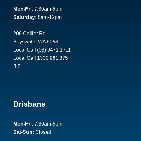
1
Mon-Fri:
7.30am-5pm
Saturday:
8am-12pm
200 Collier Rd.
Bayswater WA 6053
Local Call
(08) 9471 1711
Local Call
1300 981 375
Footer
Brisbane
2
Mon-Fri:
7.30am-5pm
Sat-Sun:
Closed