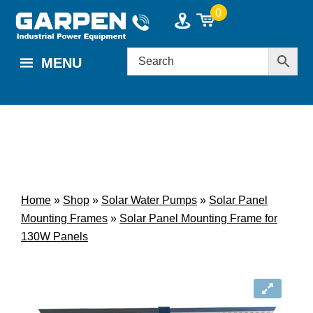
Skip
Skip
0
to
to
main
footer
MENU
content
Home
»
Shop
»
Solar Water Pumps
»
Solar Panel
Mounting Frames
»
Solar Panel Mounting Frame for
130W Panels