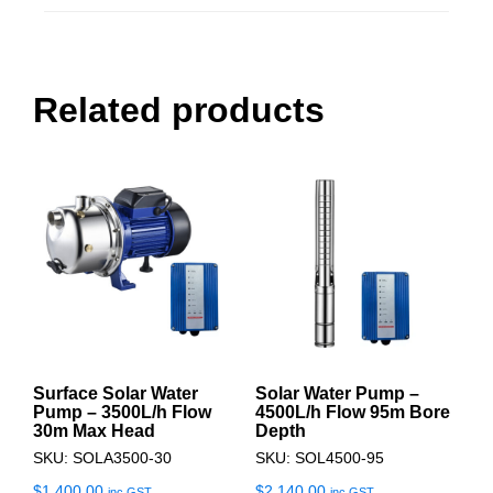
Related products
Surface Solar Water
Solar Water Pump –
Pump – 3500L/h Flow
4500L/h Flow 95m Bore
30m Max Head
Depth
SKU: SOLA3500-30
SKU: SOL4500-95
$
1,400.00
$
2,140.00
inc GST
inc GST