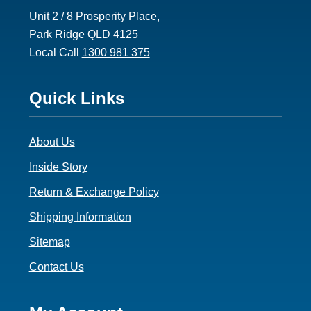
Unit 2 / 8 Prosperity Place,
Park Ridge QLD 4125
Local Call
1300 981 375
Footer
Quick Links
3
About Us
Inside Story
Return & Exchange Policy
Shipping Information
Sitemap
Contact Us