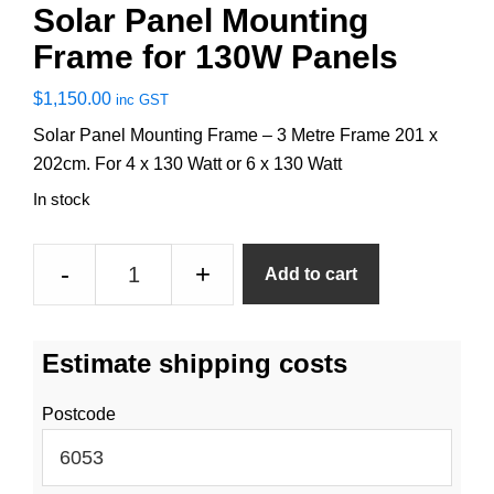
Solar Panel Mounting
Frame for 130W Panels
$
1,150.00
inc GST
Solar Panel Mounting Frame – 3 Metre Frame 201 x
202cm. For 4 x 130 Watt or 6 x 130 Watt
In stock
Solar
-
+
Add to cart
Panel
Mounting
Frame
Estimate shipping costs
for
130W
Postcode
Panels
quantity