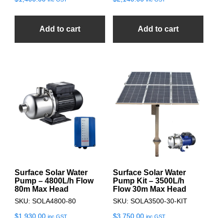
Add to cart
Add to cart
Surface Solar Water
Surface Solar Water
Pump – 4800L/h Flow
Pump Kit – 3500L/h
80m Max Head
Flow 30m Max Head
SKU: SOLA4800-80
SKU: SOLA3500-30-KIT
$
1,930.00
$
3,750.00
inc GST
inc GST