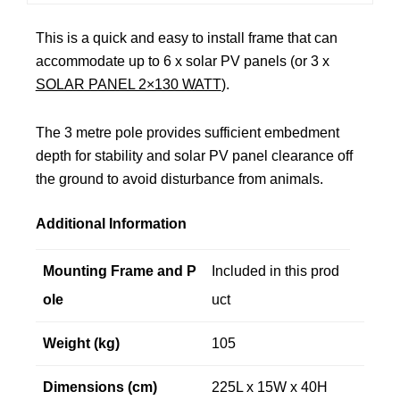
This is a quick and easy to install frame that can
accommodate up to 6 x solar PV panels (or 3 x
SOLAR PANEL 2×130 WATT
).
The 3 metre pole provides sufficient embedment
depth for stability and solar PV panel clearance off
the ground to avoid disturbance from animals.
Additional Information
Mounting Frame and P
Included in this prod
ole
uct
Weight (kg)
105
Dimensions (cm)
225L x 15W x 40H