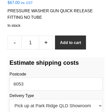
$
67.00
inc GST
PRESSURE WASHER GUN QUICK RELEASE
FITTING NO TUBE
In stock
Pressure
-
+
Add to cart
Washer
Gun
No
Estimate shipping costs
Tube
quantity
Postcode
Delivery Type