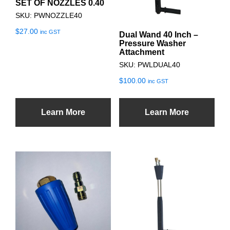
SET OF NOZZLES 0.40
SKU: PWNOZZLE40
$
27.00
inc GST
Dual Wand 40 Inch –
Pressure Washer
Attachment
SKU: PWLDUAL40
$
100.00
inc GST
Learn More
Learn More