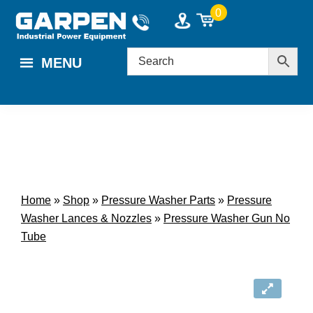
Skip
Skip
0
to
to
main
footer
MENU
content
Home
»
Shop
»
Pressure Washer Parts
»
Pressure
Washer Lances & Nozzles
»
Pressure Washer Gun No
Tube