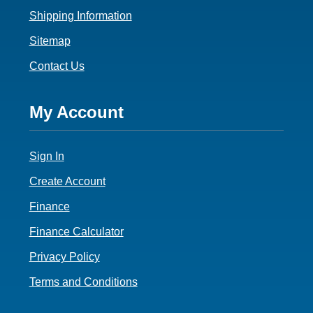
Shipping Information
Sitemap
Contact Us
Footer
My Account
4
Sign In
Create Account
Finance
Finance Calculator
Privacy Policy
Terms and Conditions