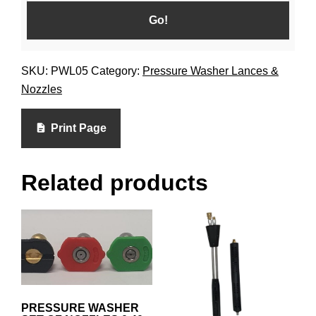
SKU:
PWL05
Category:
Pressure Washer Lances &
Nozzles
Print Page
Related products
PRESSURE WASHER