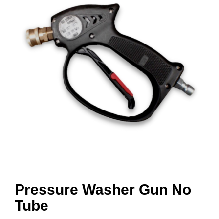
Pressure Washer Gun No
Tube