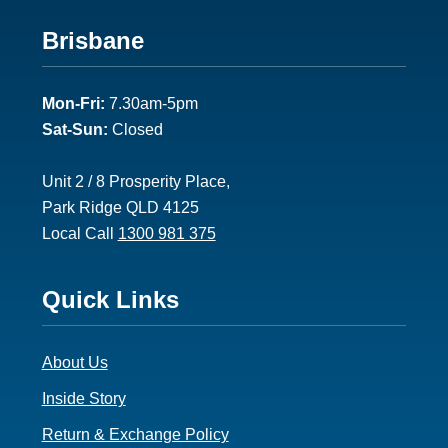
Footer
Brisbane
2
Mon-Fri:
7.30am-5pm
Sat-Sun:
Closed
Unit 2 / 8 Prosperity Place,
Park Ridge QLD 4125
Local Call
1300 981 375
Footer
Quick Links
3
About Us
Inside Story
Return & Exchange Policy