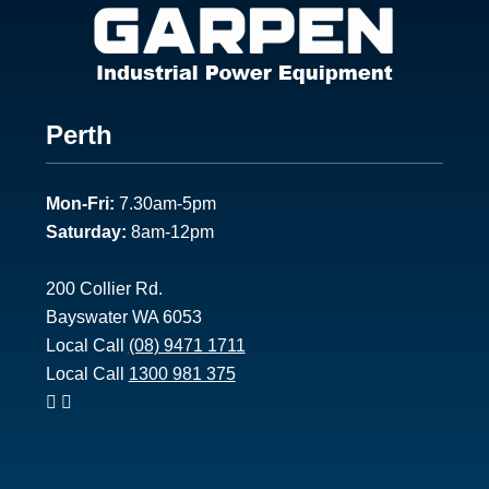
Footer
Perth
1
Mon-Fri:
7.30am-5pm
Saturday:
8am-12pm
200 Collier Rd.
Bayswater WA 6053
Local Call
(08) 9471 1711
Local Call
1300 981 375