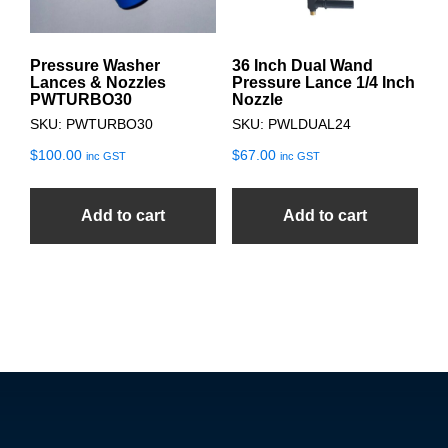
Pressure Washer
36 Inch Dual Wand
Lances & Nozzles
Pressure Lance 1/4 Inch
PWTURBO30
Nozzle
SKU: PWTURBO30
SKU: PWLDUAL24
$
100.00
$
67.00
inc GST
inc GST
Add to cart
Add to cart