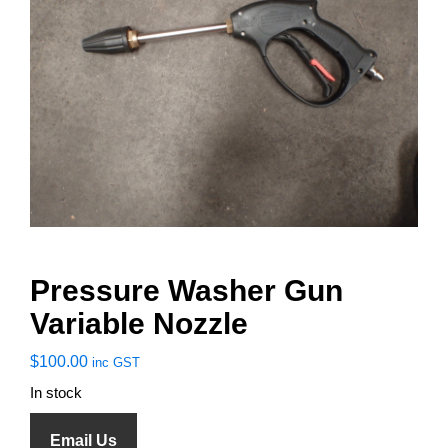
Pressure Washer Gun
Variable Nozzle
$
100.00
inc GST
In stock
Email Us