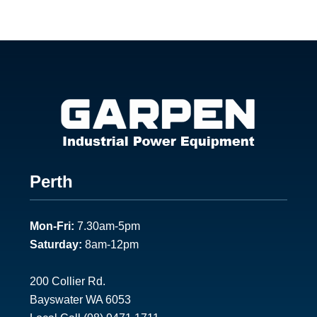
Footer
Perth
1
Mon-Fri:
7.30am-5pm
Saturday:
8am-12pm
200 Collier Rd.
Bayswater WA 6053