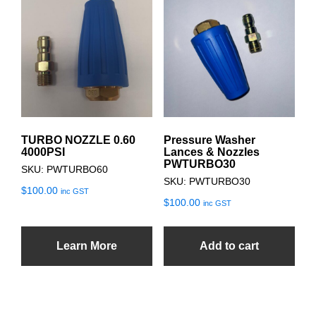
TURBO NOZZLE 0.60
Pressure Washer
4000PSI
Lances & Nozzles
PWTURBO30
SKU: PWTURBO60
SKU: PWTURBO30
$
100.00
inc GST
$
100.00
inc GST
Learn More
Add to cart