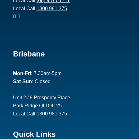
Local Call
(08) 9471 1711
Local Call
1300 981 375
Footer
Brisbane
2
Mon-Fri:
7.30am-5pm
Sat-Sun:
Closed
Unit 2 / 8 Prosperity Place,
Park Ridge QLD 4125
Local Call
1300 981 375
Footer
Quick Links