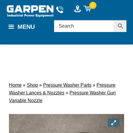
Skip
Skip
0
to
to
main
footer
MENU
content
Home
»
Shop
»
Pressure Washer Parts
»
Pressure
Washer Lances & Nozzles
»
Pressure Washer Gun
Variable Nozzle