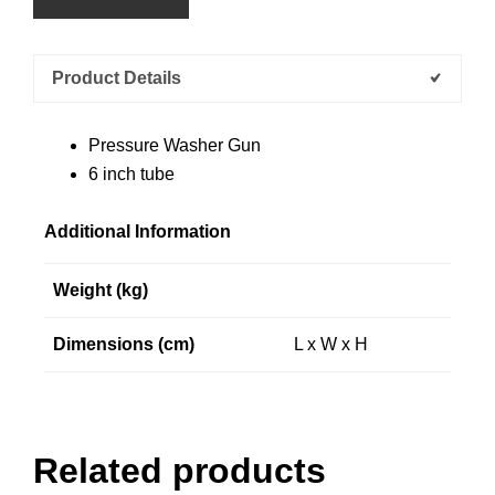
Product Details
Pressure Washer Gun
6 inch tube
Additional Information
Weight (kg)
Dimensions (cm)
L x W x H
Related products