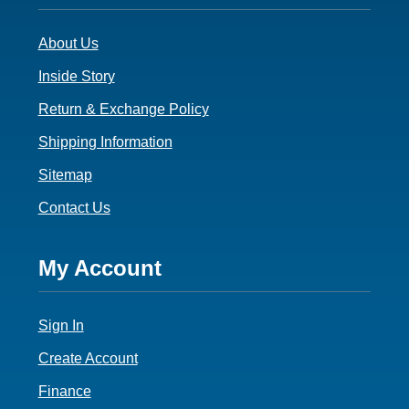
3
About Us
Inside Story
Return & Exchange Policy
Shipping Information
Sitemap
Contact Us
Footer
My Account
4
Sign In
Create Account
Finance