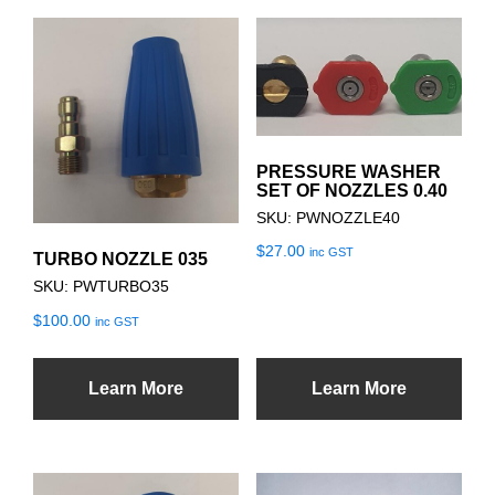
PRESSURE WASHER
SET OF NOZZLES 0.40
SKU: PWNOZZLE40
$
27.00
inc GST
TURBO NOZZLE 035
SKU: PWTURBO35
$
100.00
inc GST
Learn More
Learn More