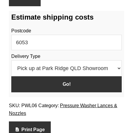
Estimate shipping costs
Postcode
Delivery Type
SKU:
PWL06
Category:
Pressure Washer Lances &
Nozzles
Print Page