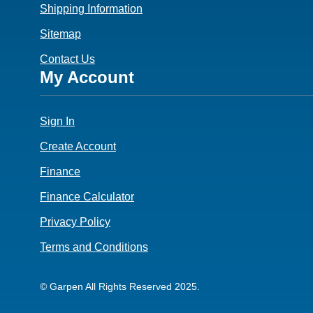
Shipping Information
Sitemap
Contact Us
Footer
My Account
4
Sign In
Create Account
Finance
Finance Calculator
Privacy Policy
Terms and Conditions
© Garpen All Rights Reserved 2025.