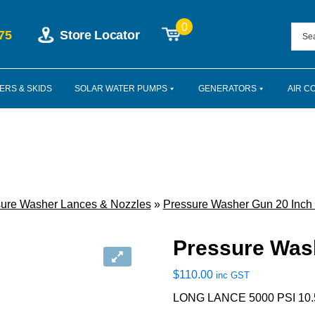
0
75
Store Locator
ERS & SKIDS
SOLAR WATER PUMPS
GENERATORS
AIR C
ure Washer Lances & Nozzles
»
Pressure Washer Gun 20 Inch
Pressure Was
$
110.00
inc GST
LONG LANCE 5000 PSI 10