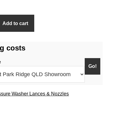
Add to cart
g costs
e
ssure Washer Lances & Nozzles