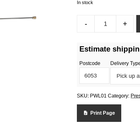
In stock
Pressure
-
+
Washer
Gun
20
Estimate shippin
Inch
Lance
Postcode
Delivery Typ
quantity
SKU:
PWL01
Category:
Pre
Print Page