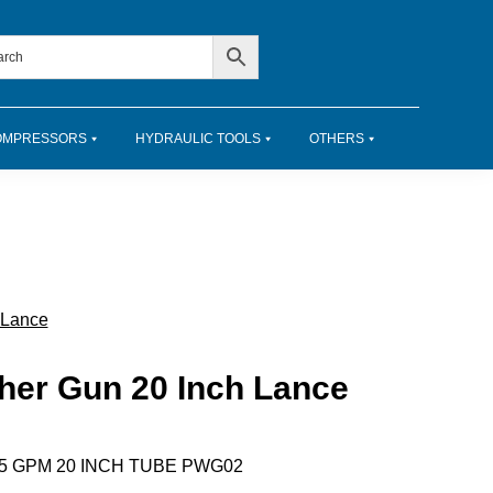
OMPRESSORS
HYDRAULIC TOOLS
OTHERS
 Lance
her Gun 20 Inch Lance
.5 GPM 20 INCH TUBE PWG02