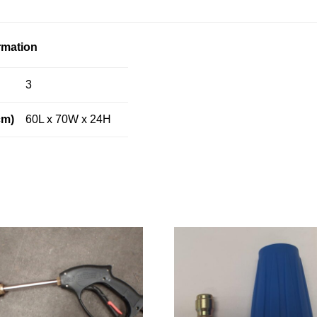
rmation
3
cm)
60L x 70W x 24H