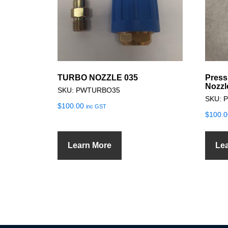
TURBO NOZZLE 035
Press
Nozzl
SKU: PWTURBO35
SKU: 
$
100.00
inc GST
$
100.0
Learn More
Le