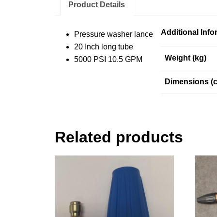
Product Details
Additional Info
Pressure washer lance
20 Inch long tube
Weight (kg)
5000 PSI 10.5 GPM
Dimensions (
Related products