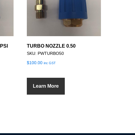
PSI
TURBO NOZZLE 0.50
SKU: PWTURBO50
$
100.00
inc GST
Learn More