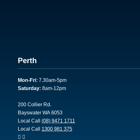
Footer
Perth
1
Mon-Fri:
7.30am-5pm
Saturday:
8am-12pm
200 Collier Rd.
Bayswater WA 6053
Local Call
(08) 9471 1711
Local Call
1300 981 375