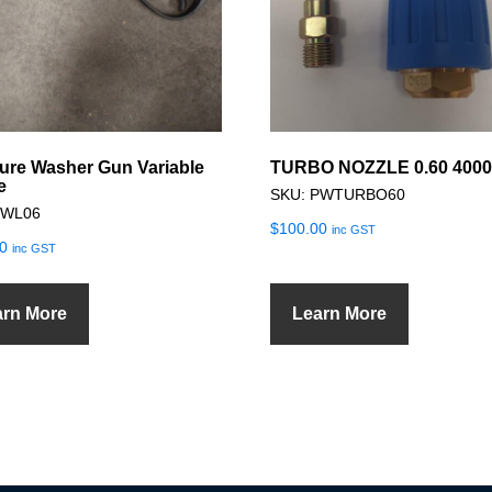
ure Washer Gun Variable
TURBO NOZZLE 0.60 4000
e
SKU: PWTURBO60
PWL06
$
100.00
inc GST
0
inc GST
arn More
Learn More