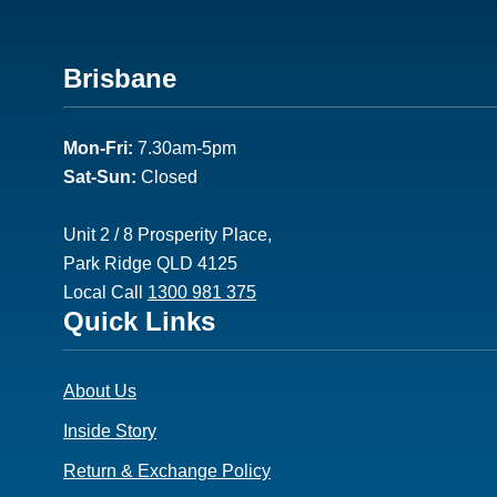
Footer
Brisbane
2
Mon-Fri:
7.30am-5pm
Sat-Sun:
Closed
Unit 2 / 8 Prosperity Place,
Park Ridge QLD 4125
Local Call
1300 981 375
Footer
Quick Links
3
About Us
Inside Story
Return & Exchange Policy