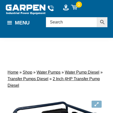
Skip
Skip
0
to
to
main
footer
MENU
content
Home
»
Shop
»
Water Pumps
»
Water Pump Diesel
»
Transfer Pumps Diesel
»
2 Inch 4HP Transfer Pump
Diesel