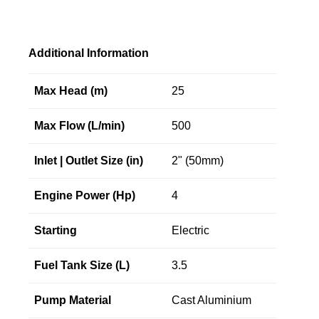
Additional Information
Max Head (m)
25
Max Flow (L/min)
500
Inlet | Outlet Size (in)
2" (50mm)
Engine Power (Hp)
4
Starting
Electric
Fuel Tank Size (L)
3.5
Pump Material
Cast Aluminium