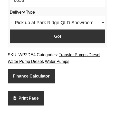
Delivery Type
SKU:
WP2DE4
Categories:
Transfer Pumps Diesel
,
Water Pump Diesel
,
Water Pumps
Finance Calculator
Print Page