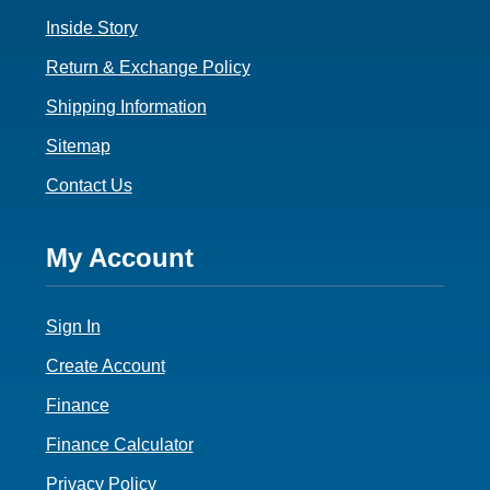
Inside Story
Return & Exchange Policy
Shipping Information
Sitemap
Contact Us
Footer
My Account
4
Sign In
Create Account
Finance
Finance Calculator
Privacy Policy