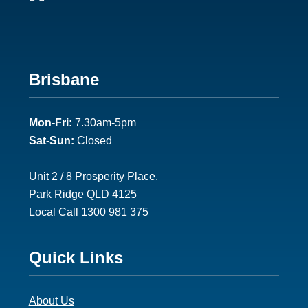
Footer
Brisbane
2
Mon-Fri:
7.30am-5pm
Sat-Sun:
Closed
Unit 2 / 8 Prosperity Place,
Park Ridge QLD 4125
Local Call
1300 981 375
Footer
Quick Links
3
About Us