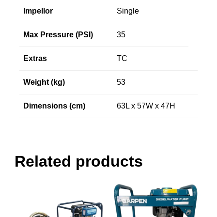
Impellor
Single
Max Pressure (PSI)
35
Extras
TC
Weight (kg)
53
Dimensions (cm)
63L x 57W x 47H
Related products