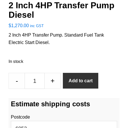
2 Inch 4HP Transfer Pump
Diesel
$
1,270.00
inc GST
2 Inch 4HP Transfer Pump. Standard Fuel Tank
Electric Start Diesel.
In stock
2
-
+
Add to cart
Inch
4HP
Transfer
Estimate shipping costs
Pump
Diesel
Postcode
quantity