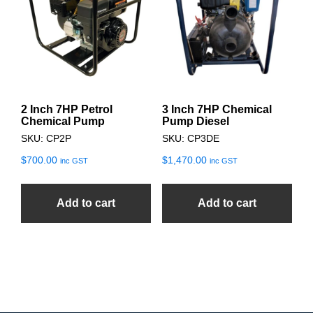
2 Inch 7HP Petrol
3 Inch 7HP Chemical
Chemical Pump
Pump Diesel
SKU: CP2P
SKU: CP3DE
$
700.00
$
1,470.00
inc GST
inc GST
Add to cart
Add to cart