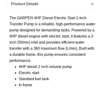
Product Details
The GARPEN 4HP Diesel Electric Start 2-Inch
Transfer Pump is a reliable, high-performance water
pump designed for demanding tasks. Powered by a
4HP diesel engine with electric start, it features a 2-
inch (50mm) inlet and provides efficient water
transfer with a 360 maximum flow (L/min). Built with
a durable frame, this pump ensures consistent
performance.
4HP diesel 2 inch volume pump
Electric start
Standard fuel tank
In frame