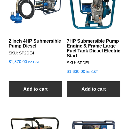
2 Inch 4HP Submersible
7HP Submersible Pump
Pump Diesel
Engine & Frame Large
Fuel Tank Diesel Electric
SKU: SP2DE4
Start
$
1,870.00
inc GST
SKU: SPDEL
$
1,630.00
inc GST
Add to cart
Add to cart