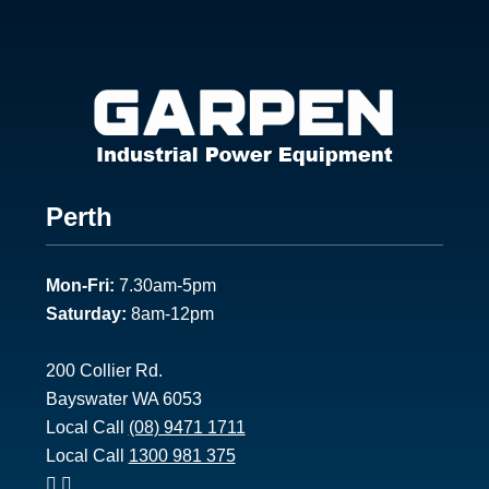
Footer
Perth
1
Mon-Fri:
7.30am-5pm
Saturday:
8am-12pm
200 Collier Rd.
Bayswater WA 6053
Local Call
(08) 9471 1711
Local Call
1300 981 375