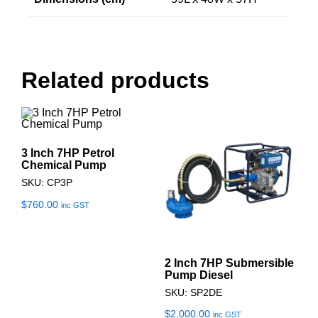
Related products
3 Inch 7HP Petrol
Chemical Pump
SKU: CP3P
$
760.00
inc GST
2 Inch 7HP Submersible
Pump Diesel
SKU: SP2DE
$
2,000.00
inc GST