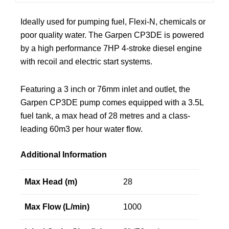
Ideally used for pumping fuel, Flexi-N, chemicals or
poor quality water. The Garpen CP3DE is powered
by a high performance 7HP 4-stroke diesel engine
with recoil and electric start systems.
Featuring a 3 inch or 76mm inlet and outlet, the
Garpen CP3DE pump comes equipped with a 3.5L
fuel tank, a max head of 28 metres and a class-
leading 60m3 per hour water flow.
Additional Information
Max Head (m)
28
Max Flow (L/min)
1000