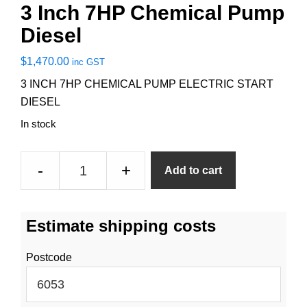
3 Inch 7HP Chemical Pump
Diesel
$
1,470.00
inc GST
3 INCH 7HP CHEMICAL PUMP ELECTRIC START
DIESEL
In stock
3
-
+
Add to cart
Inch
7HP
Chemical
Estimate shipping costs
Pump
Diesel
Postcode
quantity