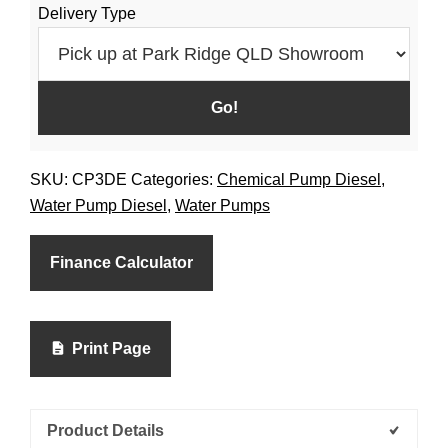
Delivery Type
SKU:
CP3DE
Categories:
Chemical Pump Diesel
,
Water Pump Diesel
,
Water Pumps
Finance Calculator
Print Page
Product Details