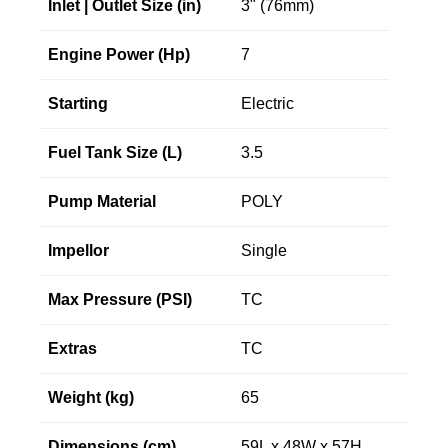
Inlet | Outlet Size (in)
3" (76mm)
Engine Power (Hp)
7
Starting
Electric
Fuel Tank Size (L)
3.5
Pump Material
POLY
Impellor
Single
Max Pressure (PSI)
TC
Extras
TC
Weight (kg)
65
Dimensions (cm)
59L x 48W x 57H