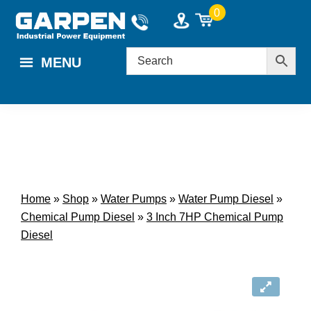
Skip
Skip
0
to
to
main
footer
MENU
content
Home
»
Shop
»
Water Pumps
»
Water Pump Diesel
»
Chemical Pump Diesel
»
3 Inch 7HP Chemical Pump
Diesel