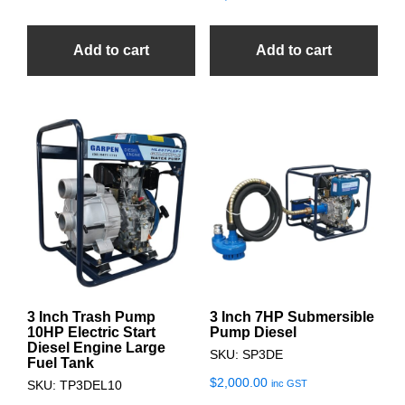
Add to cart
Add to cart
3 Inch Trash Pump
3 Inch 7HP Submersible
10HP Electric Start
Pump Diesel
Diesel Engine Large
SKU: SP3DE
Fuel Tank
$
2,000.00
inc GST
SKU: TP3DEL10