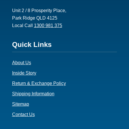
Unit 2 / 8 Prosperity Place,
Park Ridge QLD 4125
Local Call
1300 981 375
Footer
Quick Links
3
About Us
Inside Story
Return & Exchange Policy
Shipping Information
Sitemap
Contact Us