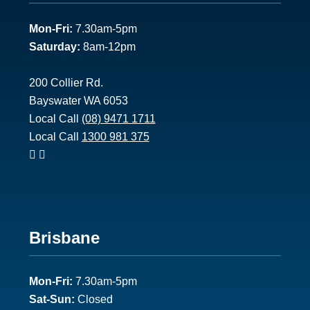
1
Mon-Fri:
7.30am-5pm
Saturday:
8am-12pm
200 Collier Rd.
Bayswater WA 6053
Local Call
(08) 9471 1711
Local Call
1300 981 375
Footer
Brisbane
2
Mon-Fri:
7.30am-5pm
Sat-Sun:
Closed