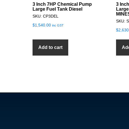
3 Inch 7HP Chemical Pump
3 Inc
Large Fuel Tank Diesel
Large
MINE
SKU: CP3DEL
SKU: 
$
1,540.00
inc GST
$
2,630
Add to cart
Add