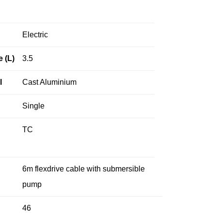
Electric
e (L)
3.5
l
Cast Aluminium
Single
TC
6m flexdrive cable with submersible
pump
46