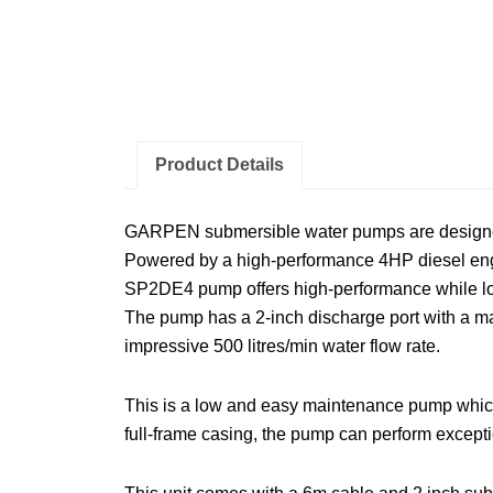
Product Details
GARPEN submersible water pumps are designed to
Powered by a high-performance 4HP diesel engin
SP2DE4 pump offers high-performance while lo
The pump has a 2-inch discharge port with a ma
impressive 500 litres/min water flow rate.
This is a low and easy maintenance pump which 
full-frame casing, the pump can perform excepti