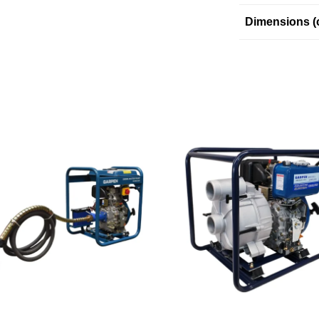
Dimensions (