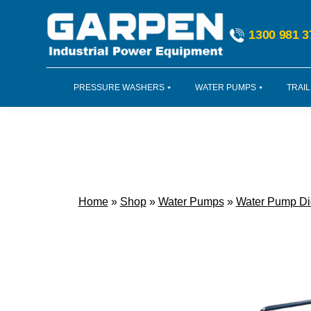
Skip
Skip
Skip
to
to
to
1300 981 3
primary
main
footer
navigation
content
PRESSURE WASHERS
WATER PUMPS
TRAIL
Home
»
Shop
»
Water Pumps
»
Water Pump Di