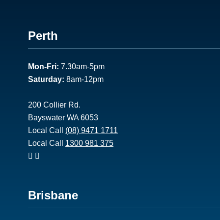
Footer
Perth
1
Mon-Fri:
7.30am-5pm
Saturday:
8am-12pm
200 Collier Rd.
Bayswater WA 6053
Local Call
(08) 9471 1711
Local Call
1300 981 375
Footer
Brisbane
2