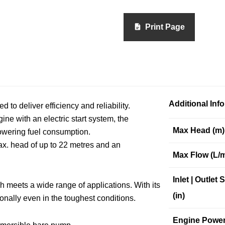
Print Page
Additional Inf
 deliver efficiency and reliability.
e with an electric start system, the
Max Head (m)
wering fuel consumption.
x. head of up to 22 metres and an
Max Flow (L/m
Inlet | Outlet 
meets a wide range of applications. With its
(in)
onally even in the toughest conditions.
Engine Powe