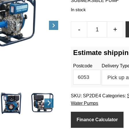
SUBMERSIBLE PUMP
In stock
2
-
+
Inch
4HP
Submersible
Estimate shippin
Pump
Diesel
Postcode
Delivery Typ
quantity
SKU:
SP2DE4
Categories:
Water Pumps
Finance Calculator