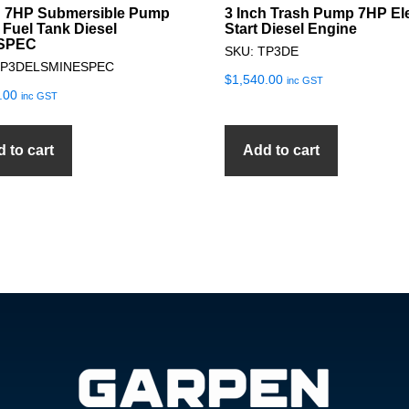
h 7HP Submersible Pump
3 Inch Trash Pump 7HP Ele
 Fuel Tank Diesel
Start Diesel Engine
SPEC
SKU: TP3DE
SP3DELSMINESPEC
$
1,540.00
inc GST
.00
inc GST
 to cart
Add to cart