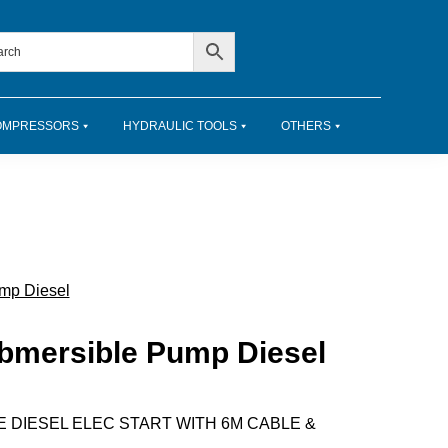
OMPRESSORS
HYDRAULIC TOOLS
OTHERS
mp Diesel
ubmersible Pump Diesel
E DIESEL ELEC START WITH 6M CABLE &