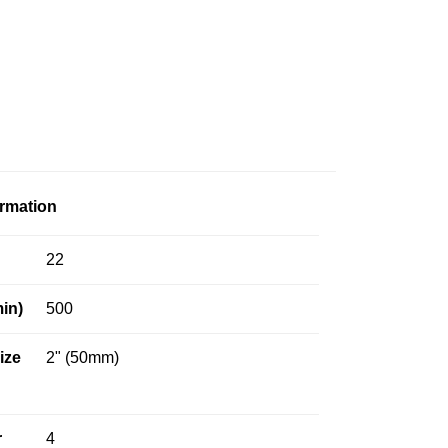
ormation
22
in)
500
Size
2" (50mm)
r
4