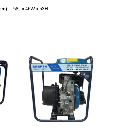
cm)
58L x 46W x 53H