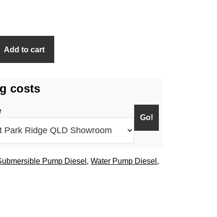
Add to cart
g costs
e
Submersible Pump Diesel
,
Water Pump Diesel
,