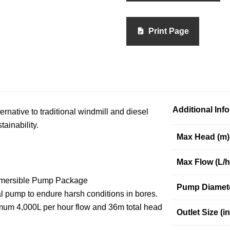
Print Page
Additional Inf
native to traditional windmill and diesel
ainability.
Max Head (m)
Max Flow (L/h
ubmersible Pump Package
Pump Diamet
al pump to endure harsh conditions in bores.
imum 4,000L per hour flow and 36m total head
Outlet Size (in