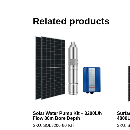
Related products
Solar Water Pump Kit – 3200L/h
Surfa
Flow 80m Bore Depth
4800L
SKU: SOL3200-80-KIT
SKU: 