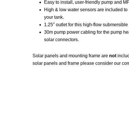
Easy to install, user-friendly pump and MPP
High & low water sensors are included to 
your tank.
1.25″ outlet for this high-flow submersibl
30m pump power cabling for the pump he
solar connectors.
Solar panels and mounting frame are
not
includ
solar panels and frame please consider our co