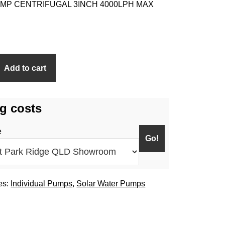
MP CENTRIFUGAL 3INCH 4000LPH MAX
Add to cart
g costs
e
es:
Individual Pumps
,
Solar Water Pumps