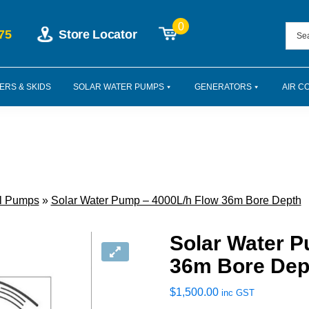
0
75
Store Locator
ERS & SKIDS
SOLAR WATER PUMPS
GENERATORS
AIR C
al Pumps
»
Solar Water Pump – 4000L/h Flow 36m Bore Depth
Solar Water P
36m Bore Dep
$
1,500.00
inc GST