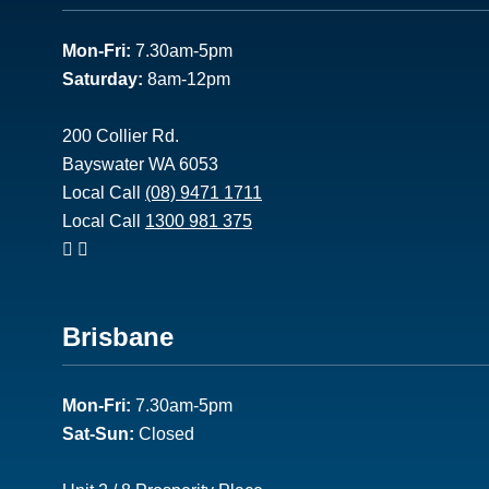
1
Mon-Fri:
7.30am-5pm
Saturday:
8am-12pm
200 Collier Rd.
Bayswater WA 6053
Local Call
(08) 9471 1711
Local Call
1300 981 375
Footer
Brisbane
2
Mon-Fri:
7.30am-5pm
Sat-Sun:
Closed