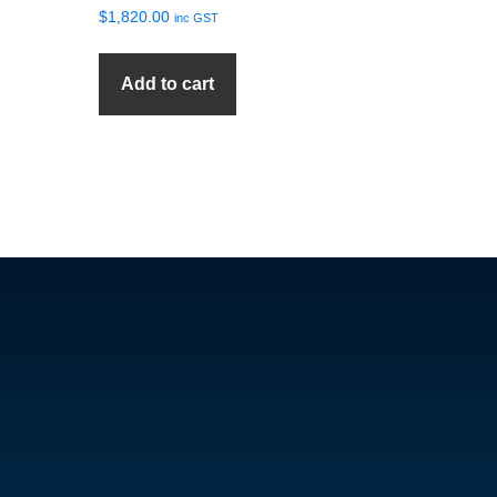
$
1,820.00
inc GST
Add to cart