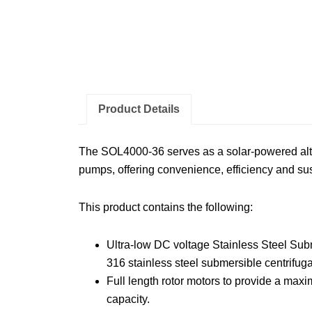
Product Details
The SOL4000-36 serves as a solar-powered alter
pumps, offering convenience, efficiency and sust
This product contains the following:
Ultra-low DC voltage Stainless Steel S
316 stainless steel submersible centrifug
Full length rotor motors to provide a max
capacity.