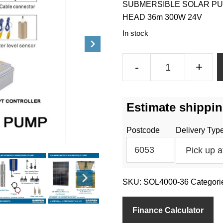
SUBMERSIBLE SOLAR PU
HEAD 36m 300W 24V
In stock
Solar
-
+
Water
Pump
–
Estimate shippin
4000L/h
Flow
Postcode
Delivery Typ
36m
Bore
Depth
quantity
SKU:
SOL4000-36
Categori
Finance Calculator