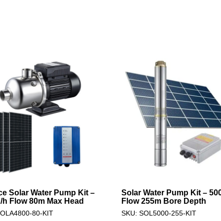
ce Solar Water Pump Kit –
Solar Water Pump Kit – 50
/h Flow 80m Max Head
Flow 255m Bore Depth
SOLA4800-80-KIT
SKU: SOL5000-255-KIT