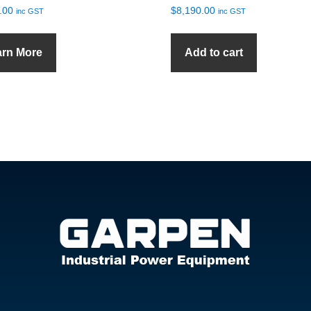
.00
$
8,190.00
inc GST
inc GST
arn More
Add to cart