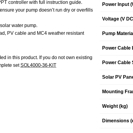
T controller with full instruction guide.
Power Input (
ensure your pump doesn’t run dry or overfills
Voltage (V DC
e solar water pump.
ad, PV cable and MC4 weather resistant
Pump Materia
Power Cable 
ed in this product. If you do not own existing
Power Cable 
mplete set
SOL4000-36-KIT
Solar PV Pan
Mounting Fra
Weight (kg)
Dimensions (