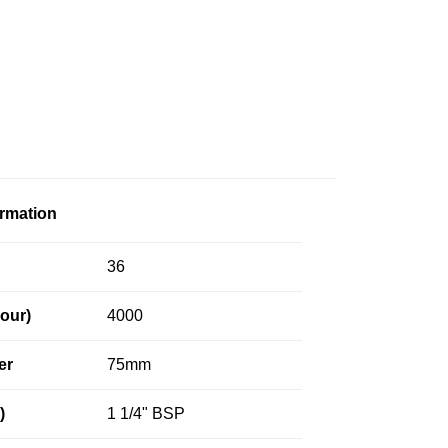
ormation
36
our)
4000
er
75mm
)
1 1/4" BSP