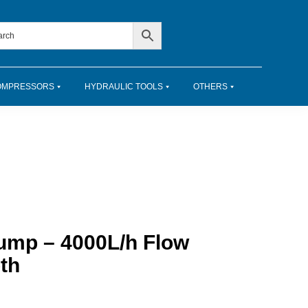
OMPRESSORS
HYDRAULIC TOOLS
OTHERS
ump – 4000L/h Flow
th