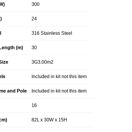
W)
300
)
24
l
316 Stainless Steel
Length (m)
30
Size
3G3.00m2
els
Included in kit not this item
me and Pole
Included in kit not this item
16
cm)
82L x 30W x 15H