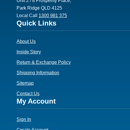
Unit 2 / 8 Prosperity Place,
Park Ridge QLD 4125
Local Call
1300 981 375
Footer
Quick Links
3
About Us
Inside Story
Return & Exchange Policy
Shipping Information
Sitemap
Contact Us
Footer
My Account
4
Sign In
Create Account