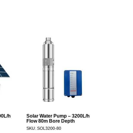
00L/h
Solar Water Pump – 3200L/h
Flow 80m Bore Depth
SKU: SOL3200-80