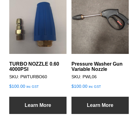
TURBO NOZZLE 0.60
Pressure Washer Gun
4000PSI
Variable Nozzle
SKU: PWTURBO60
SKU: PWL06
$
100.00
$
100.00
inc GST
inc GST
Learn More
Learn More