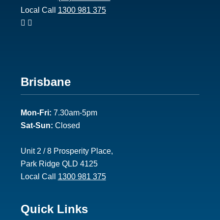
Local Call
1300 981 375
Footer
Brisbane
2
Mon-Fri:
7.30am-5pm
Sat-Sun:
Closed
Unit 2 / 8 Prosperity Place,
Park Ridge QLD 4125
Local Call
1300 981 375
Footer
Quick Links