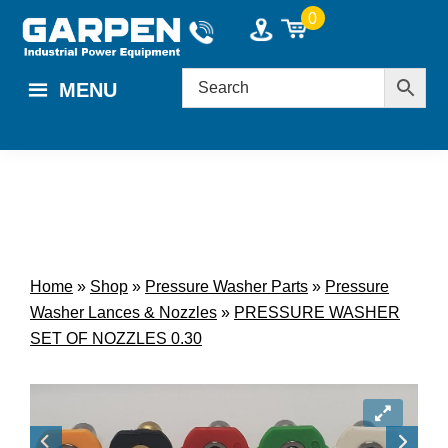
Skip
Skip
0
to
to
main
footer
MENU
content
Home
»
Shop
»
Pressure Washer Parts
»
Pressure
Washer Lances & Nozzles
»
PRESSURE WASHER
SET OF NOZZLES 0.30