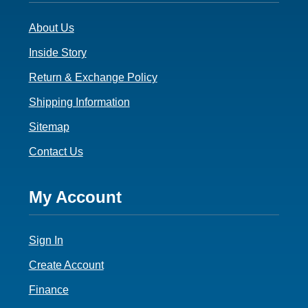
3
About Us
Inside Story
Return & Exchange Policy
Shipping Information
Sitemap
Contact Us
Footer
My Account
4
Sign In
Create Account
Finance