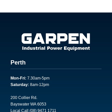
Footer
Perth
1
Mon-Fri:
7.30am-5pm
Saturday:
8am-12pm
200 Collier Rd.
Bayswater WA 6053
Local Call
(08) 9471 1711