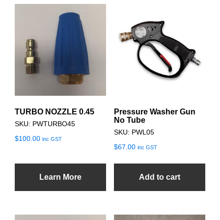
TURBO NOZZLE 0.45
Pressure Washer Gun
No Tube
SKU: PWTURBO45
SKU: PWL05
$
100.00
inc GST
$
67.00
inc GST
Learn More
Add to cart