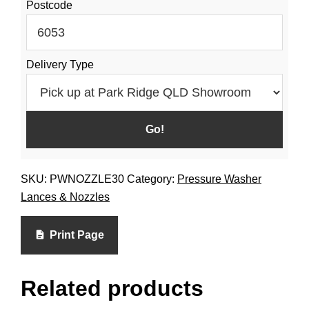
Postcode
Delivery Type
SKU:
PWNOZZLE30
Category:
Pressure Washer
Lances & Nozzles
Print Page
Related products