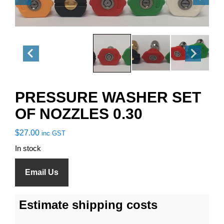
PRESSURE WASHER SET
OF NOZZLES 0.30
$
27.00
inc GST
In stock
Email Us
Estimate shipping costs