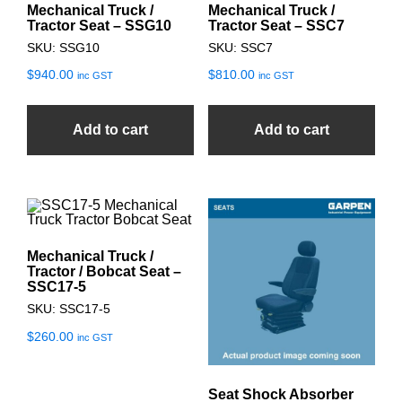
Mechanical Truck /
Mechanical Truck /
Tractor Seat – SSG10
Tractor Seat – SSC7
SKU: SSG10
SKU: SSC7
$
940.00
$
810.00
inc GST
inc GST
Add to cart
Add to cart
Mechanical Truck /
Tractor / Bobcat Seat –
SSC17-5
SKU: SSC17-5
$
260.00
inc GST
Seat Shock Absorber