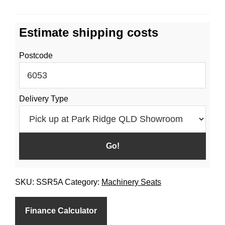
C
o
O
r
Estimate shipping costs
V
S
E
S
Postcode
R
R
/
5
R
H
Delivery Type
SKU:
SSR5A
Category:
Machinery Seats
Finance Calculator