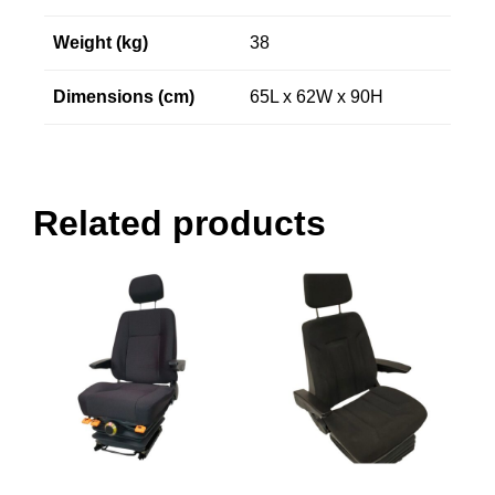
Weight (kg)
38
Dimensions (cm)
65L x 62W x 90H
Related products