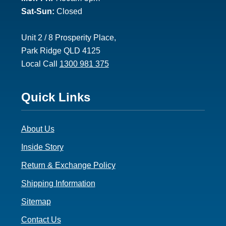
Sat-Sun:
Closed
Unit 2 / 8 Prosperity Place,
Park Ridge QLD 4125
Local Call
1300 981 375
Footer
Quick Links
3
About Us
Inside Story
Return & Exchange Policy
Shipping Information
Sitemap
Contact Us