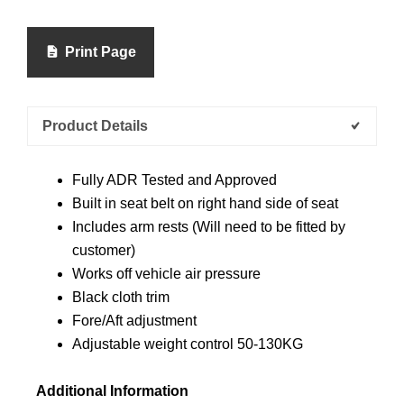
Print Page
Product Details
Fully ADR Tested and Approved
Built in seat belt on right hand side of seat
Includes arm rests (Will need to be fitted by
customer)
Works off vehicle air pressure
Black cloth trim
Fore/Aft adjustment
Adjustable weight control 50-130KG
Additional Information