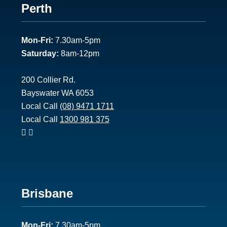
Footer
Perth
1
Mon-Fri:
7.30am-5pm
Saturday:
8am-12pm
200 Collier Rd.
Bayswater WA 6053
Local Call
(08) 9471 1711
Local Call
1300 981 375
Footer
Brisbane
2
Mon-Fri:
7.30am-5pm