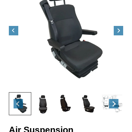
Air Suspension