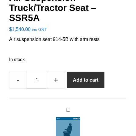
Truck/Tractor Seat –
SSR5A
$
1,540.00
inc GST
Air suspension seat 914-5B with arm rests
In stock
Air
-
+
Add to cart
Suspension
Truck/Tractor
Seat
-
D
SSR5A
r
quantity
i
v