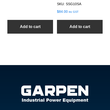
SKU: SSG10SA
$
84.00
inc GST
Add to cart
Add to cart