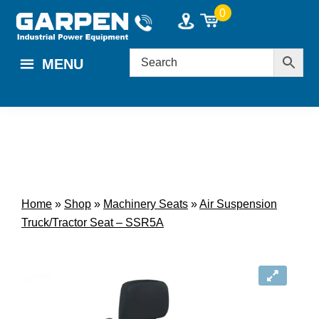
Skip
Skip
0
to
to
main
footer
MENU
content
Home
»
Shop
»
Machinery Seats
»
Air Suspension
Truck/Tractor Seat – SSR5A