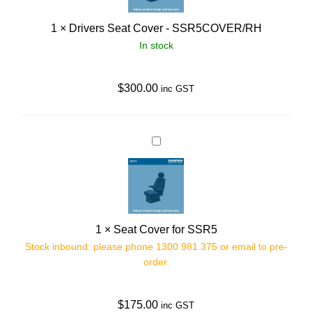
e
1
×
Drivers Seat Cover - SSR5COVER/RH
r
In stock
s
S
e
$
300.00
inc GST
a
t
C
S
o
e
v
a
e
t
r
C
1
×
Seat Cover for SSR5
-
o
Stock inbound: please phone 1300 981 375 or email to pre-
S
v
order.
S
e
R
r
5
$
175.00
f
inc GST