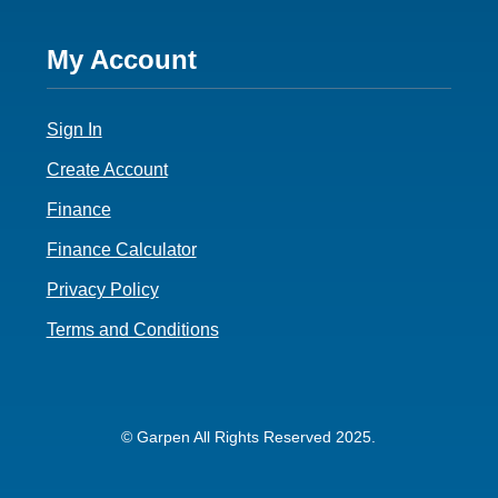
Footer
My Account
4
Sign In
Create Account
Finance
Finance Calculator
Privacy Policy
Terms and Conditions
© Garpen All Rights Reserved 2025.