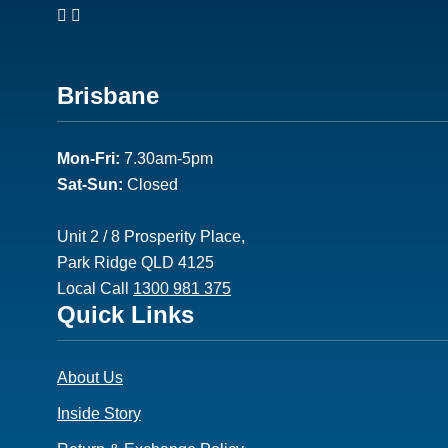
Footer
Brisbane
2
Mon-Fri:
7.30am-5pm
Sat-Sun:
Closed
Unit 2 / 8 Prosperity Place,
Park Ridge QLD 4125
Local Call
1300 981 375
Footer
Quick Links
3
About Us
Inside Story