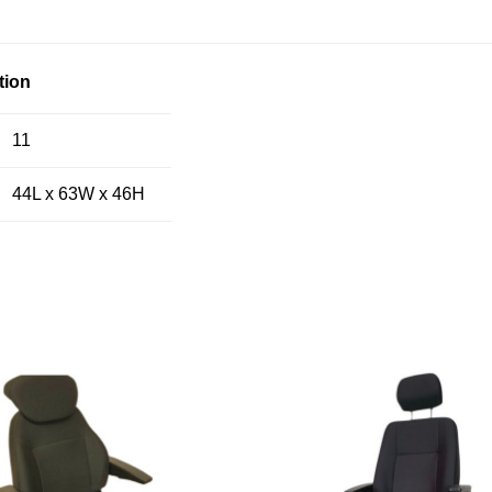
tion
11
44L x 63W x 46H