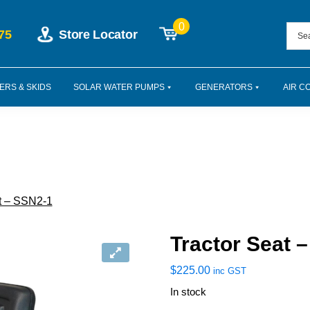
0
75
Store Locator
ERS & SKIDS
SOLAR WATER PUMPS
GENERATORS
AIR C
t – SSN2-1
Tractor Seat 
$
225.00
inc GST
In stock