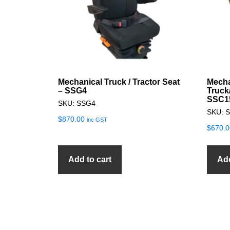
Mechanical Truck / Tractor Seat
Mecha
– SSG4
Truck
SSC1
SKU: SSG4
SKU: 
$
870.00
inc GST
$
670.0
Add to cart
Add