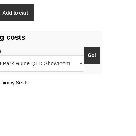
Add to cart
g costs
e
hinery Seats