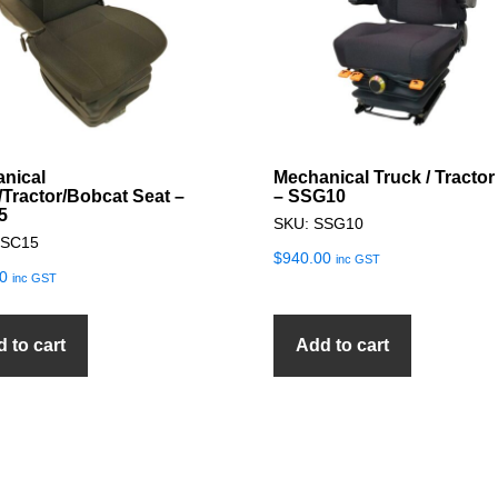
nical
Mechanical Truck / Tractor
/Tractor/Bobcat Seat –
– SSG10
5
SKU: SSG10
SSC15
$
940.00
inc GST
0
inc GST
 to cart
Add to cart