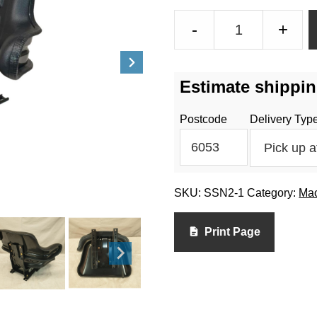
Tractor
-
+
Seat
-
SSN2-
Estimate shippin
1
quantity
Postcode
Delivery Typ
SKU:
SSN2-1
Category:
Mac
Print Page