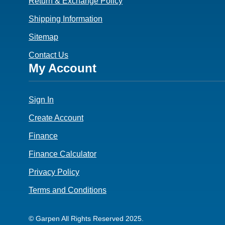
Return & Exchange Policy
Shipping Information
Sitemap
Contact Us
Footer
My Account
4
Sign In
Create Account
Finance
Finance Calculator
Privacy Policy
Terms and Conditions
© Garpen All Rights Reserved 2025.