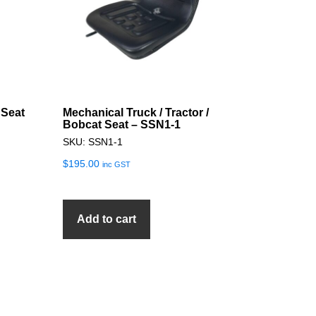
 Seat
Mechanical Truck / Tractor /
Bobcat Seat – SSN1-1
SKU: SSN1-1
$
195.00
inc GST
Add to cart