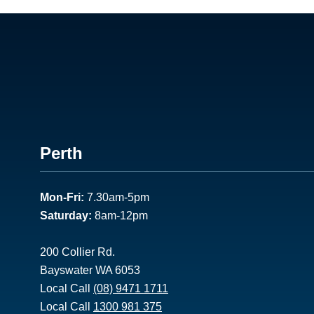
Footer
Perth
1
Mon-Fri:
7.30am-5pm
Saturday:
8am-12pm
200 Collier Rd.
Bayswater WA 6053
Local Call
(08) 9471 1711
Local Call
1300 981 375