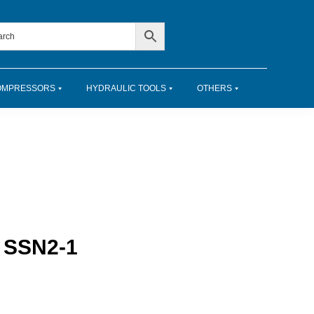
OMPRESSORS
HYDRAULIC TOOLS
OTHERS
– SSN2-1