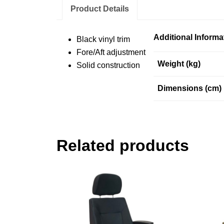
Product Details
Additional Informa
Black vinyl trim
Fore/Aft adjustment
Weight (kg)
Solid construction
Dimensions (cm)
Related products