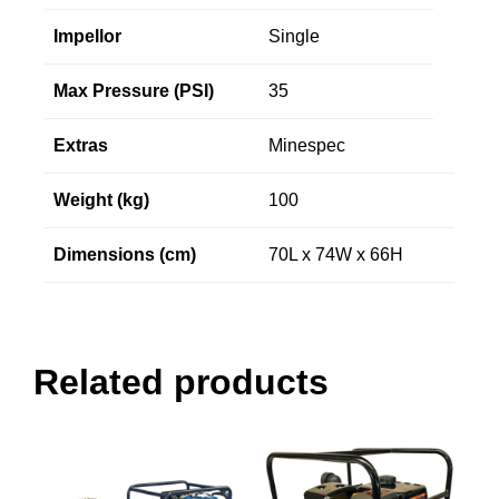
Impellor
Single
Max Pressure (PSI)
35
Extras
Minespec
Weight (kg)
100
Dimensions (cm)
70L x 74W x 66H
Related products