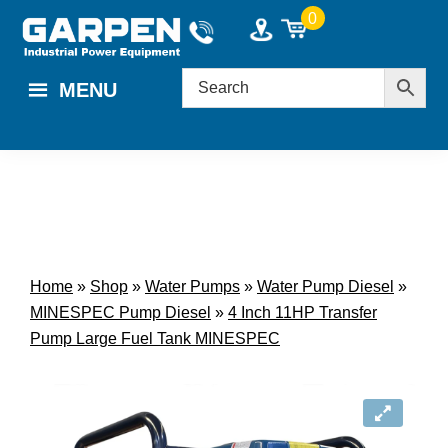
Skip
Skip
0
to
to
main
footer
MENU
content
Home
»
Shop
»
Water Pumps
»
Water Pump Diesel
»
MINESPEC Pump Diesel
»
4 Inch 11HP Transfer
Pump Large Fuel Tank MINESPEC