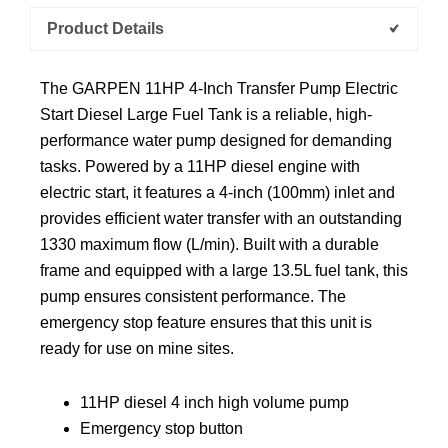
Product Details
The GARPEN 11HP 4-Inch Transfer Pump Electric
Start Diesel Large Fuel Tank is a reliable, high-
performance water pump designed for demanding
tasks. Powered by a 11HP diesel engine with
electric start, it features a 4-inch (100mm) inlet and
provides efficient water transfer with an outstanding
1330 maximum flow (L/min). Built with a durable
frame and equipped with a large 13.5L fuel tank, this
pump ensures consistent performance. The
emergency stop feature ensures that this unit is
ready for use on mine sites.
11HP diesel 4 inch high volume pump
Emergency stop button