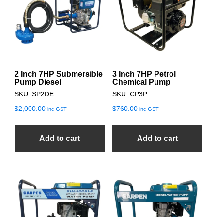
2 Inch 7HP Submersible
3 Inch 7HP Petrol
Pump Diesel
Chemical Pump
SKU: SP2DE
SKU: CP3P
$
2,000.00
$
760.00
inc GST
inc GST
Add to cart
Add to cart