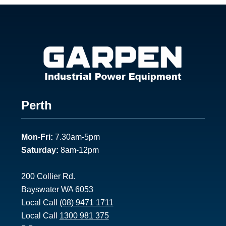
Footer
Perth
1
Mon-Fri:
7.30am-5pm
Saturday:
8am-12pm
200 Collier Rd.
Bayswater WA 6053
Local Call
(08) 9471 1711
Local Call
1300 981 375