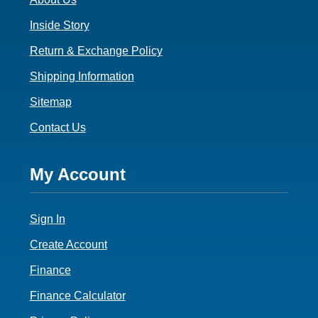
Inside Story
Return & Exchange Policy
Shipping Information
Sitemap
Contact Us
Footer
My Account
4
Sign In
Create Account
Finance
Finance Calculator