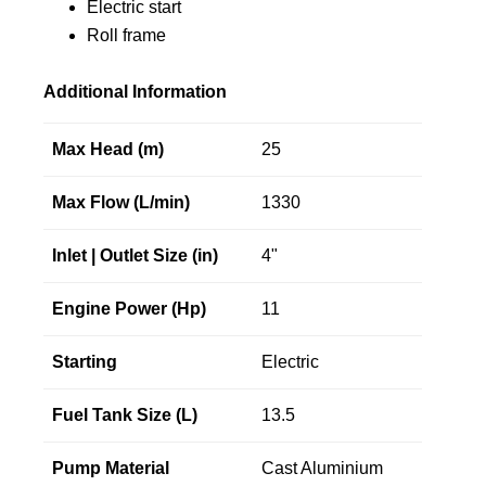
Electric start
Roll frame
Additional Information
Max Head (m)
25
Max Flow (L/min)
1330
Inlet | Outlet Size (in)
4"
Engine Power (Hp)
11
Starting
Electric
Fuel Tank Size (L)
13.5
Pump Material
Cast Aluminium