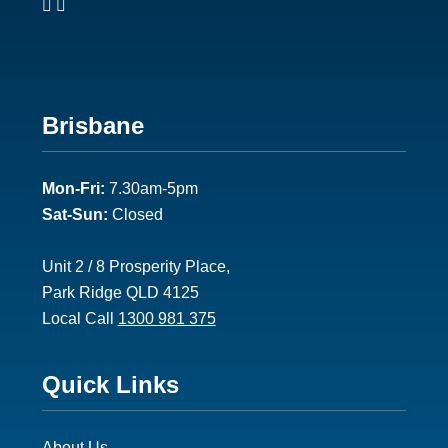
Footer
Brisbane
2
Mon-Fri:
7.30am-5pm
Sat-Sun:
Closed
Unit 2 / 8 Prosperity Place,
Park Ridge QLD 4125
Local Call
1300 981 375
Footer
Quick Links
3
About Us