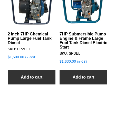
2 Inch 7HP Chemical
7HP Submersible Pump
Pump Large Fuel Tank
Engine & Frame Large
Diesel
Fuel Tank Diesel Electric
Start
SKU: CP2DEL
SKU: SPDEL
$
1,500.00
inc GST
$
1,630.00
inc GST
Add to cart
Add to cart