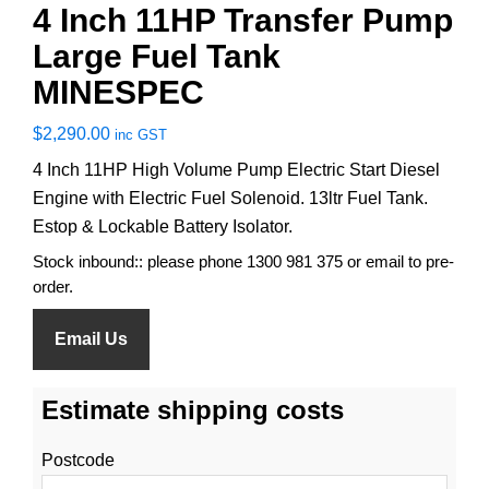
4 Inch 11HP Transfer Pump
Large Fuel Tank
MINESPEC
$
2,290.00
inc GST
4 Inch 11HP High Volume Pump Electric Start Diesel
Engine with Electric Fuel Solenoid. 13ltr Fuel Tank.
Estop & Lockable Battery Isolator.
Stock inbound:: please phone 1300 981 375 or email to pre-
order.
Email Us
Estimate shipping costs
Postcode