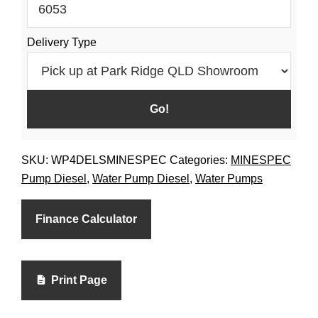
Delivery Type
SKU:
WP4DELSMINESPEC
Categories:
MINESPEC
Pump Diesel
,
Water Pump Diesel
,
Water Pumps
Finance Calculator
Print Page