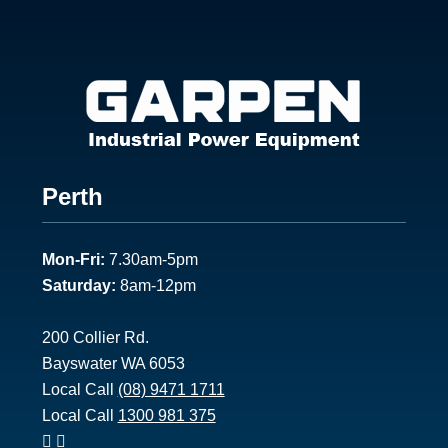
Footer
Perth
1
Mon-Fri:
7.30am-5pm
Saturday:
8am-12pm
200 Collier Rd.
Bayswater WA 6053
Local Call
(08) 9471 1711
Local Call
1300 981 375