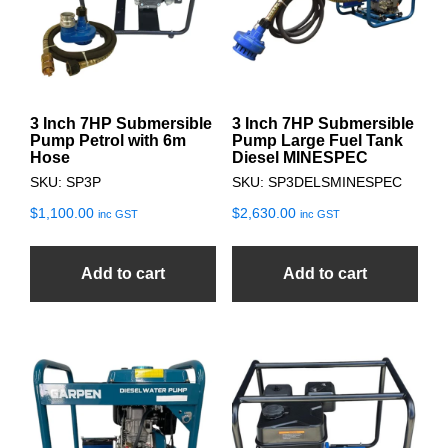
3 Inch 7HP Submersible
3 Inch 7HP Submersible
Pump Petrol with 6m
Pump Large Fuel Tank
Hose
Diesel MINESPEC
SKU: SP3P
SKU: SP3DELSMINESPEC
$
1,100.00
$
2,630.00
inc GST
inc GST
Add to cart
Add to cart