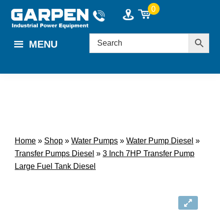
Skip
Skip
0
to
to
main
footer
MENU
content
Home
»
Shop
»
Water Pumps
»
Water Pump Diesel
»
Transfer Pumps Diesel
»
3 Inch 7HP Transfer Pump
Large Fuel Tank Diesel