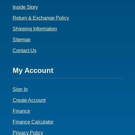
Inside Story
Return & Exchange Policy
Shipping Information
Sitemap
Contact Us
Footer
My Account
4
Sign In
Create Account
Finance
Finance Calculator
Privacy Policy