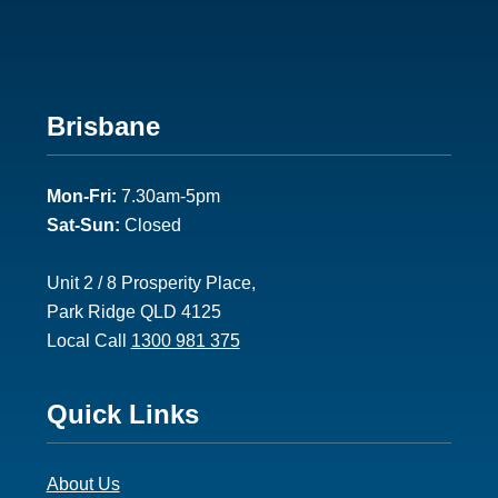
Footer
Brisbane
2
Mon-Fri:
7.30am-5pm
Sat-Sun:
Closed
Unit 2 / 8 Prosperity Place,
Park Ridge QLD 4125
Local Call
1300 981 375
Footer
Quick Links
3
About Us