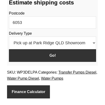
Estimate shipping costs
Pump
Large
Postcode
Fuel
Tank
Diesel
Delivery Type
quantity
SKU:
WP3DELPA
Categories:
Transfer Pumps Diesel
,
Water Pump Diesel
,
Water Pumps
Finance Calculator