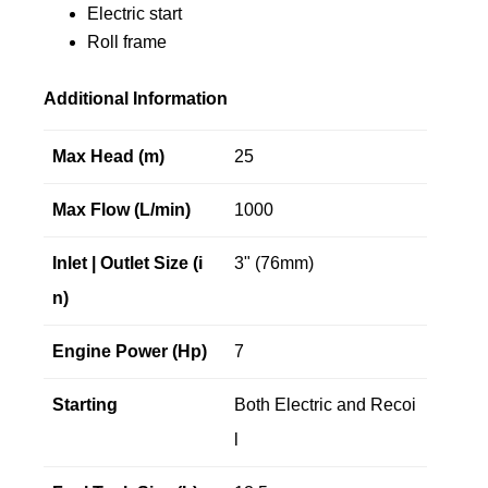
Electric start
Roll frame
Additional Information
Max Head (m)
25
Max Flow (L/min)
1000
Inlet | Outlet Size (i
3" (76mm)
n)
Engine Power (Hp)
7
Starting
Both Electric and Recoi
l