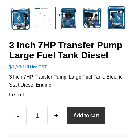
3 Inch 7HP Transfer Pump
Large Fuel Tank Diesel
$
1,390.00
inc GST
3 Inch 7HP Transfer Pump, Large Fuel Tank, Electric
Start Diesel Engine
In stock
3
-
+
Add to cart
Inch
7HP
Transfer