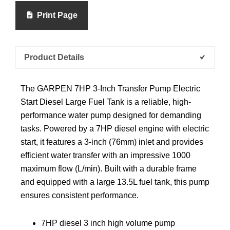
Print Page
Product Details
The GARPEN 7HP 3-Inch Transfer Pump Electric
Start Diesel Large Fuel Tank is a reliable, high-
performance water pump designed for demanding
tasks. Powered by a 7HP diesel engine with electric
start, it features a 3-inch (76mm) inlet and provides
efficient water transfer with an impressive 1000
maximum flow (L/min). Built with a durable frame
and equipped with a large 13.5L fuel tank, this pump
ensures consistent performance.
7HP diesel 3 inch high volume pump