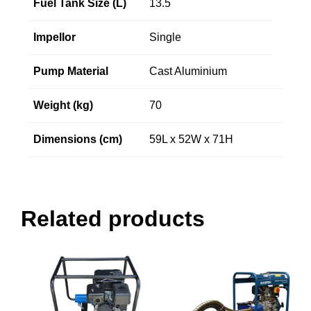
Fuel Tank Size (L)
13.5
Impellor
Single
Pump Material
Cast Aluminium
Weight (kg)
70
Dimensions (cm)
59L x 52W x 71H
Related products