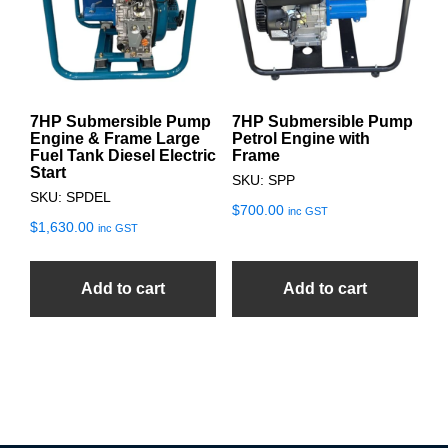
7HP Submersible Pump
7HP Submersible Pump
Engine & Frame Large
Petrol Engine with
Fuel Tank Diesel Electric
Frame
Start
SKU: SPP
SKU: SPDEL
$
700.00
inc GST
$
1,630.00
inc GST
Add to cart
Add to cart