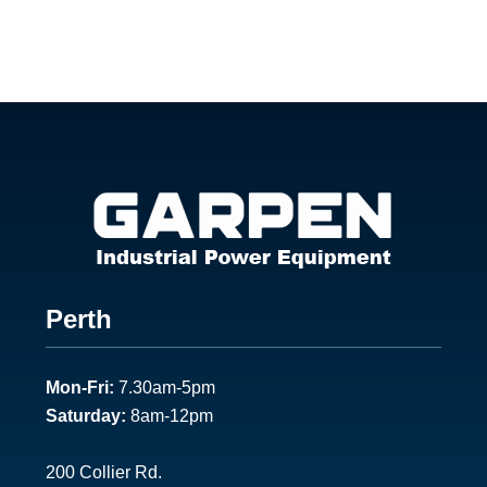
Footer
Perth
1
Mon-Fri:
7.30am-5pm
Saturday:
8am-12pm
200 Collier Rd.