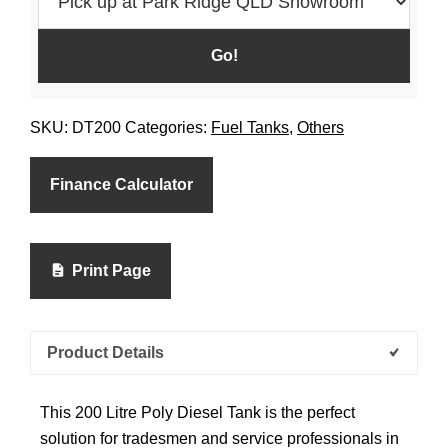
SKU:
DT200
Categories:
Fuel Tanks
,
Others
Finance Calculator
Print Page
Product Details
This 200 Litre Poly Diesel Tank is the perfect
solution for tradesmen and service professionals in