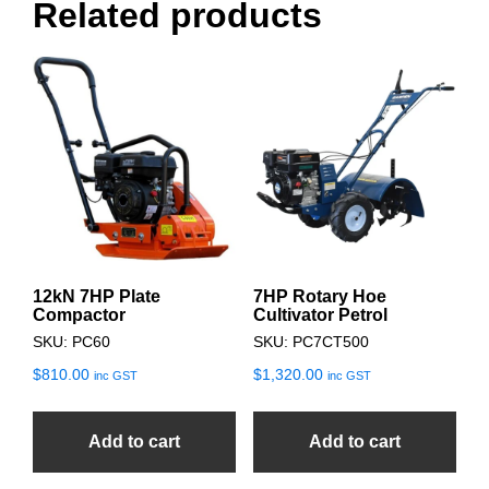
Related products
12kN 7HP Plate
7HP Rotary Hoe
Compactor
Cultivator Petrol
SKU: PC60
SKU: PC7CT500
$
810.00
$
1,320.00
inc GST
inc GST
Add to cart
Add to cart