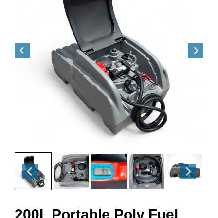
200L Portable Poly Fuel