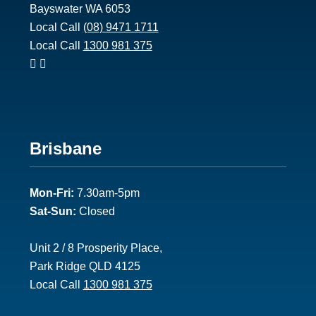
Bayswater WA 6053
Local Call
(08) 9471 1711
Local Call
1300 981 375
Footer
Brisbane
2
Mon-Fri:
7.30am-5pm
Sat-Sun:
Closed
Unit 2 / 8 Prosperity Place,
Park Ridge QLD 4125
Local Call
1300 981 375