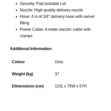
Security: Pad lockable Lid
Nozzle: High-quality delivery nozzle
Hose: 4 m of 3/4″ delivery hose with swivel
fitting
Power Cable: 4-meter electric cable with
clamps
Additional Information
Colour
Grey
Weight (kg)
37
Dimensions (cm)
115L x 76W x 57H