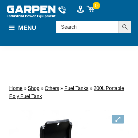
Skip
Skip
0
to
to
main
footer
MENU
content
Home
»
Shop
»
Others
»
Fuel Tanks
»
200L Portable
Poly Fuel Tank