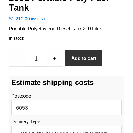
Tank
$
1,210.00
inc GST
Portable Polyethylene Diesel Tank 210 Litre
In stock
200L
-
+
Add to cart
Portable
Poly
Fuel
Estimate shipping costs
Tank
quantity
Postcode
Delivery Type