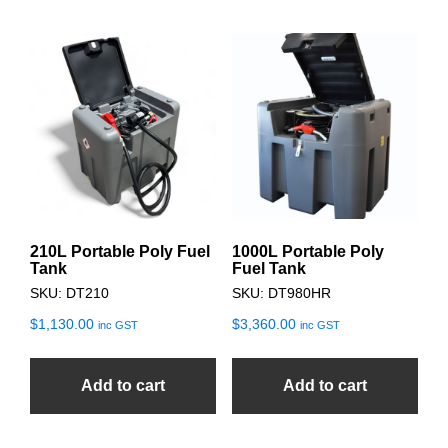
210L Portable Poly Fuel
1000L Portable Poly
Tank
Fuel Tank
SKU: DT210
SKU: DT980HR
$
1,130.00
$
3,360.00
inc GST
inc GST
Add to cart
Add to cart