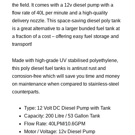
the field. It comes with a 12v diesel pump with a
flow rate of 40L per minute and a high-quality
delivery nozzle. This space-saving diesel poly tank
is a great alternative to a larger bunded fuel tank at
a fraction of a cost – offering easy fuel storage and
transport!
Made with high-grade UV stabilised polyethylene,
this poly diesel fuel tanks is antirust rust and
corrosion-free which will save you time and money
on maintenance when compared to stainless-steel
counterparts.
Type: 12 Volt DC Diesel Pump with Tank
Capacity: 200 Litre / 53 Gallon Tank
Flow Rate: 40LPM/10.6GPM
Motor / Voltage: 12v Diesel Pump