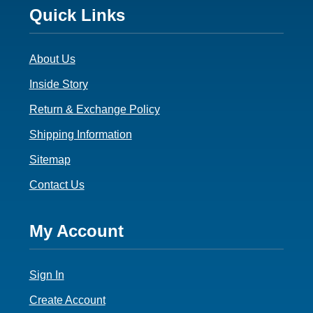
Footer
Quick Links
3
About Us
Inside Story
Return & Exchange Policy
Shipping Information
Sitemap
Contact Us
Footer
My Account
4
Sign In
Create Account