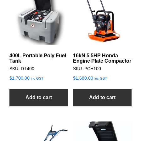
400L Portable Poly Fuel
16kN 5.5HP Honda
Tank
Engine Plate Compactor
SKU: DT400
SKU: PCH100
$
1,700.00
$
1,680.00
inc GST
inc GST
Add to cart
Add to cart