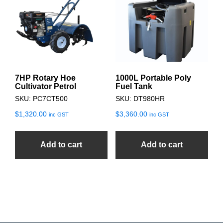
7HP Rotary Hoe
1000L Portable Poly
Cultivator Petrol
Fuel Tank
SKU: PC7CT500
SKU: DT980HR
$
1,320.00
$
3,360.00
inc GST
inc GST
Add to cart
Add to cart