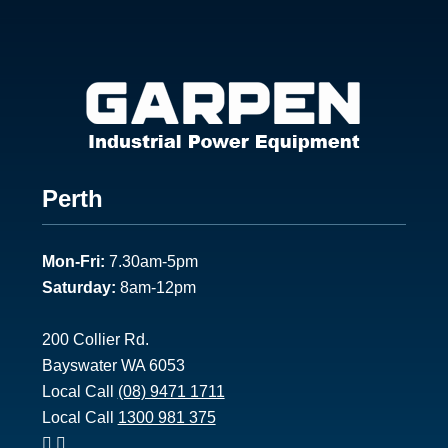
Footer
Perth
1
Mon-Fri:
7.30am-5pm
Saturday:
8am-12pm
200 Collier Rd.
Bayswater WA 6053
Local Call
(08) 9471 1711
Local Call
1300 981 375