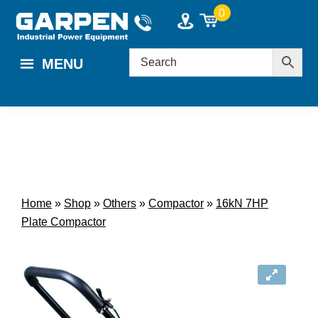
Skip
Skip
0
to
to
main
footer
MENU
content
Home
»
Shop
»
Others
»
Compactor
»
16kN 7HP
Plate Compactor