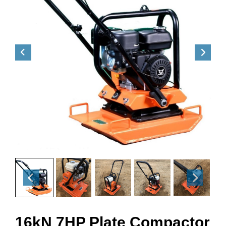
16kN 7HP Plate Compactor