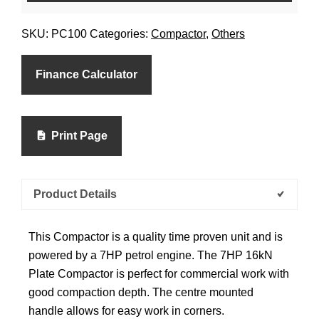
SKU:
PC100
Categories:
Compactor
,
Others
Finance Calculator
Print Page
Product Details
This Compactor is a quality time proven unit and is
powered by a 7HP petrol engine. The 7HP 16kN
Plate Compactor is perfect for commercial work with
good compaction depth. The centre mounted
handle allows for easy work in corners.