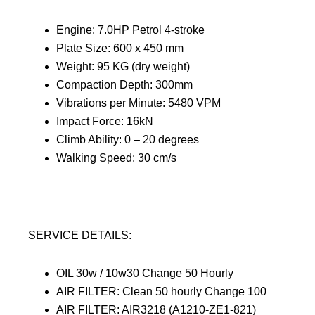
Engine: 7.0HP Petrol 4-stroke
Plate Size: 600 x 450 mm
Weight: 95 KG (dry weight)
Compaction Depth: 300mm
Vibrations per Minute: 5480 VPM
Impact Force: 16kN
Climb Ability: 0 – 20 degrees
Walking Speed: 30 cm/s
SERVICE DETAILS:
OIL 30w / 10w30 Change 50 Hourly
AIR FILTER: Clean 50 hourly Change 100
AIR FILTER: AIR3218 (A1210-ZE1-821)