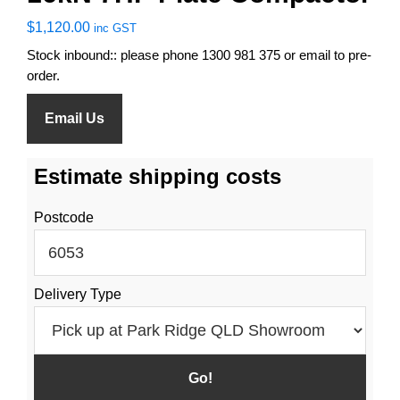
$
1,120.00
inc GST
Stock inbound:: please phone 1300 981 375 or email to pre-
order.
Email Us
Estimate shipping costs
Postcode
Delivery Type