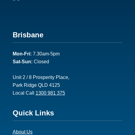
Footer
Brisbane
2
Mon-Fri:
7.30am-5pm
Sat-Sun:
Closed
Unit 2 / 8 Prosperity Place,
Park Ridge QLD 4125
Local Call
1300 981 375
Footer
Quick Links
3
About Us