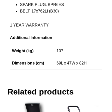
SPARK PLUG: BPR6ES
BELT: 17x762Li (B30)
1 YEAR WARRANTY
Additional Information
Weight (kg)
107
Dimensions (cm)
69L x 47W x 82H
Related products