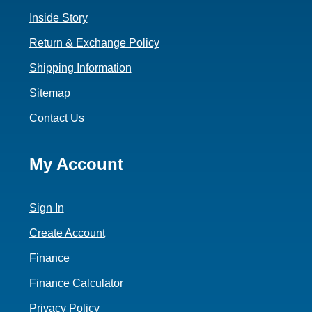
Inside Story
Return & Exchange Policy
Shipping Information
Sitemap
Contact Us
Footer
My Account
4
Sign In
Create Account
Finance
Finance Calculator
Privacy Policy