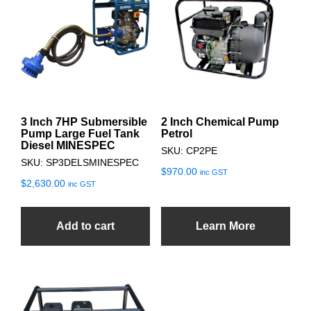
3 Inch 7HP Submersible
2 Inch Chemical Pump
Pump Large Fuel Tank
Petrol
Diesel MINESPEC
SKU: CP2PE
SKU: SP3DELSMINESPEC
$
970.00
inc GST
$
2,630.00
inc GST
Add to cart
Learn More