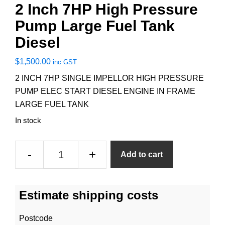
2 Inch 7HP High Pressure
Pump Large Fuel Tank
Diesel
$
1,500.00
inc GST
2 INCH 7HP SINGLE IMPELLOR HIGH PRESSURE
PUMP ELEC START DIESEL ENGINE IN FRAME
LARGE FUEL TANK
In stock
2
-
+
Add to cart
Inch
7HP
High
Estimate shipping costs
Pressure
Pump
Postcode
Large