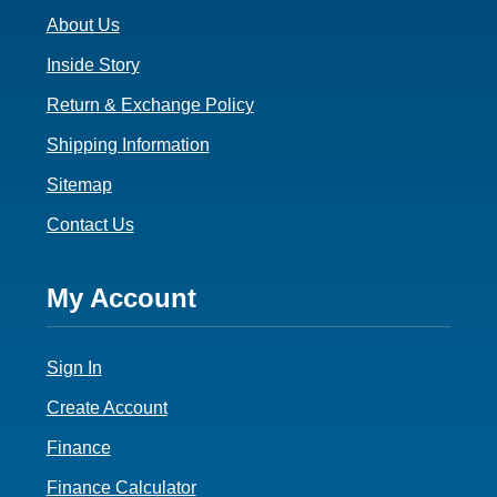
About Us
Inside Story
Return & Exchange Policy
Shipping Information
Sitemap
Contact Us
Footer
My Account
4
Sign In
Create Account
Finance
Finance Calculator