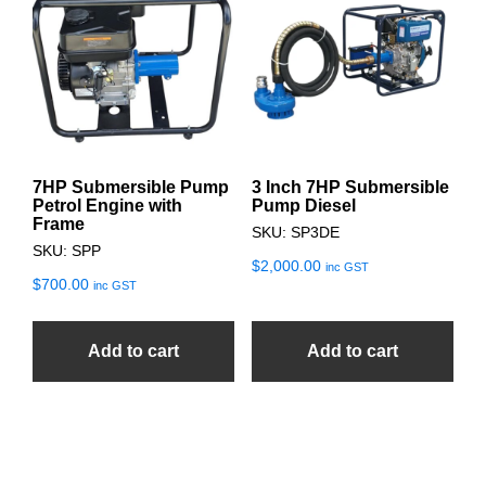
7HP Submersible Pump
3 Inch 7HP Submersible
Petrol Engine with
Pump Diesel
Frame
SKU: SP3DE
SKU: SPP
$
2,000.00
inc GST
$
700.00
inc GST
Add to cart
Add to cart