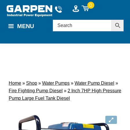
Skip
Skip
0
to
to
main
footer
MENU
content
Home
»
Shop
»
Water Pumps
»
Water Pump Diesel
»
Fire Fighting Pump Diesel
»
2 Inch 7HP High Pressure
Pump Large Fuel Tank Diesel