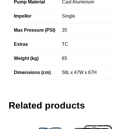
Pump Material
Cast Aluminium
Impellor
Single
Max Pressure (PSI)
35
Extras
TC
Weight (kg)
65
Dimensions (cm)
58L x 47W x 67H
Related products