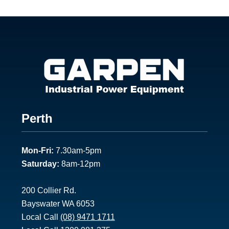
Footer
Perth
1
Mon-Fri:
7.30am-5pm
Saturday:
8am-12pm
200 Collier Rd.
Bayswater WA 6053
Local Call
(08) 9471 1711