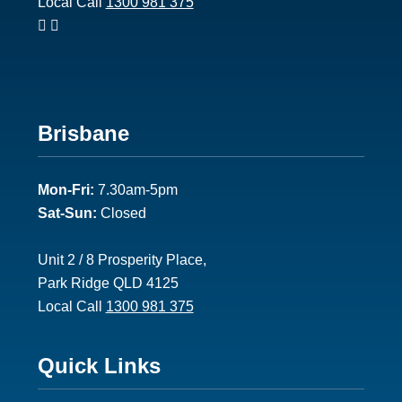
Local Call
1300 981 375
Footer
Brisbane
2
Mon-Fri:
7.30am-5pm
Sat-Sun:
Closed
Unit 2 / 8 Prosperity Place,
Park Ridge QLD 4125
Local Call
1300 981 375
Footer
Quick Links
3