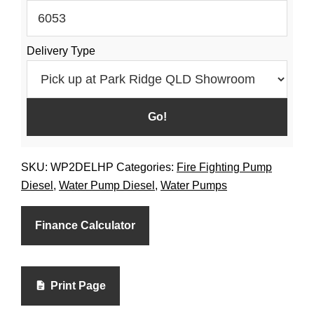
Fuel
Tank
Delivery Type
Diesel
quantity
SKU:
WP2DELHP
Categories:
Fire Fighting Pump
Diesel
,
Water Pump Diesel
,
Water Pumps
Finance Calculator
Print Page