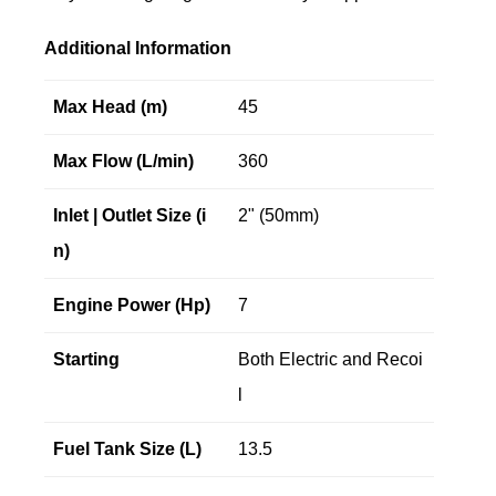
Additional Information
Max Head (m)
45
Max Flow (L/min)
360
Inlet | Outlet Size (i
2" (50mm)
n)
Engine Power (Hp)
7
Starting
Both Electric and Recoi
l
Fuel Tank Size (L)
13.5