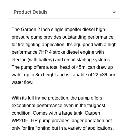
Product Details
The Garpen 2 inch single impeller diesel high-
pressure pump provides outstanding performance
for fire fighting application. It’s equipped with a high
performance 7HP 4 stroke diesel engine with
electric (with battery) and recoil starting systems.
The pump offers a total head of 45m, can draw up
water up to 8m height and is capable of 22m3/hour
water flow.
With its full frame protection, the pump offers
exceptional performance even in the toughest
condition. Comes with a large tank, Garpen
WP2DELHP pump provides longer operation not
only for fire fighting but in a variety of applications.