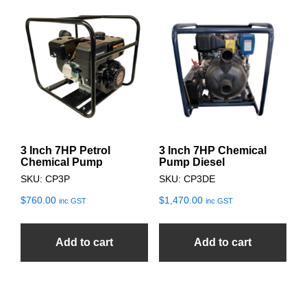
3 Inch 7HP Petrol
3 Inch 7HP Chemical
Chemical Pump
Pump Diesel
SKU: CP3P
SKU: CP3DE
$
760.00
$
1,470.00
inc GST
inc GST
Add to cart
Add to cart