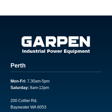
Footer
Perth
1
Mon-Fri:
7.30am-5pm
Saturday:
8am-12pm
200 Collier Rd.
Bayswater WA 6053