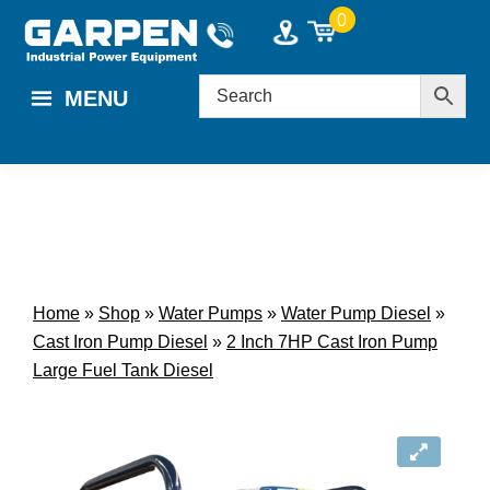
Skip
Skip
0
to
to
main
footer
MENU
content
Home
»
Shop
»
Water Pumps
»
Water Pump Diesel
»
Cast Iron Pump Diesel
»
2 Inch 7HP Cast Iron Pump
Large Fuel Tank Diesel