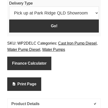
Delivery Type
Diesel
quantity
SKU:
WP2DELC
Categories:
Cast Iron Pump Diesel
,
Water Pump Diesel
,
Water Pumps
Finance Calculator
Print Page
Product Details