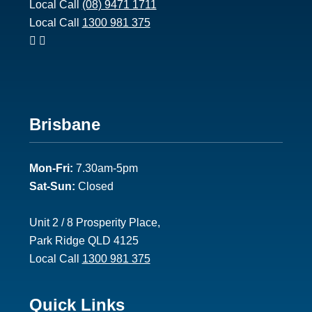
Local Call
(08) 9471 1711
Local Call
1300 981 375
Footer
Brisbane
2
Mon-Fri:
7.30am-5pm
Sat-Sun:
Closed
Unit 2 / 8 Prosperity Place,
Park Ridge QLD 4125
Local Call
1300 981 375
Footer
Quick Links