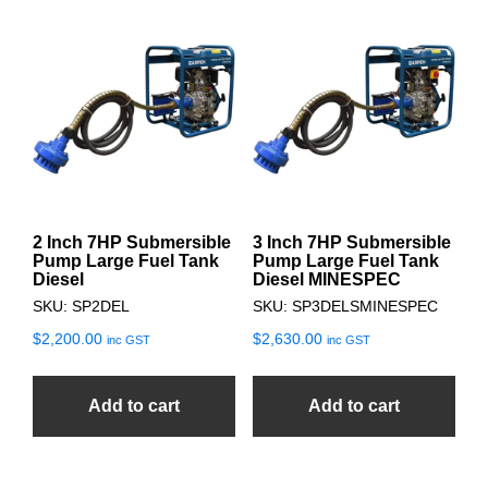
2 Inch 7HP Submersible
3 Inch 7HP Submersible
Pump Large Fuel Tank
Pump Large Fuel Tank
Diesel
Diesel MINESPEC
SKU: SP2DEL
SKU: SP3DELSMINESPEC
$
2,200.00
$
2,630.00
inc GST
inc GST
Add to cart
Add to cart