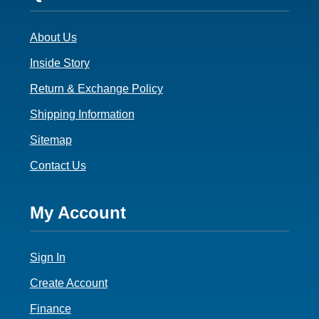
3
About Us
Inside Story
Return & Exchange Policy
Shipping Information
Sitemap
Contact Us
Footer
My Account
4
Sign In
Create Account
Finance