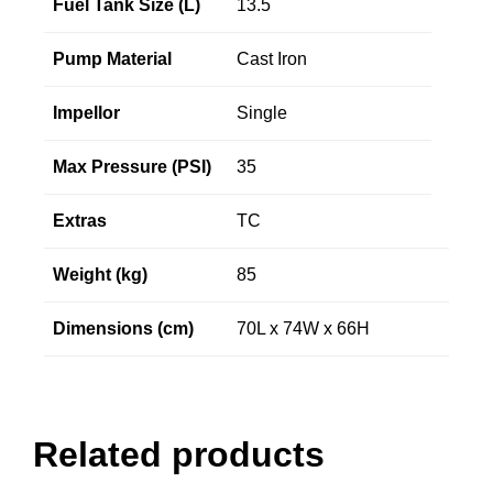
Fuel Tank Size (L)
13.5
Pump Material
Cast Iron
Impellor
Single
Max Pressure (PSI)
35
Extras
TC
Weight (kg)
85
Dimensions (cm)
70L x 74W x 66H
Related products