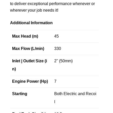
to deliver exceptional performance whenever or
wherever your job needs it!
Additional Information
Max Head (m)
45
Max Flow (L/min)
330
Inlet | Outlet Size (i
2" (50mm)
n)
Engine Power (Hp)
7
Starting
Both Electric and Recoi
l