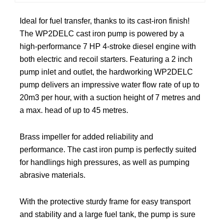
Ideal for fuel transfer, thanks to its cast-iron finish!
The WP2DELC cast iron pump is powered by a
high-performance 7 HP 4-stroke diesel engine with
both electric and recoil starters. Featuring a 2 inch
pump inlet and outlet, the hardworking WP2DELC
pump delivers an impressive water flow rate of up to
20m3 per hour, with a suction height of 7 metres and
a max. head of up to 45 metres.
Brass impeller for added reliability and
performance. The cast iron pump is perfectly suited
for handlings high pressures, as well as pumping
abrasive materials.
With the protective sturdy frame for easy transport
and stability and a large fuel tank, the pump is sure