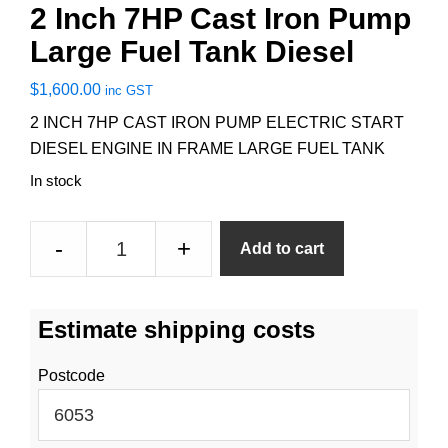
2 Inch 7HP Cast Iron Pump
Large Fuel Tank Diesel
$
1,600.00
inc GST
2 INCH 7HP CAST IRON PUMP ELECTRIC START
DIESEL ENGINE IN FRAME LARGE FUEL TANK
In stock
2
-
+
Add to cart
Inch
7HP
Cast
Estimate shipping costs
Iron
Pump
Postcode
Large
Fuel
Tank