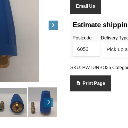
Email Us
Estimate shippin
Postcode
Delivery Typ
SKU:
PWTURBO35
Catego
Print Page