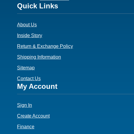
Footer
Quick Links
3
About Us
Inside Story
Return & Exchange Policy
Shipping Information
Sitemap
Contact Us
Footer
My Account
4
Sign In
Create Account
Finance