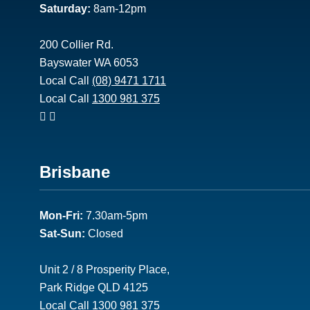
Saturday:
8am-12pm
200 Collier Rd.
Bayswater WA 6053
Local Call
(08) 9471 1711
Local Call
1300 981 375
Footer
Brisbane
2
Mon-Fri:
7.30am-5pm
Sat-Sun:
Closed
Unit 2 / 8 Prosperity Place,
Park Ridge QLD 4125
Local Call
1300 981 375