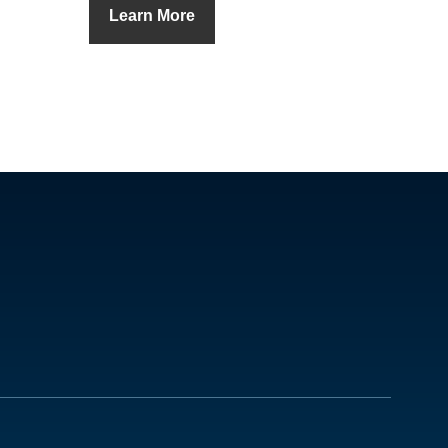
Learn More