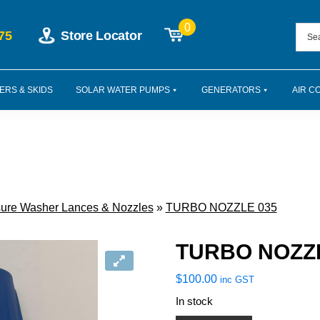
0
75
Store Locator
ERS & SKIDS
SOLAR WATER PUMPS
GENERATORS
AIR C
ure Washer Lances & Nozzles
»
TURBO NOZZLE 035
TURBO NOZZL
$
100.00
inc GST
In stock