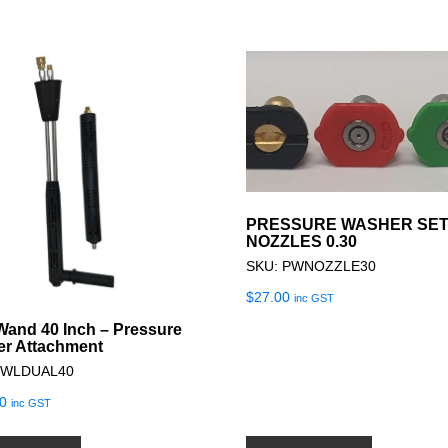
PRESSURE WASHER SET
NOZZLES 0.30
SKU: PWNOZZLE30
$
27.00
inc GST
Wand 40 Inch – Pressure
r Attachment
PWLDUAL40
0
inc GST