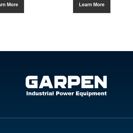
arn More
Learn More