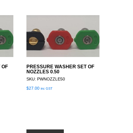
 OF
PRESSURE WASHER SET OF
NOZZLES 0.50
SKU: PWNOZZLE50
$
27.00
inc GST