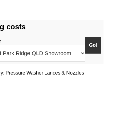
g costs
e
ry:
Pressure Washer Lances & Nozzles