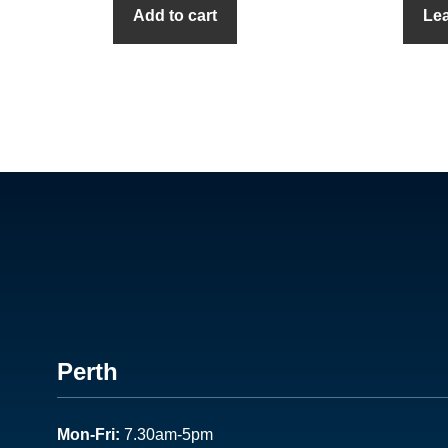
Add to cart
Le
Footer
Perth
1
Mon-Fri:
7.30am-5pm