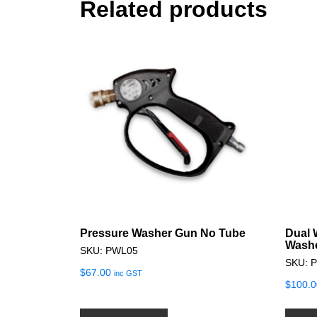
Related products
Pressure Washer Gun No Tube
Dual 
Washe
SKU: PWL05
SKU: 
$
67.00
inc GST
$
100.0