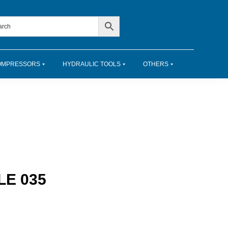
OMPRESSORS
HYDRAULIC TOOLS
OTHERS
E 035