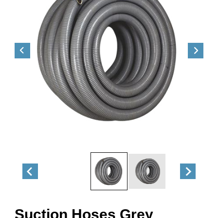
Suction Hoses Grey