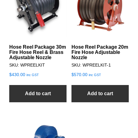
Hose Reel Package 30m
Hose Reel Package 20m
Fire Hose Reel & Brass
Fire Hose Adjustable
Adjustable Nozzle
Nozzle
SKU: WPREELKIT
SKU: WPREELKIT-1
$
430.00
$
570.00
inc GST
inc GST
Add to cart
Add to cart
This
product
has