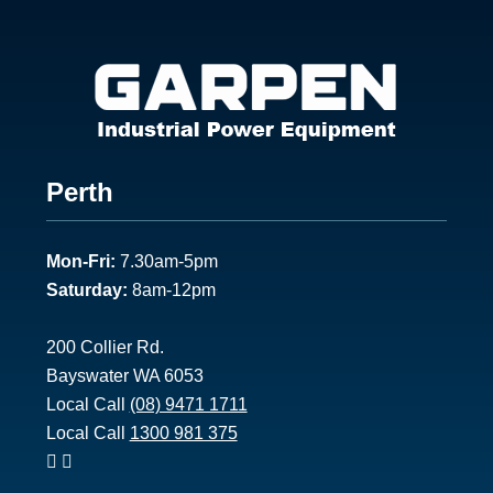
Footer
Perth
1
Mon-Fri:
7.30am-5pm
Saturday:
8am-12pm
200 Collier Rd.
Bayswater WA 6053
Local Call
(08) 9471 1711
Local Call
1300 981 375