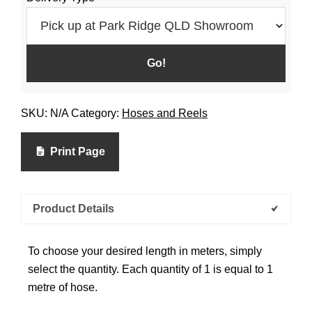
SKU:
N/A
Category:
Hoses and Reels
Print Page
Product Details
To choose your desired length in meters, simply
select the quantity. Each quantity of 1 is equal to 1
metre of hose.