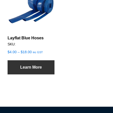
multiple
variants.
The
options
may
Layflat Blue Hoses
be
SKU:
chosen
on
Price
$
4.00
–
$
18.00
inc GST
range:
the
$4.00
product
through
Learn More
page
$18.00