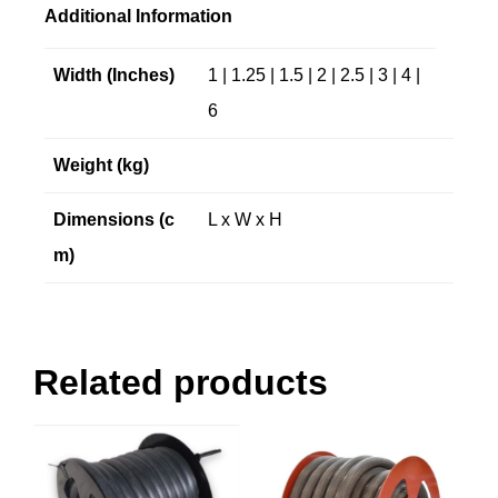
Additional Information
Width (Inches)
1 | 1.25 | 1.5 | 2 | 2.5 | 3 | 4 |
6
Weight (kg)
Dimensions (c
L x W x H
m)
Related products