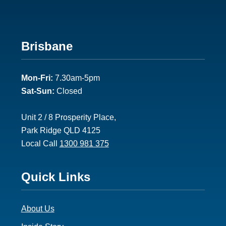
Footer
Brisbane
2
Mon-Fri:
7.30am-5pm
Sat-Sun:
Closed
Unit 2 / 8 Prosperity Place,
Park Ridge QLD 4125
Local Call
1300 981 375
Footer
Quick Links
3
About Us