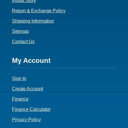
Inside Story
Return & Exchange Policy
Shipping Information
Sitemap
Contact Us
Footer
My Account
4
Sign In
Create Account
Finance
Finance Calculator
Privacy Policy