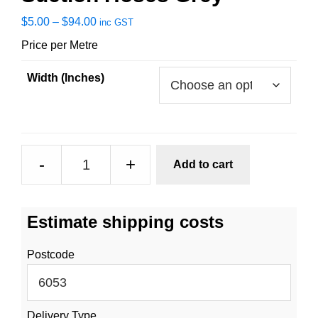
Price
$
5.00
–
$
94.00
inc GST
range:
Price per Metre
$5.00
through
Width (Inches)
$94.00
Suction
-
+
Add to cart
Hoses
Grey
quantity
Estimate shipping costs
Postcode
Delivery Type