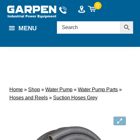
Skip
Skip
0
to
to
main
footer
MENU
content
Home
»
Shop
»
Water Pump
»
Water Pump Parts
»
Hoses and Reels
»
Suction Hoses Grey