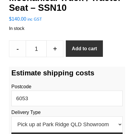
Seat – SSN10
$
140.00
inc GST
In stock
Mechanical
-
+
Add to cart
Truck
/
Tractor
Estimate shipping costs
Seat
-
Postcode
SSN10
quantity
Delivery Type