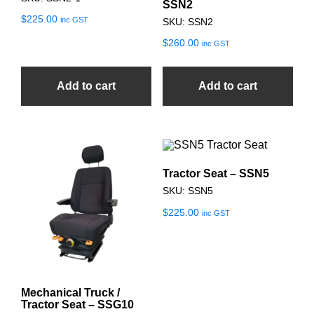
SSN2
$
225.00
inc GST
SKU: SSN2
$
260.00
inc GST
Add to cart
Add to cart
Tractor Seat – SSN5
SKU: SSN5
$
225.00
inc GST
Mechanical Truck /
Tractor Seat – SSG10