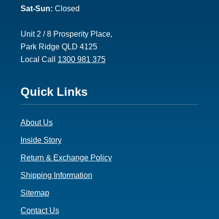
Sat-Sun:
Closed
Unit 2 / 8 Prosperity Place,
Park Ridge QLD 4125
Local Call
1300 981 375
Footer
Quick Links
3
About Us
Inside Story
Return & Exchange Policy
Shipping Information
Sitemap
Contact Us