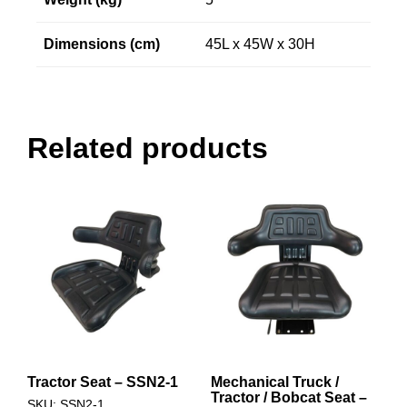
Dimensions (cm)
45L x 45W x 30H
Related products
Tractor Seat – SSN2-1
Mechanical Truck /
Tractor / Bobcat Seat –
SKU: SSN2-1