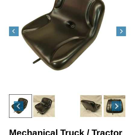
Mechanical Truck / Tractor