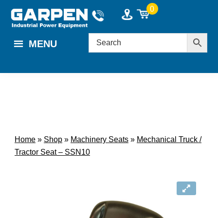
Skip
Skip
0
to
to
main
footer
MENU
content
Home
»
Shop
»
Machinery Seats
»
Mechanical Truck /
Tractor Seat – SSN10