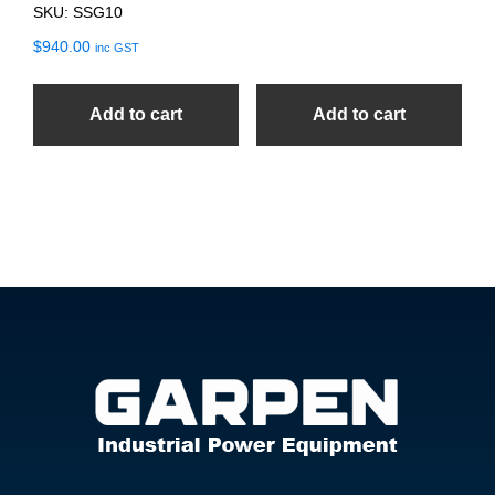
SKU: SSG10
$
940.00
inc GST
Add to cart
Add to cart