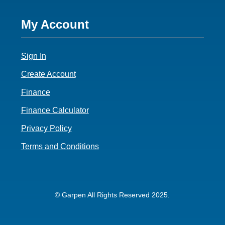
Footer
My Account
4
Sign In
Create Account
Finance
Finance Calculator
Privacy Policy
Terms and Conditions
© Garpen All Rights Reserved 2025.