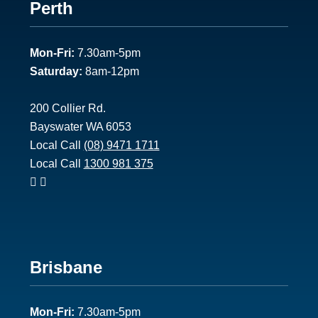
Footer
Perth
1
Mon-Fri:
7.30am-5pm
Saturday:
8am-12pm
200 Collier Rd.
Bayswater WA 6053
Local Call
(08) 9471 1711
Local Call
1300 981 375
Footer
Brisbane
2
Mon-Fri:
7.30am-5pm