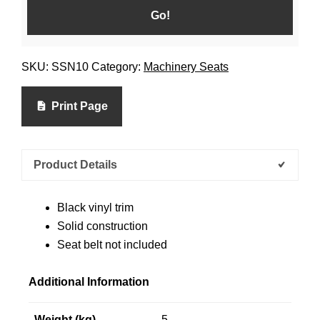
SKU:
SSN10
Category:
Machinery Seats
Print Page
Product Details
Black vinyl trim
Solid construction
Seat belt not included
Additional Information
Weight (kg)
5