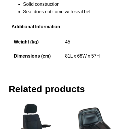
Solid construction
Seat does not come with seat belt
Additional Information
Weight (kg)
45
Dimensions (cm)
81L x 68W x 57H
Related products