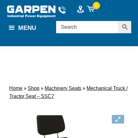
Skip
Skip
0
to
to
main
footer
MENU
content
Home
»
Shop
»
Machinery Seats
»
Mechanical Truck /
Tractor Seat – SSC7