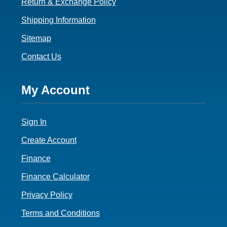
Return & Exchange Policy
Shipping Information
Sitemap
Contact Us
Footer
My Account
4
Sign In
Create Account
Finance
Finance Calculator
Privacy Policy
Terms and Conditions