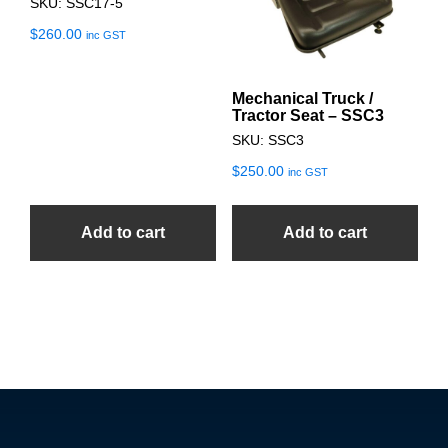
SKU: SSC17-5
$
260.00
inc GST
Mechanical Truck /
Tractor Seat – SSC3
SKU: SSC3
$
250.00
inc GST
Add to cart
Add to cart