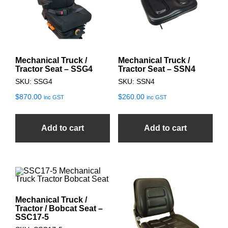
Mechanical Truck /
Mechanical Truck /
Tractor Seat – SSG4
Tractor Seat – SSN4
SKU: SSG4
SKU: SSN4
$
870.00
$
260.00
inc GST
inc GST
Add to cart
Add to cart
Mechanical Truck /
Tractor / Bobcat Seat –
SSC17-5