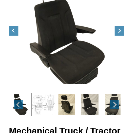
Mechanical Truck / Tractor