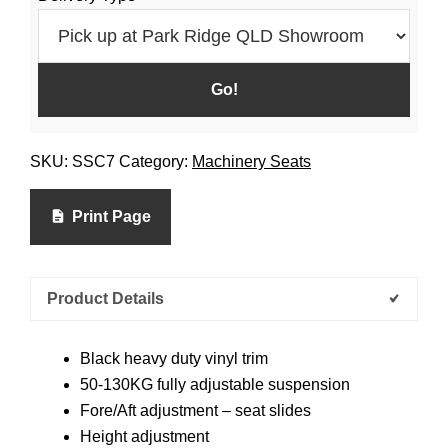
SKU:
SSC7
Category:
Machinery Seats
Print Page
Product Details
Black heavy duty vinyl trim
50-130KG fully adjustable suspension
Fore/Aft adjustment – seat slides
Height adjustment