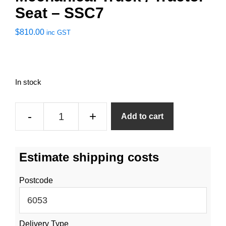
Seat – SSC7
$
810.00
inc GST
In stock
Mechanical
-
+
Add to cart
Truck
/
Tractor
Estimate shipping costs
Seat
-
Postcode
SSC7
quantity
Delivery Type