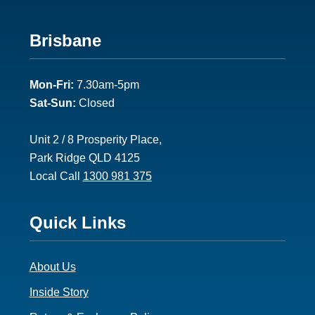
Footer
Brisbane
2
Mon-Fri:
7.30am-5pm
Sat-Sun:
Closed
Unit 2 / 8 Prosperity Place,
Park Ridge QLD 4125
Local Call
1300 981 375
Footer
Quick Links
3
About Us
Inside Story