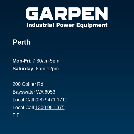
Footer
Perth
1
Mon-Fri:
7.30am-5pm
Saturday:
8am-12pm
200 Collier Rd.
Bayswater WA 6053
Local Call
(08) 9471 1711
Local Call
1300 981 375