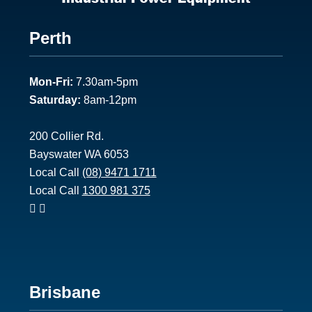
Footer
Perth
1
Mon-Fri:
7.30am-5pm
Saturday:
8am-12pm
200 Collier Rd.
Bayswater WA 6053
Local Call
(08) 9471 1711
Local Call
1300 981 375
Footer
Brisbane