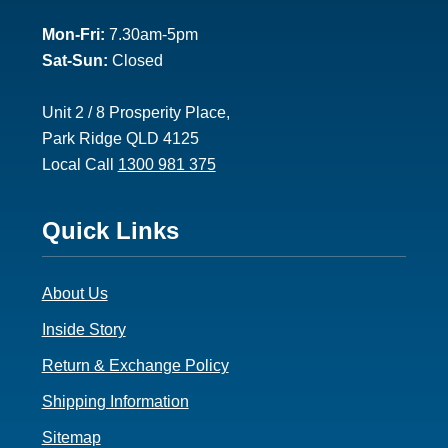
2
Mon-Fri:
7.30am-5pm
Sat-Sun:
Closed
Unit 2 / 8 Prosperity Place,
Park Ridge QLD 4125
Local Call
1300 981 375
Footer
Quick Links
3
About Us
Inside Story
Return & Exchange Policy
Shipping Information
Sitemap