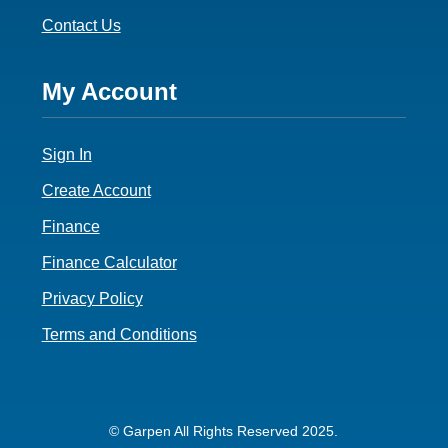
Contact Us
Footer
My Account
4
Sign In
Create Account
Finance
Finance Calculator
Privacy Policy
Terms and Conditions
© Garpen All Rights Reserved 2025.