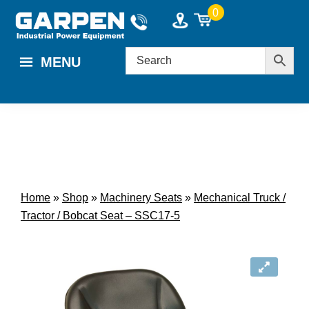
Skip
Skip
0
to
to
main
footer
MENU
content
Home
»
Shop
»
Machinery Seats
»
Mechanical Truck /
Tractor / Bobcat Seat – SSC17-5