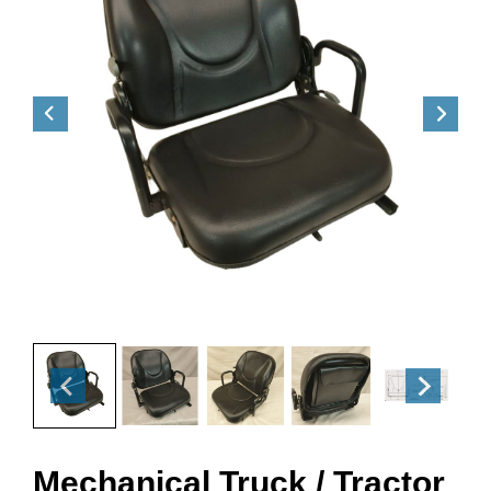
Mechanical Truck / Tractor