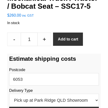
/ Bobcat Seat – SSC17-5
$
260.00
inc GST
In stock
Mechanical
-
+
Add to cart
Truck
/
Tractor
Estimate shipping costs
/
Bobcat
Postcode
Seat
-
SSC17-
Delivery Type
5
quantity