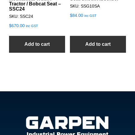
Tractor / Bobcat Seat –
SKU: SSG10SA
SSC24
$
84.00
inc GST
SKU: SSC24
$
670.00
inc GST
Add to cart
Add to cart