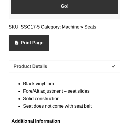
SKU:
SSC17-5
Category:
Machinery Seats
Print Page
Product Details
Black vinyl trim
Fore/Aft adjustment – seat slides
Solid construction
Seat does not come with seat belt
Additional Information