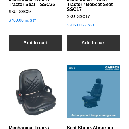
Tractor Seat – SSC25
Tractor / Bobcat Seat –
SSC17
SKU: SSC25
SKU: SSC17
$
700.00
inc GST
$
205.00
inc GST
Add to cart
Add to cart
Mechanical Truck /
Seat Shock Absorber