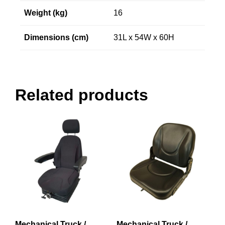
Weight (kg)
16
Dimensions (cm)
31L x 54W x 60H
Related products
Mechanical Truck /
Mechanical Truck /