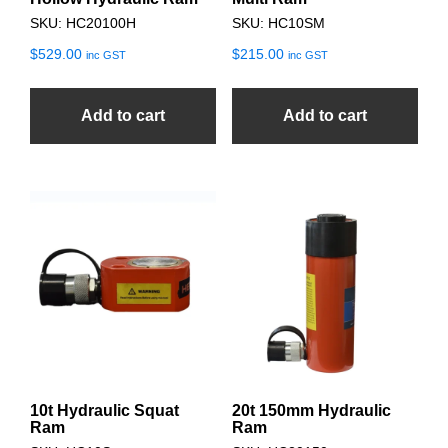
SKU: HC20100H
SKU: HC10SM
$
529.00
$
215.00
inc GST
inc GST
Add to cart
Add to cart
10t Hydraulic Squat
20t 150mm Hydraulic
Ram
Ram