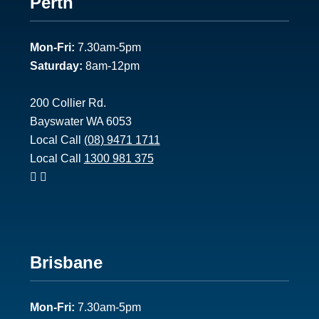
Footer
Perth
1
Mon-Fri:
7.30am-5pm
Saturday:
8am-12pm
200 Collier Rd.
Bayswater WA 6053
Local Call
(08) 9471 1711
Local Call
1300 981 375
Footer
Brisbane
2
Mon-Fri:
7.30am-5pm