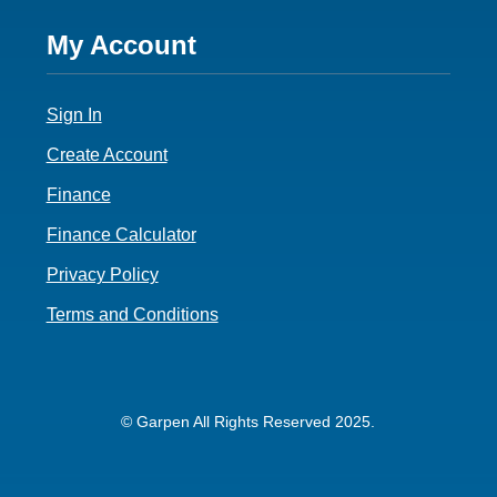
Footer
My Account
4
Sign In
Create Account
Finance
Finance Calculator
Privacy Policy
Terms and Conditions
© Garpen All Rights Reserved 2025.