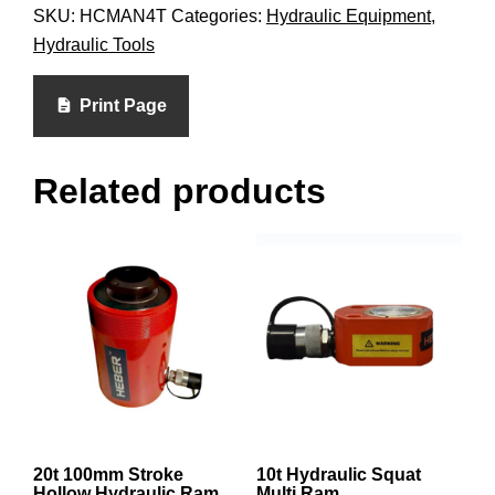
SKU:
HCMAN4T
Categories:
Hydraulic Equipment
,
Hydraulic Tools
Print Page
Related products
20t 100mm Stroke
10t Hydraulic Squat
Hollow Hydraulic Ram
Multi Ram