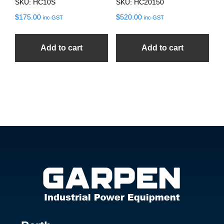
SKU: HC10S
SKU: HC20150
$
175.00
$
520.00
inc GST
inc GST
Add to cart
Add to cart