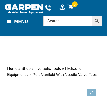
Skip
Skip
0
to
to
main
footer
MENU
content
Home
»
Shop
»
Hydraulic Tools
»
Hydraulic
Equipment
»
4 Port Manifold With Needle Valve Taps