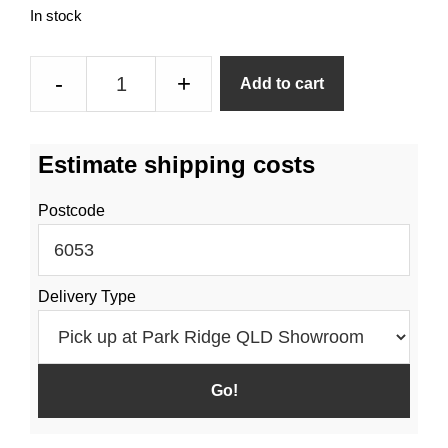
In stock
4
-
+
Add to cart
Port
Manifold
With
Estimate shipping costs
Needle
Valve
Postcode
Taps
quantity
Delivery Type