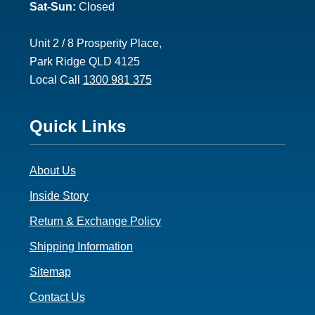
Sat-Sun:
Closed
Unit 2 / 8 Prosperity Place,
Park Ridge QLD 4125
Local Call
1300 981 375
Footer
Quick Links
3
About Us
Inside Story
Return & Exchange Policy
Shipping Information
Sitemap
Contact Us