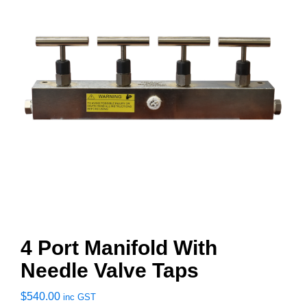
4 Port Manifold With
Needle Valve Taps
$
540.00
inc GST