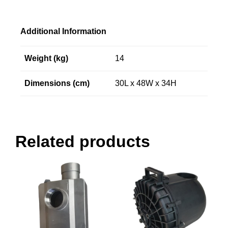
Additional Information
Weight (kg)
14
Dimensions (cm)
30L x 48W x 34H
Related products