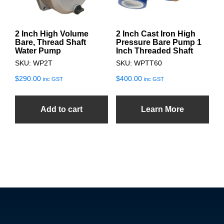
2 Inch High Volume
2 Inch Cast Iron High
Bare, Thread Shaft
Pressure Bare Pump 1
Water Pump
Inch Threaded Shaft
SKU: WP2T
SKU: WPTT60
$
290.00
$
400.00
inc GST
inc GST
Add to cart
Learn More