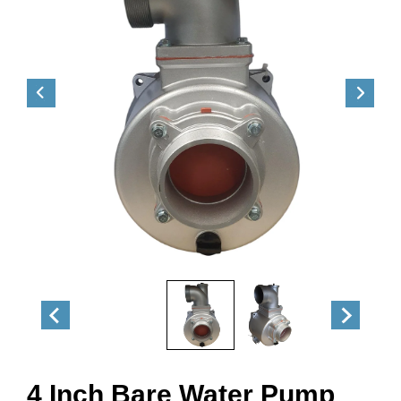
4 Inch Bare Water Pump