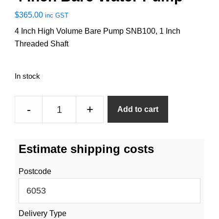
$
365.00
inc GST
4 Inch High Volume Bare Pump SNB100, 1 Inch
Threaded Shaft
In stock
4
-
+
Add to cart
Inch
Bare
Water
Estimate shipping costs
Pump
quantity
Postcode
Delivery Type