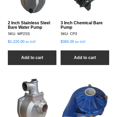
2 Inch Stainless Steel
3 Inch Chemical Bare
Bare Water Pump
Pump
SKU: WP2SS
SKU: CP3
$
1,220.00
$
365.00
inc GST
inc GST
Add to cart
Add to cart