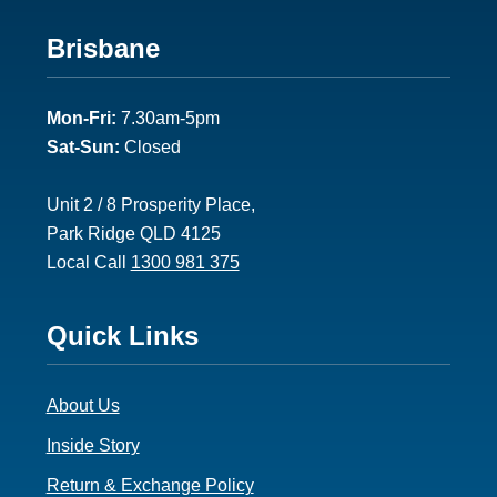
Footer
Brisbane
2
Mon-Fri:
7.30am-5pm
Sat-Sun:
Closed
Unit 2 / 8 Prosperity Place,
Park Ridge QLD 4125
Local Call
1300 981 375
Footer
Quick Links
3
About Us
Inside Story
Return & Exchange Policy