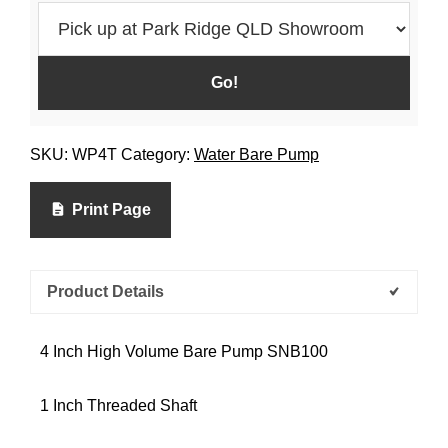
SKU:
WP4T
Category:
Water Bare Pump
Print Page
Product Details
4 Inch High Volume Bare Pump SNB100
1 Inch Threaded Shaft