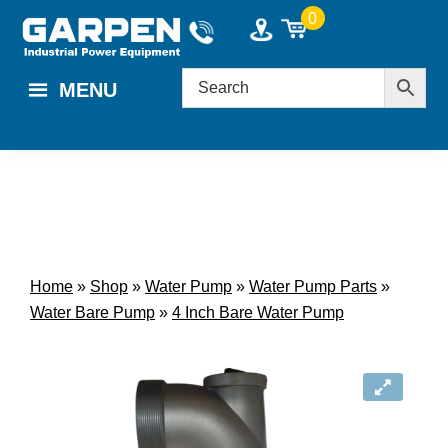
Skip
Skip
0
to
to
main
footer
MENU
content
Home
»
Shop
»
Water Pump
»
Water Pump Parts
»
Water Bare Pump
»
4 Inch Bare Water Pump