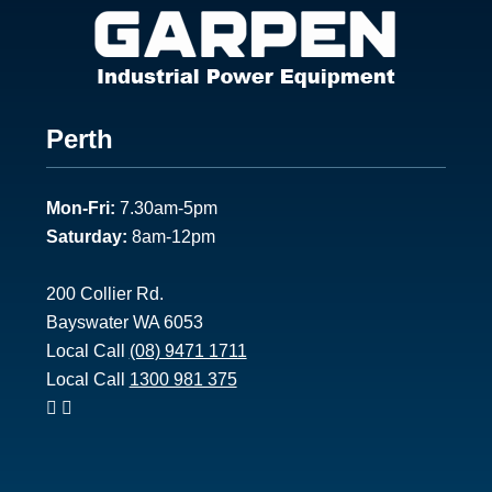
Footer
Perth
1
Mon-Fri:
7.30am-5pm
Saturday:
8am-12pm
200 Collier Rd.
Bayswater WA 6053
Local Call
(08) 9471 1711
Local Call
1300 981 375