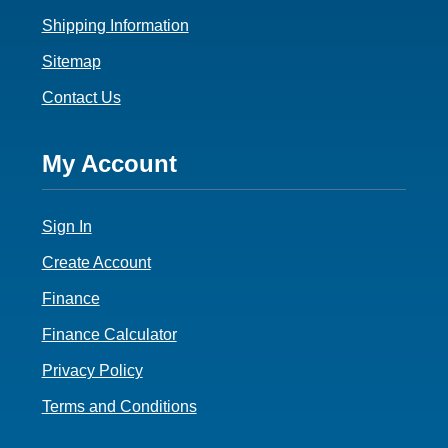
Shipping Information
Sitemap
Contact Us
Footer
My Account
4
Sign In
Create Account
Finance
Finance Calculator
Privacy Policy
Terms and Conditions