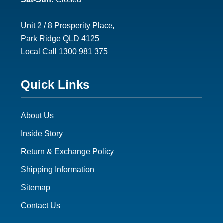
Unit 2 / 8 Prosperity Place,
Park Ridge QLD 4125
Local Call
1300 981 375
Footer
Quick Links
3
About Us
Inside Story
Return & Exchange Policy
Shipping Information
Sitemap
Contact Us