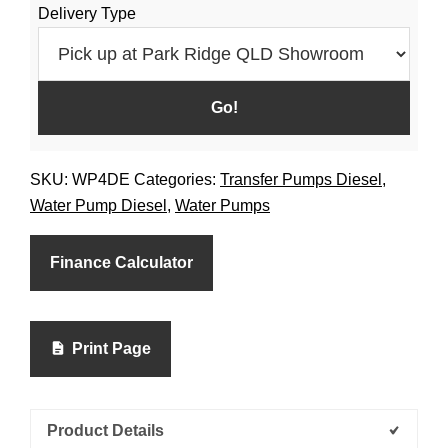
Delivery Type
SKU:
WP4DE
Categories:
Transfer Pumps Diesel
,
Water Pump Diesel
,
Water Pumps
Finance Calculator
Print Page
Product Details