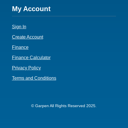
Footer
My Account
4
Sign In
Create Account
Finance
Finance Calculator
Privacy Policy
Terms and Conditions
© Garpen All Rights Reserved 2025.