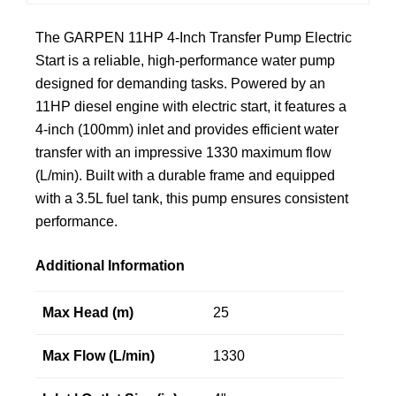
The GARPEN 11HP 4-Inch Transfer Pump Electric
Start is a reliable, high-performance water pump
designed for demanding tasks. Powered by an
11HP diesel engine with electric start, it features a
4-inch (100mm) inlet and provides efficient water
transfer with an impressive 1330 maximum flow
(L/min). Built with a durable frame and equipped
with a 3.5L fuel tank, this pump ensures consistent
performance.
Additional Information
Max Head (m)
25
Max Flow (L/min)
1330