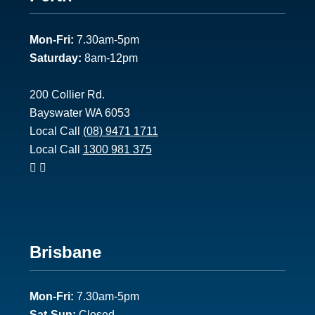
1
Mon-Fri:
7.30am-5pm
Saturday:
8am-12pm
200 Collier Rd.
Bayswater WA 6053
Local Call
(08) 9471 1711
Local Call
1300 981 375
Footer
Brisbane
2
Mon-Fri:
7.30am-5pm
Sat-Sun:
Closed