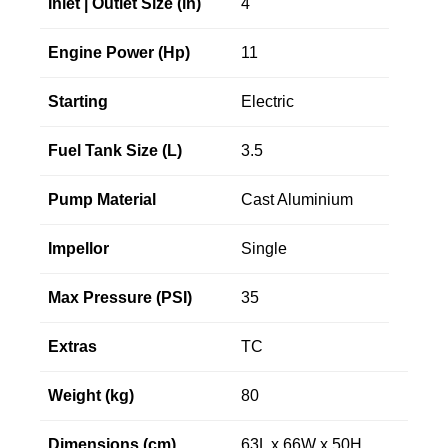
Inlet | Outlet Size (in)
4"
Engine Power (Hp)
11
Starting
Electric
Fuel Tank Size (L)
3.5
Pump Material
Cast Aluminium
Impellor
Single
Max Pressure (PSI)
35
Extras
TC
Weight (kg)
80
Dimensions (cm)
63L x 66W x 50H