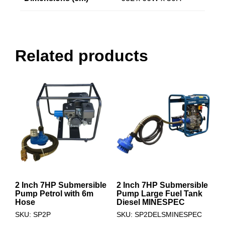
Related products
2 Inch 7HP Submersible
2 Inch 7HP Submersible
Pump Petrol with 6m
Pump Large Fuel Tank
Hose
Diesel MINESPEC
SKU: SP2P
SKU: SP2DELSMINESPEC