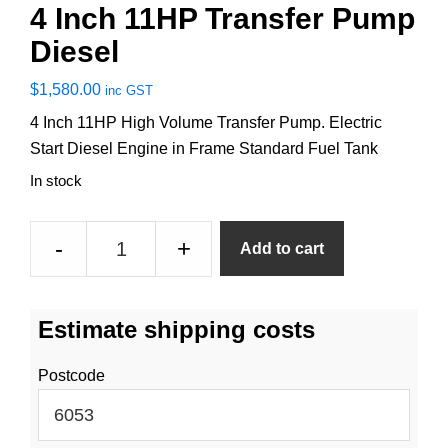
4 Inch 11HP Transfer Pump
Diesel
$
1,580.00
inc GST
4 Inch 11HP High Volume Transfer Pump. Electric
Start Diesel Engine in Frame Standard Fuel Tank
In stock
4
-
+
Add to cart
Inch
11HP
Transfer
Estimate shipping costs
Pump
Diesel
Postcode
quantity