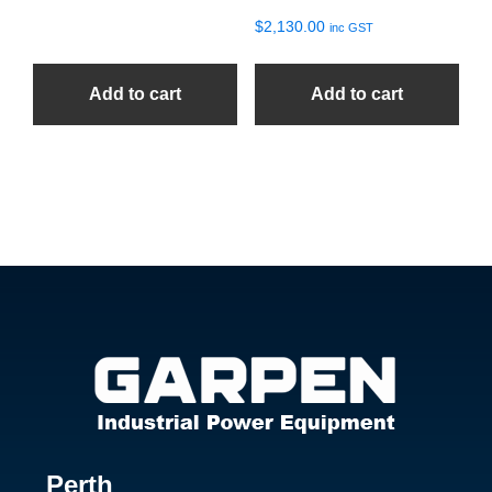
$
2,130.00
inc GST
Add to cart
Add to cart
Footer
Perth