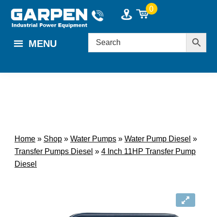
Skip
Skip
0
to
to
main
footer
MENU
content
Home
»
Shop
»
Water Pumps
»
Water Pump Diesel
»
Transfer Pumps Diesel
»
4 Inch 11HP Transfer Pump
Diesel