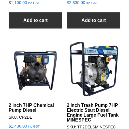
$
1,100.00
$
2,630.00
inc GST
inc GST
Add to cart
Add to cart
2 Inch 7HP Chemical
2 Inch Trash Pump 7HP
Pump Diesel
Electric Start Diesel
Engine Large Fuel Tank
SKU: CP2DE
MINESPEC
$
1,430.00
inc GST
SKU: TP2DELSMINESPEC