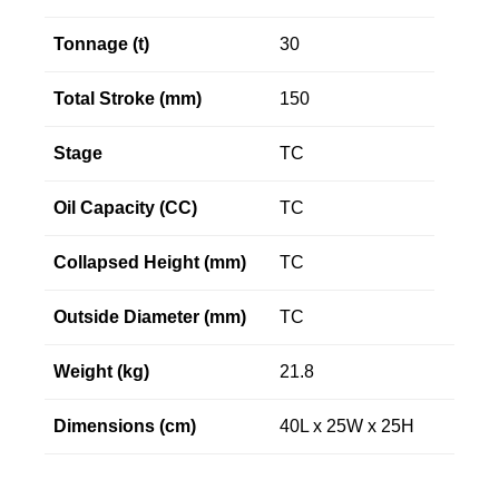
Tonnage (t)
30
Total Stroke (mm)
150
Stage
TC
Oil Capacity (CC)
TC
Collapsed Height (mm)
TC
Outside Diameter (mm)
TC
Weight (kg)
21.8
Dimensions (cm)
40L x 25W x 25H