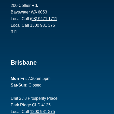
200 Collier Rd.
Bayswater WA 6053
Local Call
(08) 9471 1711
Local Call
1300 981 375
Footer
Brisbane
2
Mon-Fri:
7.30am-5pm
Sat-Sun:
Closed
Unit 2 / 8 Prosperity Place,
Park Ridge QLD 4125
Local Call
1300 981 375