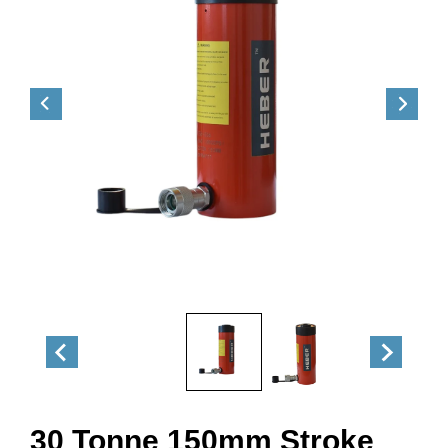
30 Tonne 150mm Stroke