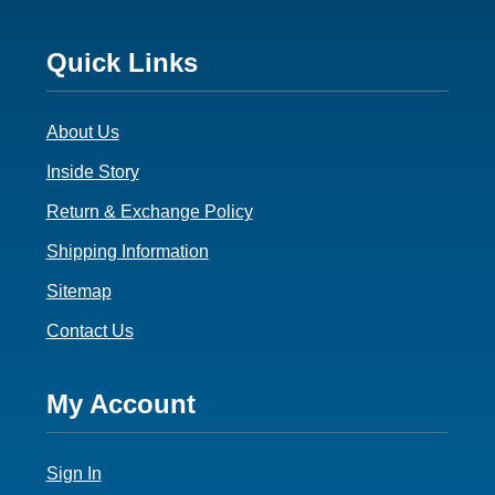
Footer
Quick Links
3
About Us
Inside Story
Return & Exchange Policy
Shipping Information
Sitemap
Contact Us
Footer
My Account
4
Sign In