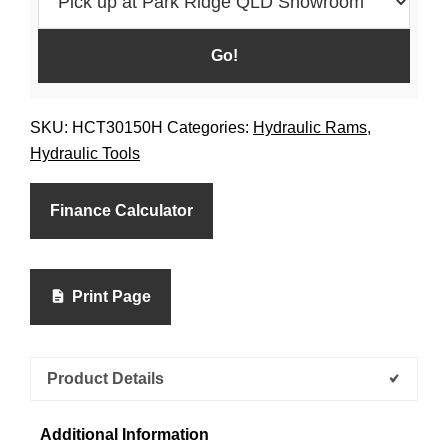
SKU:
HCT30150H
Categories:
Hydraulic Rams
,
Hydraulic Tools
Finance Calculator
Print Page
Product Details
Additional Information