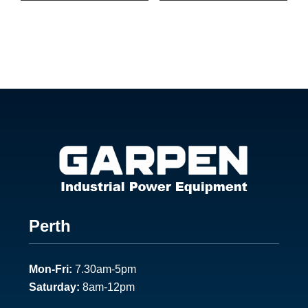
Footer
Perth
1
Mon-Fri:
7.30am-5pm
Saturday:
8am-12pm