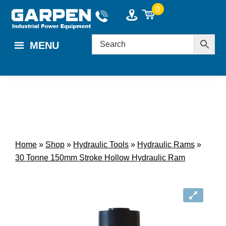
Skip
Skip
0
to
to
main
footer
MENU
content
Home
»
Shop
»
Hydraulic Tools
»
Hydraulic Rams
»
30 Tonne 150mm Stroke Hollow Hydraulic Ram