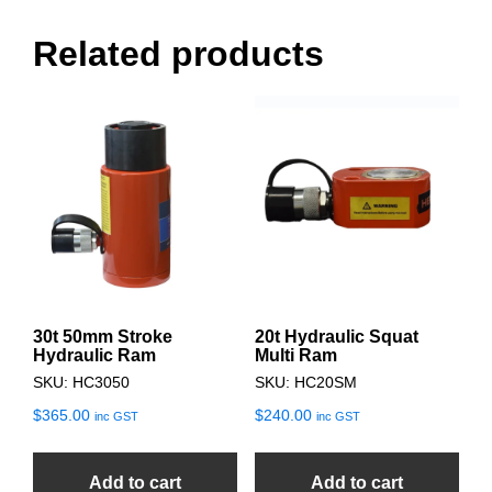
Related products
30t 50mm Stroke
20t Hydraulic Squat
Hydraulic Ram
Multi Ram
SKU: HC3050
SKU: HC20SM
$
365.00
$
240.00
inc GST
inc GST
Add to cart
Add to cart