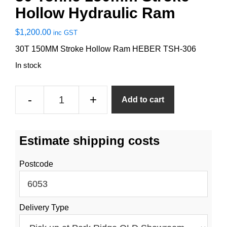
Hollow Hydraulic Ram
$
1,200.00
inc GST
30T 150MM Stroke Hollow Ram HEBER TSH-306
In stock
30
-
+
Add to cart
Tonne
150mm
Stroke
Estimate shipping costs
Hollow
Hydraulic
Postcode
Ram
quantity
Delivery Type