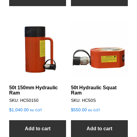
50t 150mm Hydraulic
50t Hydraulic Squat
Ram
Ram
SKU: HC50150
SKU: HC50S
$
1,040.00
$
550.00
inc GST
inc GST
Add to cart
Add to cart