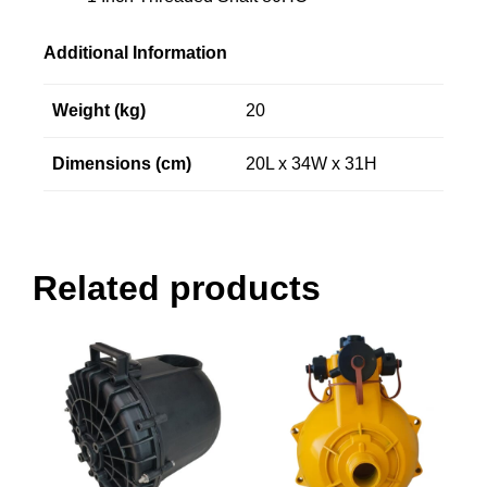
Additional Information
Weight (kg)
20
Dimensions (cm)
20L x 34W x 31H
Related products