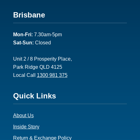
Footer
Brisbane
2
Mon-Fri:
7.30am-5pm
Sat-Sun:
Closed
Unit 2 / 8 Prosperity Place,
Park Ridge QLD 4125
Local Call
1300 981 375
Footer
Quick Links
3
About Us
Inside Story
Return & Exchange Policy