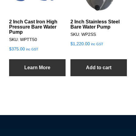
2 Inch Cast Iron High
2 Inch Stainless Steel
Pressure Bare Water
Bare Water Pump
Pump
SKU: WP2SS
SKU: WPTT50
$
1,220.00
inc GST
$
375.00
inc GST
Learn More
Add to cart