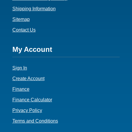
Shipping Information
Sitemap
Contact Us
Footer
My Account
4
Sign In
Create Account
Finance
Finance Calculator
Privacy Policy
Terms and Conditions