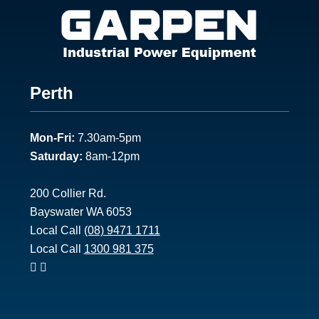
Footer
Perth
1
Mon-Fri:
7.30am-5pm
Saturday:
8am-12pm
200 Collier Rd.
Bayswater WA 6053
Local Call
(08) 9471 1711
Local Call
1300 981 375