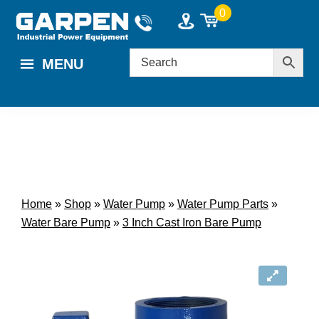
Skip
Skip
0
to
to
main
footer
MENU
content
Home
»
Shop
»
Water Pump
»
Water Pump Parts
»
Water Bare Pump
»
3 Inch Cast Iron Bare Pump