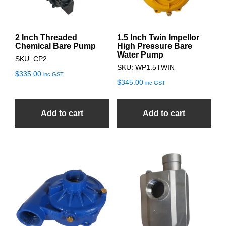
2 Inch Threaded
1.5 Inch Twin Impellor
Chemical Bare Pump
High Pressure Bare
Water Pump
SKU: CP2
SKU: WP1.5TWIN
$
335.00
inc GST
$
345.00
inc GST
Add to cart
Add to cart