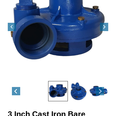
3 Inch Cast Iron Bare