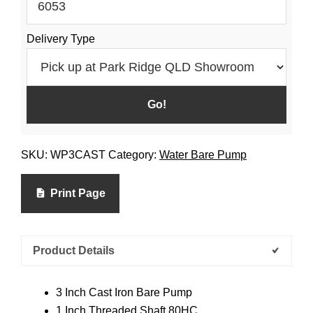
Delivery Type
SKU:
WP3CAST
Category:
Water Bare Pump
Print Page
Product Details
3 Inch Cast Iron Bare Pump
1 Inch Threaded Shaft 80HC