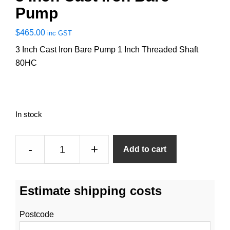
Pump
$
465.00
inc GST
3 Inch Cast Iron Bare Pump 1 Inch Threaded Shaft
80HC
In stock
3
-
+
Add to cart
Inch
Cast
Iron
Estimate shipping costs
Bare
Pump
Postcode
quantity