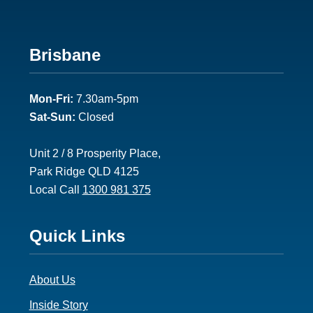
Footer
Brisbane
2
Mon-Fri:
7.30am-5pm
Sat-Sun:
Closed
Unit 2 / 8 Prosperity Place,
Park Ridge QLD 4125
Local Call
1300 981 375
Footer
Quick Links
3
About Us
Inside Story