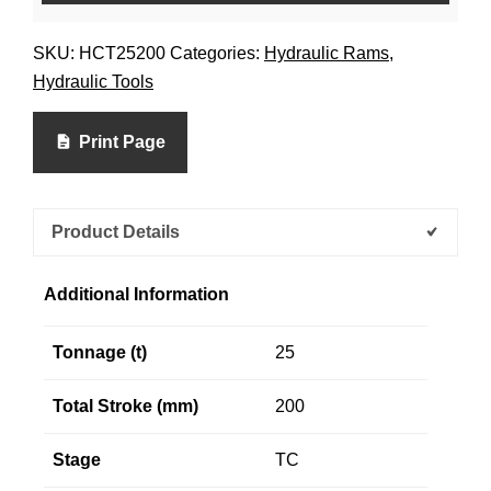
SKU:
HCT25200
Categories:
Hydraulic Rams
,
Hydraulic Tools
Print Page
Product Details
Additional Information
Tonnage (t)
25
Total Stroke (mm)
200
Stage
TC