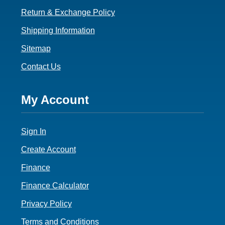
Return & Exchange Policy
Shipping Information
Sitemap
Contact Us
Footer
My Account
4
Sign In
Create Account
Finance
Finance Calculator
Privacy Policy
Terms and Conditions