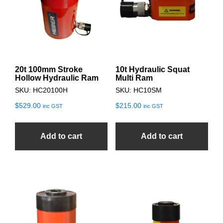
20t 100mm Stroke
10t Hydraulic Squat
Hollow Hydraulic Ram
Multi Ram
SKU: HC20100H
SKU: HC10SM
$
529.00
$
215.00
inc GST
inc GST
Add to cart
Add to cart