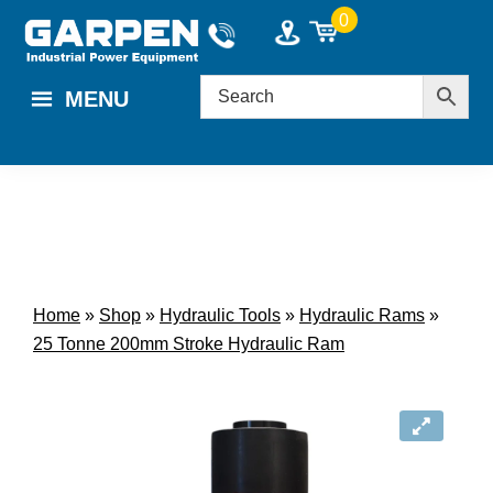
Skip
Skip
0
to
to
main
footer
MENU
content
Home
»
Shop
»
Hydraulic Tools
»
Hydraulic Rams
»
25 Tonne 200mm Stroke Hydraulic Ram