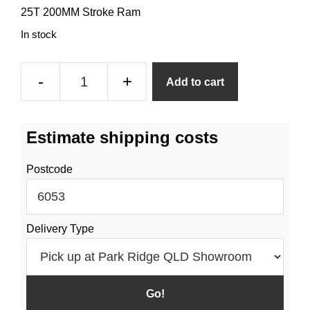
25T 200MM Stroke Ram
In stock
25
-
+
Add to cart
Tonne
200mm
Stroke
Estimate shipping costs
Hydraulic
Ram
Postcode
quantity
Delivery Type