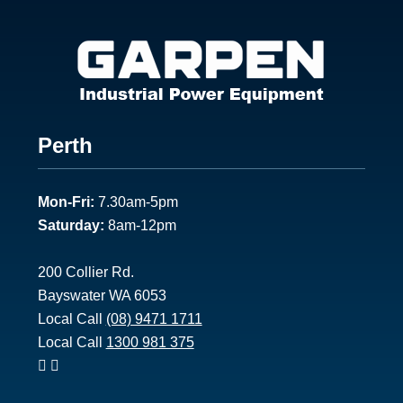
Footer
Perth
1
Mon-Fri:
7.30am-5pm
Saturday:
8am-12pm
200 Collier Rd.
Bayswater WA 6053
Local Call
(08) 9471 1711
Local Call
1300 981 375