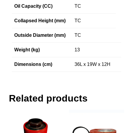
Oil Capacity (CC)
TC
Collapsed Height (mm)
TC
Outside Diameter (mm)
TC
Weight (kg)
13
Dimensions (cm)
36L x 19W x 12H
Related products