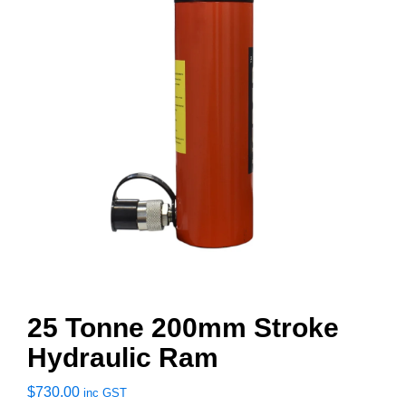
25 Tonne 200mm Stroke
Hydraulic Ram
$
730.00
inc GST