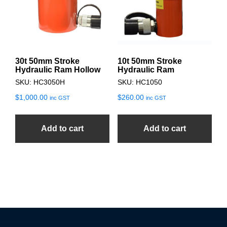
30t 50mm Stroke
10t 50mm Stroke
Hydraulic Ram Hollow
Hydraulic Ram
SKU: HC3050H
SKU: HC1050
$
1,000.00
$
260.00
inc GST
inc GST
Add to cart
Add to cart