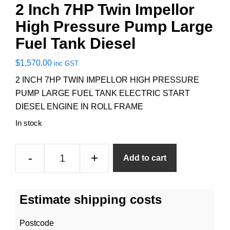
2 Inch 7HP Twin Impellor
High Pressure Pump Large
Fuel Tank Diesel
$
1,570.00
inc GST
2 INCH 7HP TWIN IMPELLOR HIGH PRESSURE
PUMP LARGE FUEL TANK ELECTRIC START
DIESEL ENGINE IN ROLL FRAME
In stock
2
-
+
Add to cart
Inch
7HP
Twin
Estimate shipping costs
Impellor
High
Postcode
Pressure