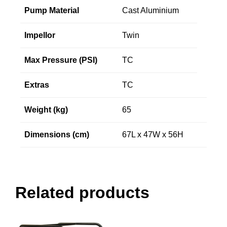
Pump Material
Cast Aluminium
Impellor
Twin
Max Pressure (PSI)
TC
Extras
TC
Weight (kg)
65
Dimensions (cm)
67L x 47W x 56H
Related products