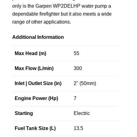
only is the Garpen WP2DELHP water pump a
dependable firefighter but it also meets a wide
range of other applications.
Additional Information
Max Head (m)
55
Max Flow (L/min)
300
Inlet | Outlet Size (in)
2" (50mm)
Engine Power (Hp)
7
Starting
Electric
Fuel Tank Size (L)
13.5