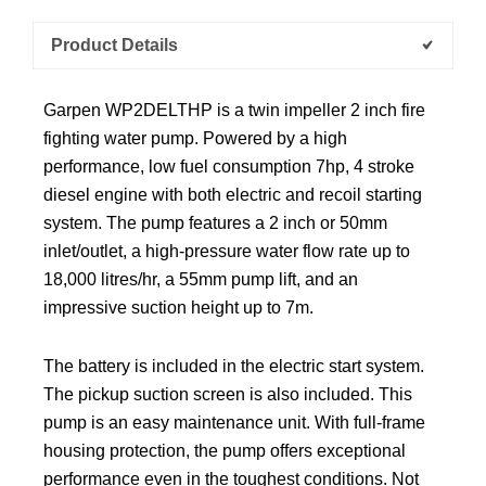
Product Details
Garpen WP2DELTHP is a twin impeller 2 inch fire
fighting water pump. Powered by a high
performance, low fuel consumption 7hp, 4 stroke
diesel engine with both electric and recoil starting
system. The pump features a 2 inch or 50mm
inlet/outlet, a high-pressure water flow rate up to
18,000 litres/hr, a 55mm pump lift, and an
impressive suction height up to 7m.
The battery is included in the electric start system.
The pickup suction screen is also included. This
pump is an easy maintenance unit. With full-frame
housing protection, the pump offers exceptional
performance even in the toughest conditions. Not