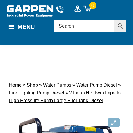
Skip
Skip
0
to
to
main
footer
MENU
content
Home
»
Shop
»
Water Pumps
»
Water Pump Diesel
»
Fire Fighting Pump Diesel
»
2 Inch 7HP Twin Impellor
High Pressure Pump Large Fuel Tank Diesel