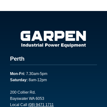
Footer
Perth
1
Mon-Fri:
7.30am-5pm
Saturday:
8am-12pm
200 Collier Rd.
Bayswater WA 6053
Local Call
(08) 9471 1711