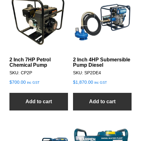
2 Inch 7HP Petrol
2 Inch 4HP Submersible
Chemical Pump
Pump Diesel
SKU: CP2P
SKU: SP2DE4
$
700.00
$
1,870.00
inc GST
inc GST
Add to cart
Add to cart