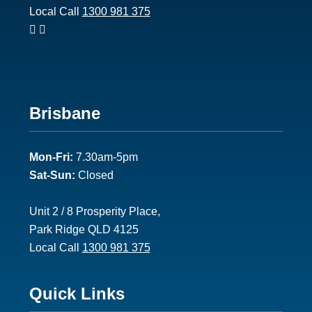
Local Call
1300 981 375
Footer
Brisbane
2
Mon-Fri:
7.30am-5pm
Sat-Sun:
Closed
Unit 2 / 8 Prosperity Place,
Park Ridge QLD 4125
Local Call
1300 981 375
Footer
Quick Links