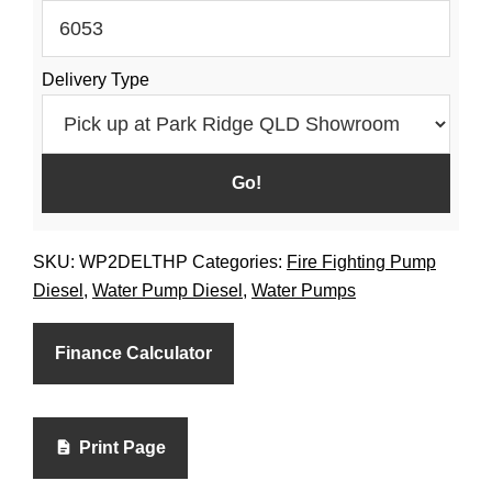
Pump
Large
Delivery Type
Fuel
Tank
Diesel
quantity
SKU:
WP2DELTHP
Categories:
Fire Fighting Pump
Diesel
,
Water Pump Diesel
,
Water Pumps
Finance Calculator
Print Page