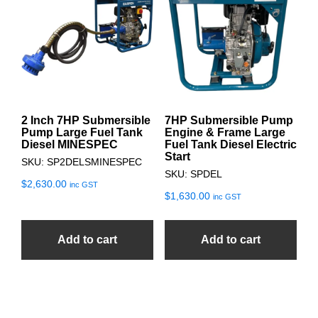
2 Inch 7HP Submersible
7HP Submersible Pump
Pump Large Fuel Tank
Engine & Frame Large
Diesel MINESPEC
Fuel Tank Diesel Electric
Start
SKU: SP2DELSMINESPEC
SKU: SPDEL
$
2,630.00
inc GST
$
1,630.00
inc GST
Add to cart
Add to cart