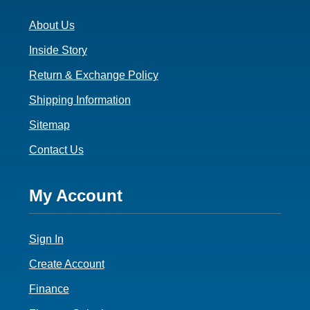
3
About Us
Inside Story
Return & Exchange Policy
Shipping Information
Sitemap
Contact Us
Footer
My Account
4
Sign In
Create Account
Finance