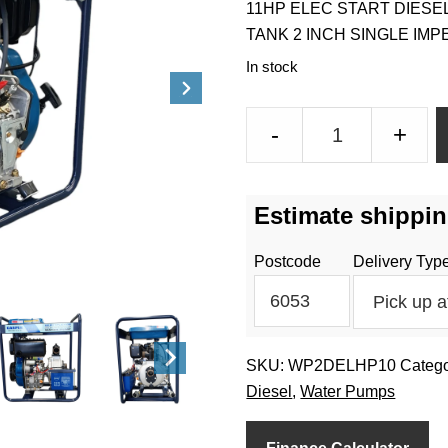
11HP ELEC START DIESE
TANK 2 INCH SINGLE IM
In stock
2
-
+
Inch
10HP
High
Estimate shippin
Pressure
Pump
Postcode
Delivery Typ
Large
Fuel
Tank
Diesel
SKU:
WP2DELHP10
Catego
quantity
Diesel
,
Water Pumps