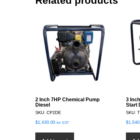
Related products
2 Inch 7HP Chemical Pump
3 Inc
Diesel
Start
SKU: CP2DE
SKU: 
$
1,430.00
$
1,540
inc GST