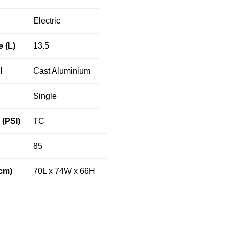
Electric
e (L)
13.5
l
Cast Aluminium
Single
(PSI)
TC
85
cm)
70L x 74W x 66H