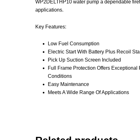
WP2DELTHP10 water pump a dependable firefight
applications.
Key Features:
Low Fuel Consumption
Electric Start With Battery Plus Recoil St
Pick Up Suction Screen Included
Full Frame Protection Offers Exceptiona
Conditions
Easy Maintenance
Meets A Wide Range Of Applications