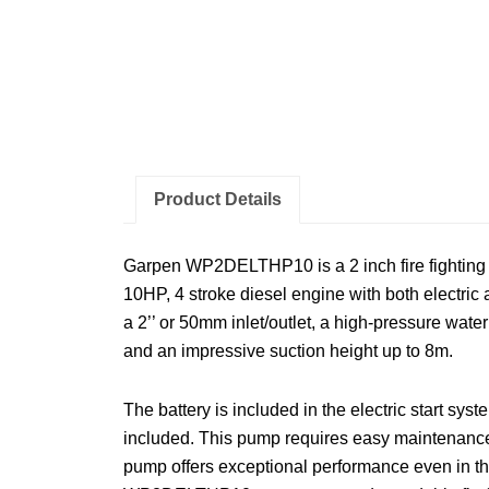
Product Details
Garpen WP2DELTHP10 is a 2 inch fire fighting
10HP, 4 stroke diesel engine with both electric
a 2’’ or 50mm inlet/outlet, a high-pressure wate
and an impressive suction height up to 8m.
The battery is included in the electric start sys
included. This pump requires easy maintenance.
pump offers exceptional performance even in th