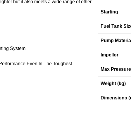
er but it also meets a wide range of other
Starting
Fuel Tank Siz
Pump Materia
arting System
Impellor
l Performance Even In The Toughest
Max Pressure 
Weight (kg)
Dimensions (