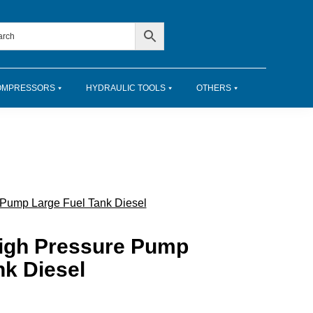
OMPRESSORS
HYDRAULIC TOOLS
OTHERS
 Pump Large Fuel Tank Diesel
High Pressure Pump
nk Diesel