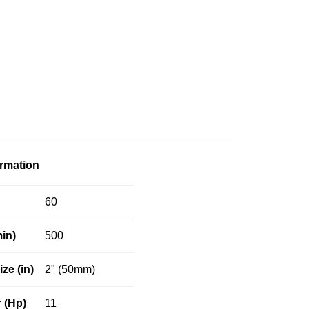
ormation
60
in)
500
ize (in)
2" (50mm)
 (Hp)
11