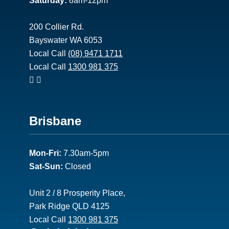
Saturday:
8am-12pm
200 Collier Rd.
Bayswater WA 6053
Local Call
(08) 9471 1711
Local Call
1300 981 375
Footer
Brisbane
2
Mon-Fri:
7.30am-5pm
Sat-Sun:
Closed
Unit 2 / 8 Prosperity Place,
Park Ridge QLD 4125
Local Call
1300 981 375