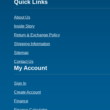
Footer
Quick Links
3
About Us
Inside Story
Return & Exchange Policy
Shipping Information
Sitemap
Contact Us
Footer
My Account
4
Sign In
Create Account
Finance
Finance Calculator