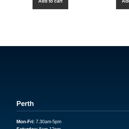
Add to cart
Add
Footer
Perth
1
Mon-Fri:
7.30am-5pm