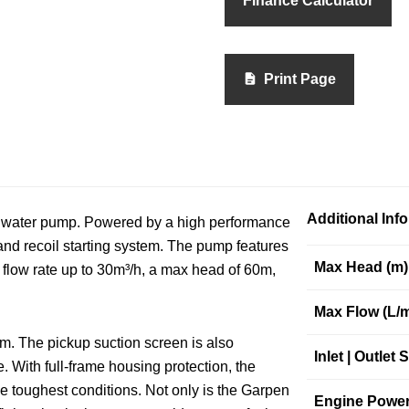
Finance Calculator
Print Page
Additional Inf
 water pump. Powered by a high performance
 and recoil starting system. The pump features
Max Head (m)
r flow rate up to 30m³/h, a max head of 60m,
Max Flow (L/m
tem. The pickup suction screen is also
Inlet | Outlet S
 With full-frame housing protection, the
e toughest conditions. Not only is the Garpen
Engine Power