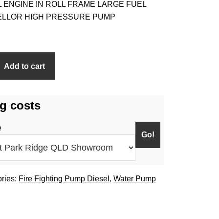
L ENGINE IN ROLL FRAME LARGE FUEL
PELLOR HIGH PRESSURE PUMP
Add to cart
g costs
e
ries:
Fire Fighting Pump Diesel
,
Water Pump