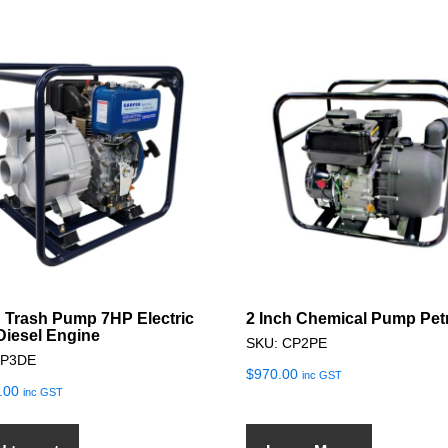
h Trash Pump 7HP Electric
2 Inch Chemical Pump Pet
 Diesel Engine
SKU: CP2PE
TP3DE
$
970.00
inc GST
.00
inc GST