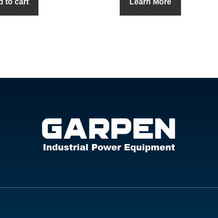
 to cart
Learn More