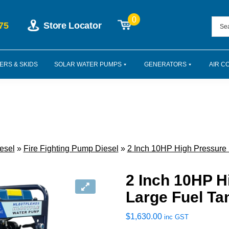
0
75
Store Locator
ERS & SKIDS
SOLAR WATER PUMPS
GENERATORS
AIR C
esel
»
Fire Fighting Pump Diesel
»
2 Inch 10HP High Pressure
2 Inch 10HP 
Large Fuel Ta
$
1,630.00
inc GST