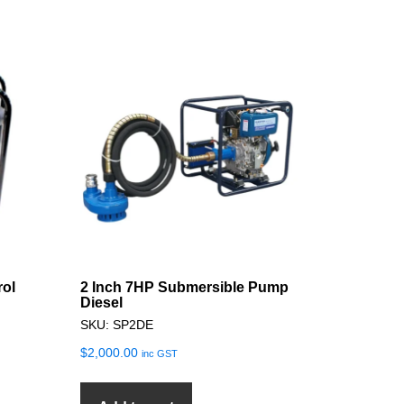
rol
2 Inch 7HP Submersible Pump
Diesel
SKU: SP2DE
$
2,000.00
inc GST