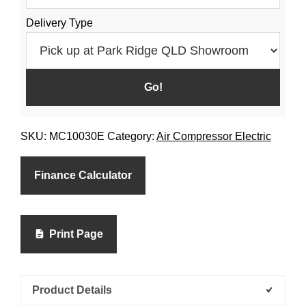
Delivery Type
SKU:
MC10030E
Category:
Air Compressor Electric
Finance Calculator
Print Page
Product Details