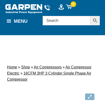
Skip
Skip
0
to
to
main
footer
MENU
content
Home
»
Shop
»
Air Compressors
»
Air Compressor
Electric
»
16CFM 3HP 3 Cylinder Single Phase Air
Compressor