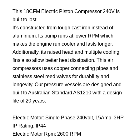
This 18CFM Electric Piston Compressor 240V is
built to last.
It’s constructed from tough cast iron instead of
aluminium. Its pump runs at lower RPM which
makes the engine run cooler and lasts longer.
Additionally, its raised head and multiple cooling
fins also allow better heat dissipation. This air
compressors uses copper connecting pipes and
stainless steel reed valves for durability and
longevity. Our pressure vessels are designed and
built to Australian Standard AS1210 with a design
life of 20 years.
Electric Motor: Single Phase 240volt, 15Amp, 3HP
IP Rating: IP44
Electric Motor Rpm: 2600 RPM