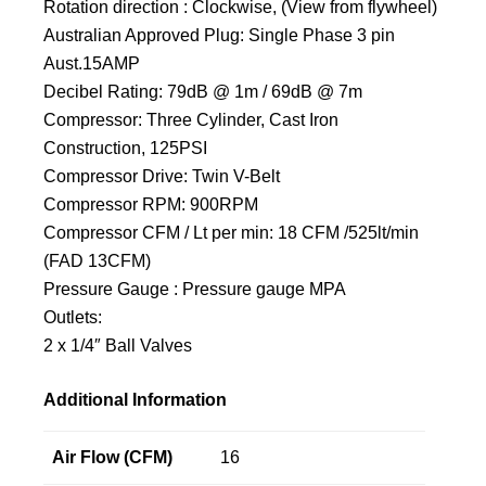
Rotation direction : Clockwise, (View from flywheel)
Australian Approved Plug: Single Phase 3 pin
Aust.15AMP
Decibel Rating: 79dB @ 1m / 69dB @ 7m
Compressor: Three Cylinder, Cast Iron
Construction, 125PSI
Compressor Drive: Twin V-Belt
Compressor RPM: 900RPM
Compressor CFM / Lt per min: 18 CFM /525lt/min
(FAD 13CFM)
Pressure Gauge : Pressure gauge MPA
Outlets:
2 x 1/4″ Ball Valves
Additional Information
Air Flow (CFM)
16