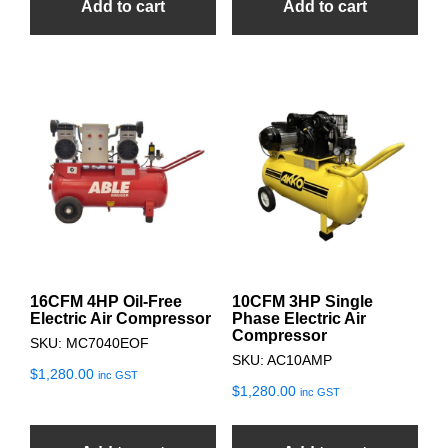
Add to cart
Add to cart
16CFM 4HP Oil-Free
10CFM 3HP Single
Electric Air Compressor
Phase Electric Air
Compressor
SKU: MC7040EOF
SKU: AC10AMP
$
1,280.00
inc GST
$
1,280.00
inc GST