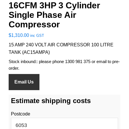
16CFM 3HP 3 Cylinder
Single Phase Air
Compressor
$
1,310.00
inc GST
15 AMP 240 VOLT AIR COMPRESSOR 100 LITRE
TANK (AC15AMPA)
Stock inbound:: please phone 1300 981 375 or email to pre-
order.
Email Us
Estimate shipping costs
Postcode