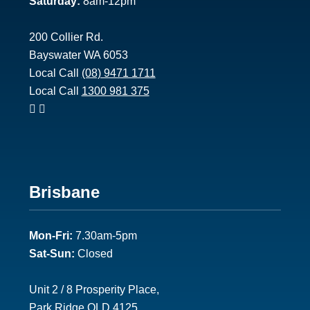
Saturday:
8am-12pm
200 Collier Rd.
Bayswater WA 6053
Local Call
(08) 9471 1711
Local Call
1300 981 375
Footer
Brisbane
2
Mon-Fri:
7.30am-5pm
Sat-Sun:
Closed
Unit 2 / 8 Prosperity Place,
Park Ridge QLD 4125