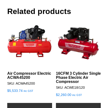
Related products
Air Compressor Electric
16CFM 3 Cylinder Single
ACWA45200
Phase Electric Air
Compressor
SKU: ACWA45200
SKU: ACWE18/120
$
5,533.74
inc GST
$
2,260.00
inc GST