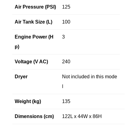
Air Pressure (PSI)
125
Air Tank Size (L)
100
Engine Power (H
3
p)
Voltage (V AC)
240
Dryer
Not included in this mode
l
Weight (kg)
135
Dimensions (cm)
122L x 44W x 86H