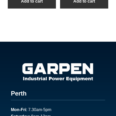
Add to cart
Add to cart
Footer
Perth
1
Mon-Fri:
7.30am-5pm