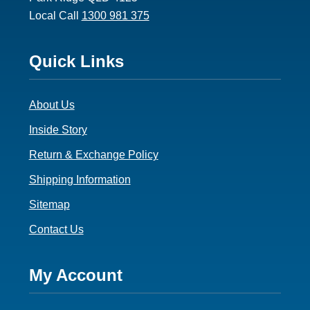
Local Call
1300 981 375
Footer
Quick Links
3
About Us
Inside Story
Return & Exchange Policy
Shipping Information
Sitemap
Contact Us
Footer
My Account
4