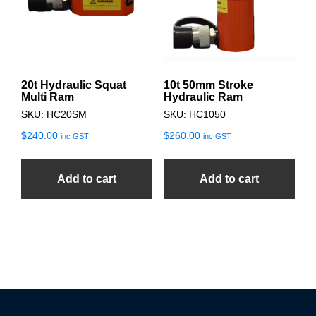
20t Hydraulic Squat
10t 50mm Stroke
Multi Ram
Hydraulic Ram
SKU: HC20SM
SKU: HC1050
$
240.00
$
260.00
inc GST
inc GST
Add to cart
Add to cart