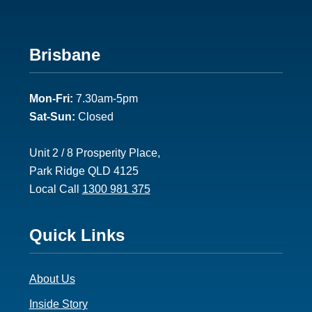
Footer
Brisbane
2
Mon-Fri:
7.30am-5pm
Sat-Sun:
Closed
Unit 2 / 8 Prosperity Place,
Park Ridge QLD 4125
Local Call
1300 981 375
Footer
Quick Links
3
About Us
Inside Story