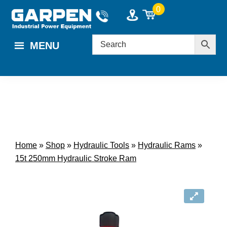
Skip
Skip
0
to
to
main
footer
MENU
content
Home
»
Shop
»
Hydraulic Tools
»
Hydraulic Rams
»
15t 250mm Hydraulic Stroke Ram