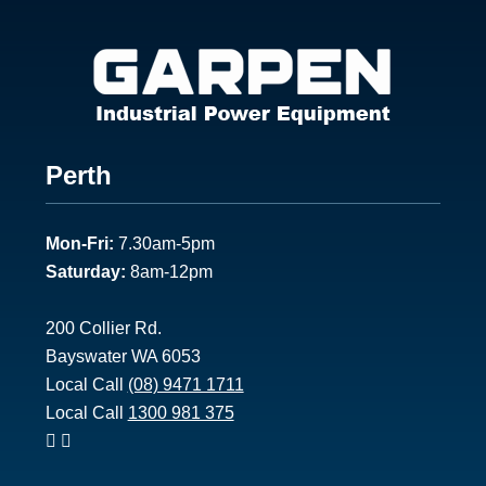
Footer
Perth
1
Mon-Fri:
7.30am-5pm
Saturday:
8am-12pm
200 Collier Rd.
Bayswater WA 6053
Local Call
(08) 9471 1711
Local Call
1300 981 375