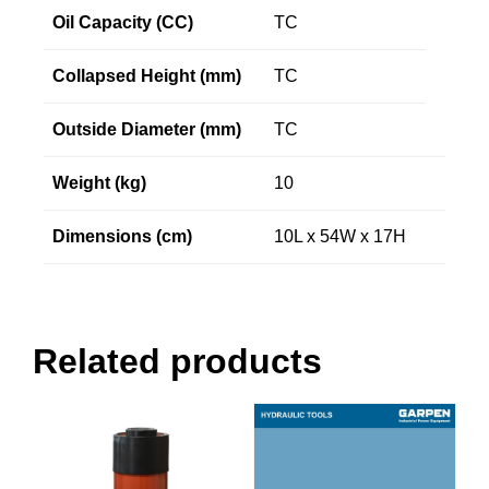
Oil Capacity (CC)
TC
Collapsed Height (mm)
TC
Outside Diameter (mm)
TC
Weight (kg)
10
Dimensions (cm)
10L x 54W x 17H
Related products