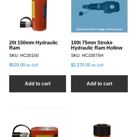
20t 150mm Hydraulic
100t 75mm Stroke
Ram
Hydraulic Ram Hollow
SKU: HC20150
SKU: HC10075H
$
520.00
$
2,270.00
inc GST
inc GST
Add to cart
Add to cart