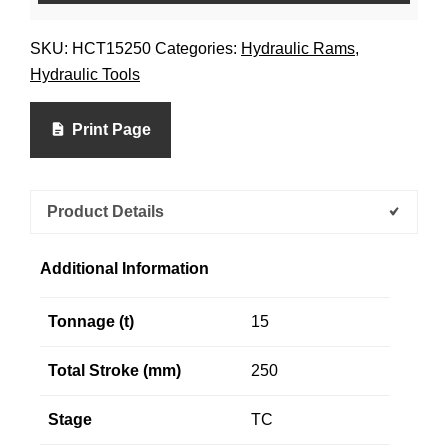
SKU:
HCT15250
Categories:
Hydraulic Rams
,
Hydraulic Tools
Print Page
Product Details
Additional Information
Tonnage (t)
15
Total Stroke (mm)
250
Stage
TC