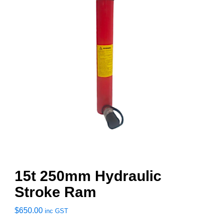
15t 250mm Hydraulic
Stroke Ram
$
650.00
inc GST