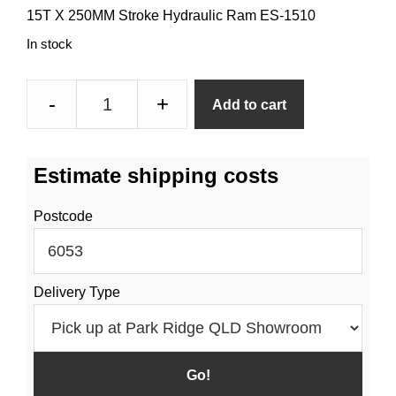
15T X 250MM Stroke Hydraulic Ram ES-1510
In stock
15t
-
+
Add to cart
250mm
Hydraulic
Stroke
Estimate shipping costs
Ram
quantity
Postcode
Delivery Type