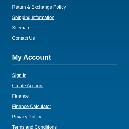
Return & Exchange Policy
Shipping Information
Sitemap
Contact Us
Footer
My Account
4
Sign In
Create Account
Finance
Finance Calculator
Privacy Policy
Terms and Conditions