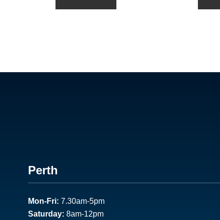
Footer
Perth
1
Mon-Fri:
7.30am-5pm
Saturday:
8am-12pm