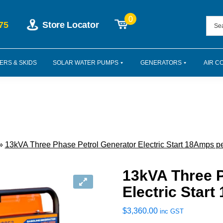
0
75
Store Locator
ERS & SKIDS
SOLAR WATER PUMPS
GENERATORS
AIR C
»
13kVA Three Phase Petrol Generator Electric Start 18Amps p
13kVA Three P
Electric Star
$
3,360.00
inc GST