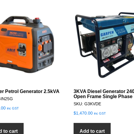
ter Petrol Generator 2.5kVA
3KVA Diesel Generator 24
Open Frame Single Phase
GIN25G
SKU: G3KVDE
.00
inc GST
$
1,470.00
inc GST
 to cart
Add to cart