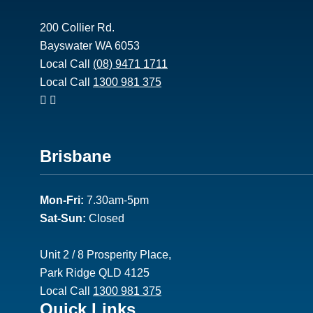
200 Collier Rd.
Bayswater WA 6053
Local Call
(08) 9471 1711
Local Call
1300 981 375
Footer
Brisbane
2
Mon-Fri:
7.30am-5pm
Sat-Sun:
Closed
Unit 2 / 8 Prosperity Place,
Park Ridge QLD 4125
Local Call
1300 981 375
Footer
Quick Links