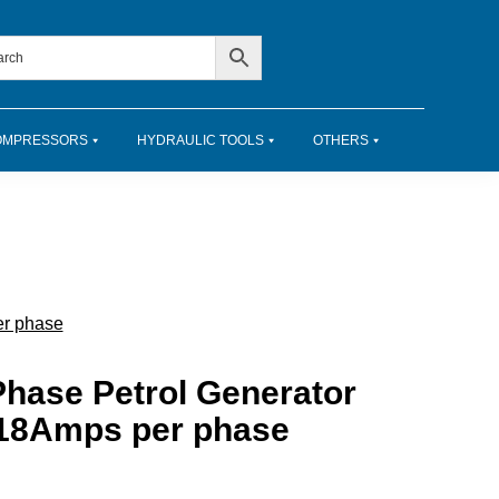
OMPRESSORS
HYDRAULIC TOOLS
OTHERS
er phase
hase Petrol Generator
t 18Amps per phase