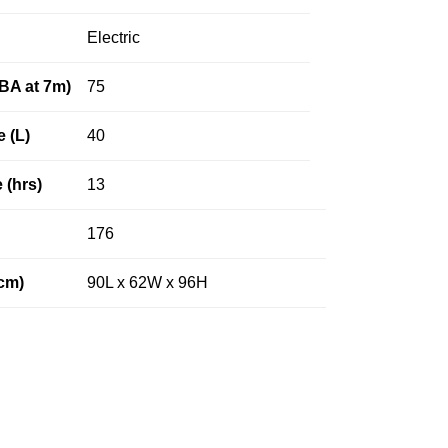
Electric
dBA at 7m)
75
e (L)
40
 (hrs)
13
176
cm)
90L x 62W x 96H