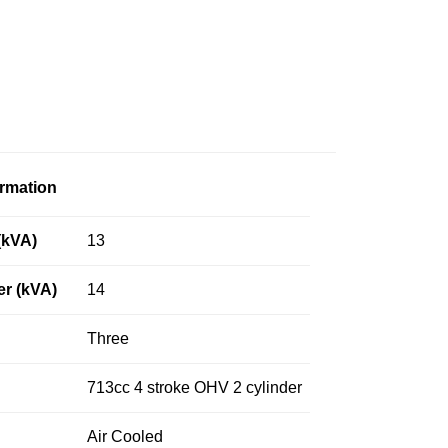
ormation
(kVA)
13
r (kVA)
14
Three
713cc 4 stroke OHV 2 cylinder
Air Cooled