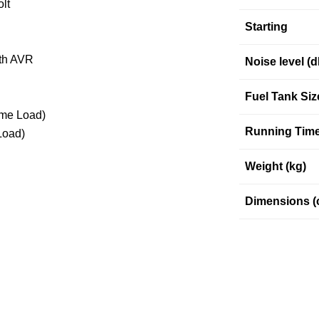
lt
Starting
ith AVR
Noise level (
Fuel Tank Siz
ime Load)
Running Time
Load)
Weight (kg)
Dimensions (