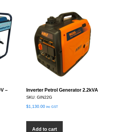
0V –
Inverter Petrol Generator 2.2kVA
SKU: GIN22G
$
1,130.00
inc GST
Add to cart