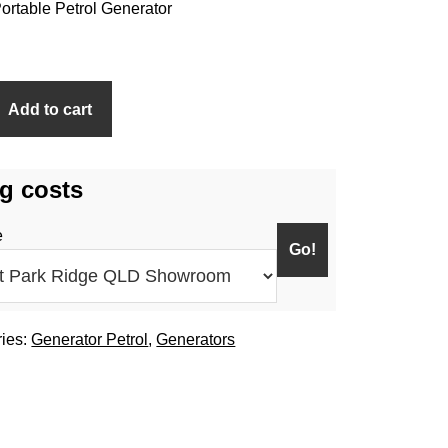
rtable Petrol Generator
Add to cart
g costs
e
ries:
Generator Petrol
,
Generators