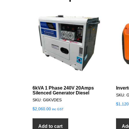
6kVA 1 Phase 240V 20Amps
Inver
Silenced Generator Diesel
SKU: 
SKU: G6KVDES
$
1,120
$
2,060.00
inc GST
Add to cart
Add