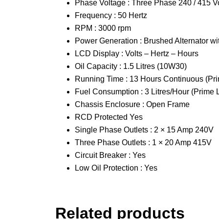
Phase Voltage : Three Phase 240 / 415 Vo
Frequency : 50 Hertz
RPM : 3000 rpm
Power Generation : Brushed Alternator w
LCD Display : Volts – Hertz – Hours
Oil Capacity : 1.5 Litres (10W30)
Running Time : 13 Hours Continuous (Pr
Fuel Consumption : 3 Litres/Hour (Prime 
Chassis Enclosure : Open Frame
RCD Protected Yes
Single Phase Outlets : 2 × 15 Amp 240V
Three Phase Outlets : 1 × 20 Amp 415V
Circuit Breaker : Yes
Low Oil Protection : Yes
Related products