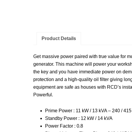
Product Details
Get massive power paired with true value for mo
generator. This machine will power your worksho
the key and you have immediate power on deman
protection and a high-quality oil filter giving long
equipment are safe as houses with RCD’s instal
Powerful.
Prime Power : 11 kW / 13 kVA – 240 / 41
Standby Power : 12 kW / 14 kVA
Power Factor : 0.8