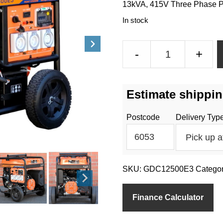
13kVA, 415V Three Phase Po
In stock
13kVA
-
+
Three
Phase
Petrol
Estimate shippin
Generator
Electric
Postcode
Delivery Typ
Start
18Amps
per
phase
SKU:
GDC12500E3
Catego
quantity
Finance Calculator