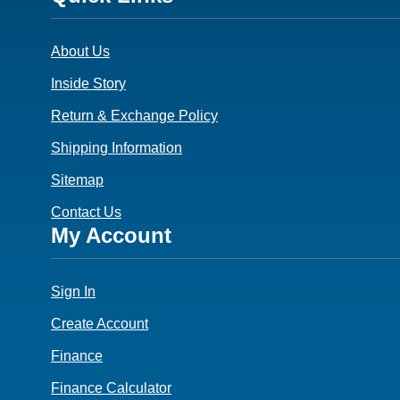
3
About Us
Inside Story
Return & Exchange Policy
Shipping Information
Sitemap
Contact Us
Footer
My Account
4
Sign In
Create Account
Finance
Finance Calculator