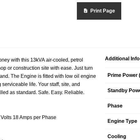
Print Page
Additional Inf
ney with this 13kVA air-cooled, petrol
p or construction site with ease. Just turn
Prime Power 
d. The Engine is fitted with low oil engine
 serviceable life. Your staff, site, and
Standby Powe
led as standard. Safe. Easy. Reliable.
Phase
5 Volts 18 Amps per Phase
Engine Type
Cooling