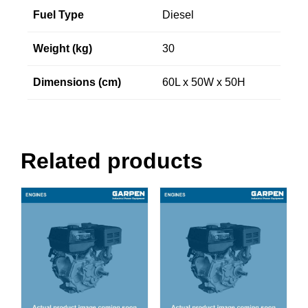
Fuel Type
Diesel
Weight (kg)
30
Dimensions (cm)
60L x 50W x 50H
Related products