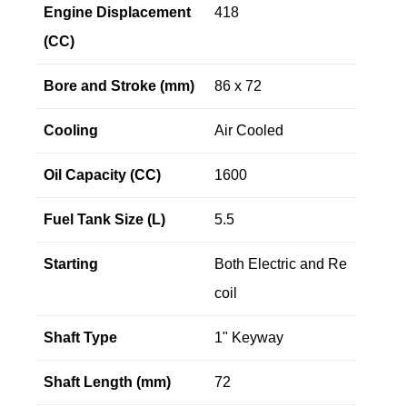
Engine Displacement
418
(CC)
Bore and Stroke (mm)
86 x 72
Cooling
Air Cooled
Oil Capacity (CC)
1600
Fuel Tank Size (L)
5.5
Starting
Both Electric and Re
coil
Shaft Type
1" Keyway
Shaft Length (mm)
72