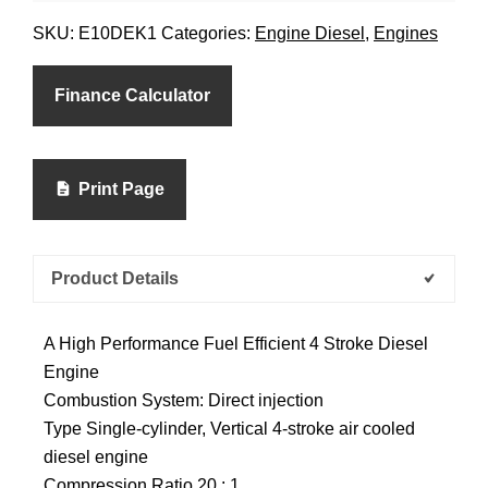
SKU:
E10DEK1
Categories:
Engine Diesel
,
Engines
Finance Calculator
Print Page
Product Details
A High Performance Fuel Efficient 4 Stroke Diesel
Engine
Combustion System: Direct injection
Type Single-cylinder, Vertical 4-stroke air cooled
diesel engine
Compression Ratio 20 : 1