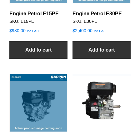
Engine Petrol E15PE
Engine Petrol E30PE
SKU: E15PE
SKU: E30PE
$
980.00
$
2,400.00
inc GST
inc GST
Add to cart
Add to cart