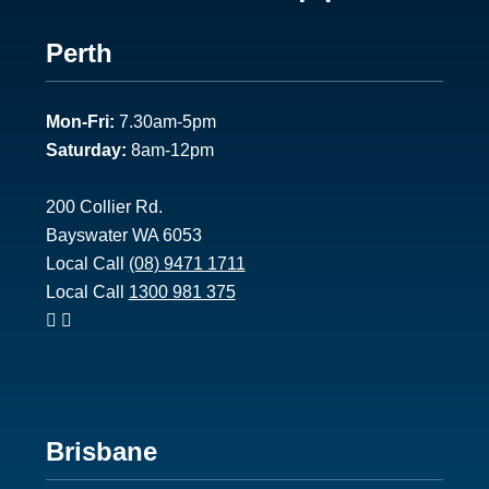
Footer
Perth
1
Mon-Fri:
7.30am-5pm
Saturday:
8am-12pm
200 Collier Rd.
Bayswater WA 6053
Local Call
(08) 9471 1711
Local Call
1300 981 375
Footer
Brisbane