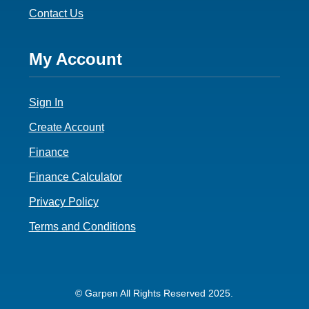
Contact Us
Footer
My Account
4
Sign In
Create Account
Finance
Finance Calculator
Privacy Policy
Terms and Conditions
© Garpen All Rights Reserved 2025.