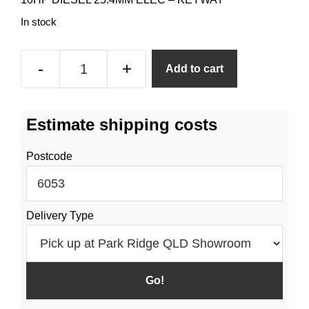
In stock
10HP
-
+
Add to cart
1
Inch
Keyway
Estimate shipping costs
Shaft
Diesel
Postcode
Engine
quantity
Delivery Type