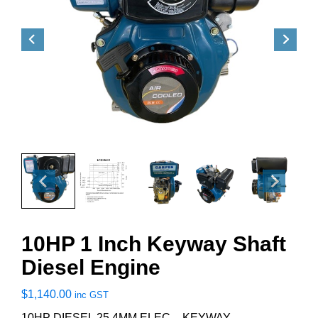
10HP 1 Inch Keyway Shaft
Diesel Engine
$
1,140.00
inc GST
10HP DIESEL 25.4MM ELEC – KEYWAY