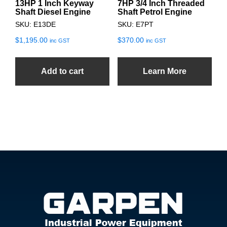
13HP 1 Inch Keyway
7HP 3/4 Inch Threaded
Shaft Diesel Engine
Shaft Petrol Engine
SKU: E13DE
SKU: E7PT
$
1,195.00
$
370.00
inc GST
inc GST
Add to cart
Learn More