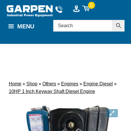
Skip
Skip
0
to
to
main
footer
MENU
content
Home
»
Shop
»
Others
»
Engines
»
Engine Diesel
»
10HP 1 Inch Keyway Shaft Diesel Engine