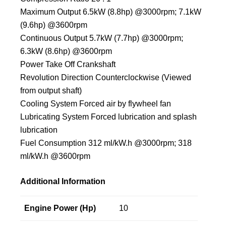
Maximum Output 6.5kW (8.8hp) @3000rpm; 7.1kW
(9.6hp) @3600rpm
Continuous Output 5.7kW (7.7hp) @3000rpm;
6.3kW (8.6hp) @3600rpm
Power Take Off Crankshaft
Revolution Direction Counterclockwise (Viewed
from output shaft)
Cooling System Forced air by flywheel fan
Lubricating System Forced lubrication and splash
lubrication
Fuel Consumption 312 ml/kW.h @3000rpm; 318
ml/kW.h @3600rpm
Additional Information
Engine Power (Hp)
10