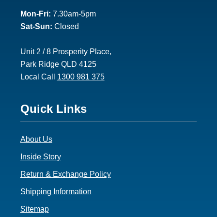
2
Mon-Fri:
7.30am-5pm
Sat-Sun:
Closed
Unit 2 / 8 Prosperity Place,
Park Ridge QLD 4125
Local Call
1300 981 375
Footer
Quick Links
3
About Us
Inside Story
Return & Exchange Policy
Shipping Information
Sitemap