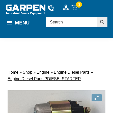
Skip
Skip
0
to
to
main
footer
MENU
content
Home
»
Shop
»
Engine
»
Engine Diesel Parts
»
Engine Diesel Parts PDIESELSTARTER