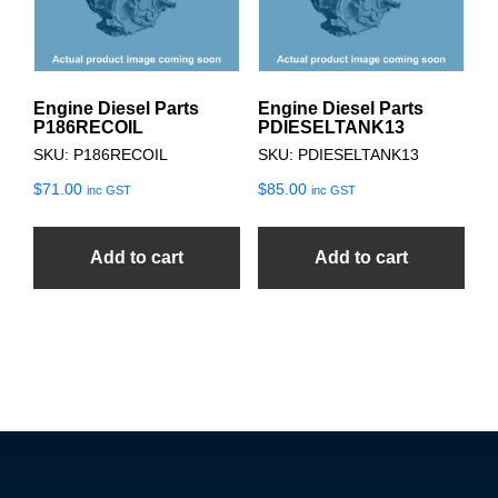
Engine Diesel Parts
Engine Diesel Parts
P186RECOIL
PDIESELTANK13
SKU: P186RECOIL
SKU: PDIESELTANK13
$
71.00
$
85.00
inc GST
inc GST
Add to cart
Add to cart