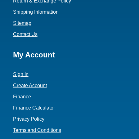
Return & Exchange Policy
Shipping Information
Sitemap
Contact Us
Footer
My Account
4
Sign In
Create Account
Finance
Finance Calculator
Privacy Policy
Terms and Conditions