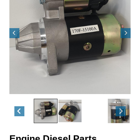
Engine Diesel Parts