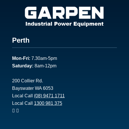
Footer
Perth
1
Mon-Fri:
7.30am-5pm
Saturday:
8am-12pm
200 Collier Rd.
Bayswater WA 6053
Local Call
(08) 9471 1711
Local Call
1300 981 375