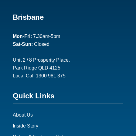
Footer
Brisbane
2
Mon-Fri:
7.30am-5pm
Sat-Sun:
Closed
Unit 2 / 8 Prosperity Place,
Park Ridge QLD 4125
Local Call
1300 981 375
Footer
Quick Links
3
About Us
Inside Story