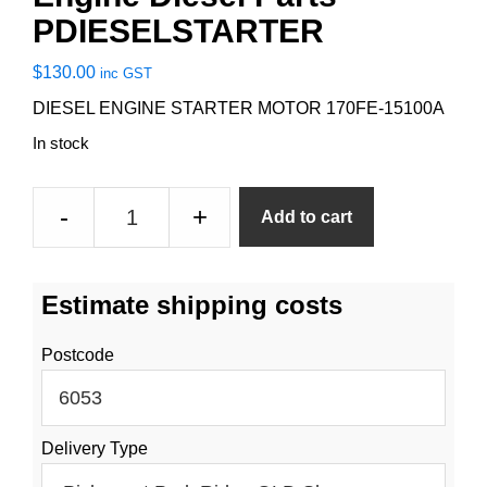
PDIESELSTARTER
$
130.00
inc GST
DIESEL ENGINE STARTER MOTOR 170FE-15100A
In stock
Engine
-
+
Add to cart
Diesel
Parts
PDIESELSTARTER
Estimate shipping costs
quantity
Postcode
Delivery Type