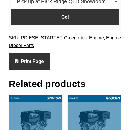
SKU:
PDIESELSTARTER
Categories:
Engine
,
Engine
Diesel Parts
Print Page
Related products