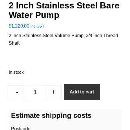
2 Inch Stainless Steel Bare
Water Pump
$
1,220.00
inc GST
2 Inch Stainless Steel Volume Pump, 3/4 Inch Thread
Shaft
In stock
2
-
+
Add to cart
Inch
Stainless
Steel
Estimate shipping costs
Bare
Water
Postcode