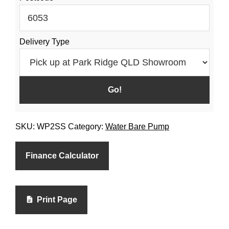
Pump
quantity
Delivery Type
SKU:
WP2SS
Category:
Water Bare Pump
Finance Calculator
Print Page