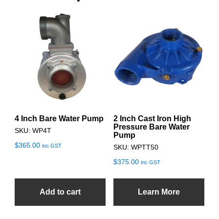
4 Inch Bare Water Pump
2 Inch Cast Iron High
Pressure Bare Water
SKU: WP4T
Pump
$
365.00
inc GST
SKU: WPTT50
$
375.00
inc GST
Add to cart
Learn More