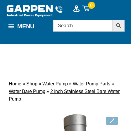
Skip
Skip
0
to
to
main
footer
MENU
content
Home
»
Shop
»
Water Pump
»
Water Pump Parts
»
Water Bare Pump
»
2 Inch Stainless Steel Bare Water
Pump