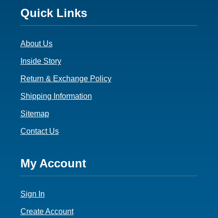
Footer
Quick Links
3
About Us
Inside Story
Return & Exchange Policy
Shipping Information
Sitemap
Contact Us
Footer
My Account
4
Sign In
Create Account