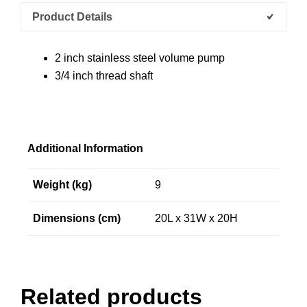
Product Details
2 inch stainless steel volume pump
3/4 inch thread shaft
Additional Information
Weight (kg)
9
Dimensions (cm)
20L x 31W x 20H
Related products