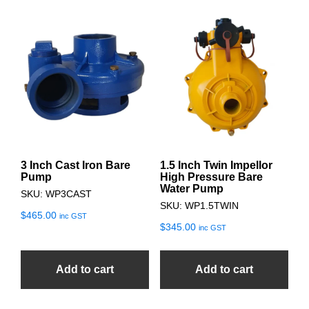
3 Inch Cast Iron Bare
1.5 Inch Twin Impellor
Pump
High Pressure Bare
Water Pump
SKU: WP3CAST
SKU: WP1.5TWIN
$
465.00
inc GST
$
345.00
inc GST
Add to cart
Add to cart