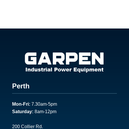
Footer
Perth
1
Mon-Fri:
7.30am-5pm
Saturday:
8am-12pm
200 Collier Rd.