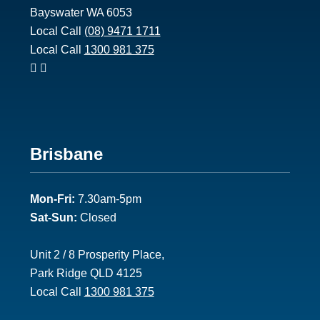
Bayswater WA 6053
Local Call
(08) 9471 1711
Local Call
1300 981 375
Footer
Brisbane
2
Mon-Fri:
7.30am-5pm
Sat-Sun:
Closed
Unit 2 / 8 Prosperity Place,
Park Ridge QLD 4125
Local Call
1300 981 375