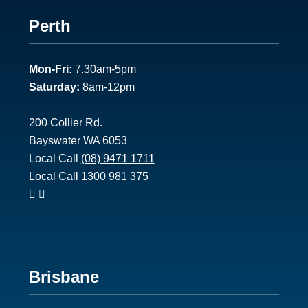
Footer
Perth
1
Mon-Fri:
7.30am-5pm
Saturday:
8am-12pm
200 Collier Rd.
Bayswater WA 6053
Local Call
(08) 9471 1711
Local Call
1300 981 375
Footer
Brisbane
2