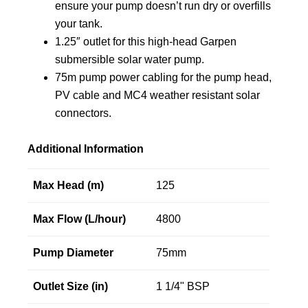
ensure your pump doesn’t run dry or overfills
your tank.
1.25″ outlet for this high-head Garpen
submersible solar water pump.
75m pump power cabling for the pump head,
PV cable and MC4 weather resistant solar
connectors.
Additional Information
Max Head (m)
125
Max Flow (L/hour)
4800
Pump Diameter
75mm
Outlet Size (in)
1 1/4" BSP