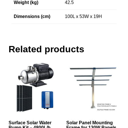
Weight (kg)
42.5
Dimensions (cm)
100L x 53W x 19H
Related products
Surface Solar Water
Solar Panel Mounting
Pump Kit – 4800L/h
Frame for 130W Panels