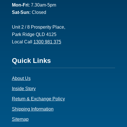
Mon-Fri:
7.30am-5pm
Sat-Sun:
Closed
Unit 2 / 8 Prosperity Place,
Park Ridge QLD 4125
Local Call
1300 981 375
Footer
Quick Links
3
About Us
Inside Story
Return & Exchange Policy
Shipping Information
Sitemap