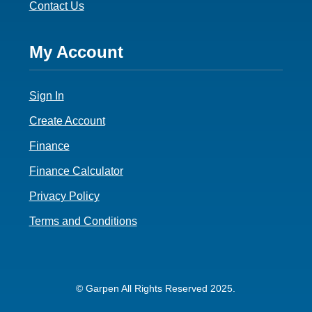
Contact Us
Footer
My Account
4
Sign In
Create Account
Finance
Finance Calculator
Privacy Policy
Terms and Conditions
© Garpen All Rights Reserved 2025.