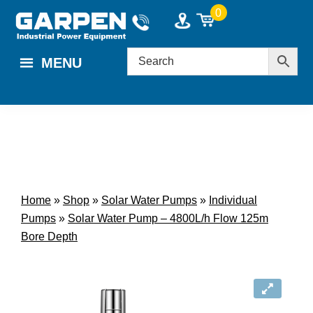
Skip
Skip
0
to
to
main
footer
MENU
content
Home
»
Shop
»
Solar Water Pumps
»
Individual
Pumps
»
Solar Water Pump – 4800L/h Flow 125m
Bore Depth