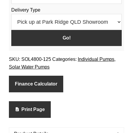
Delivery Type
SKU:
SOL4800-125
Categories:
Individual Pumps
,
Solar Water Pumps
Finance Calculator
Print Page