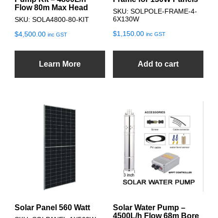
Flow 80m Max Head
SKU: SOLPOLE-FRAME-4-
6X130W
SKU: SOLA4800-80-KIT
$
1,150.00
$
4,500.00
inc GST
inc GST
Learn More
Add to cart
Solar Panel 560 Watt
Solar Water Pump –
4500L/h Flow 68m Bore