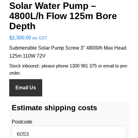
Solar Water Pump –
4800L/h Flow 125m Bore
Depth
$
2,300.00
inc GST
Submersible Solar Pump Screw 3″ 4800l/h Max Head
125m 110W 72V
Stock inbound:: please phone 1300 981 375 or email to pre-
order.
Email Us
Estimate shipping costs
Postcode