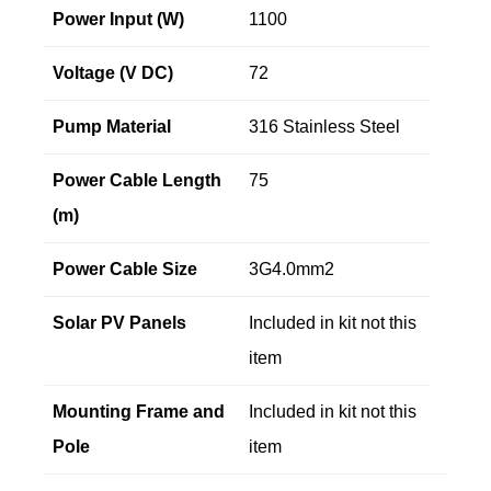
Power Input (W)
1100
Voltage (V DC)
72
Pump Material
316 Stainless Steel
Power Cable Length
75
(m)
Power Cable Size
3G4.0mm2
Solar PV Panels
Included in kit not this
item
Mounting Frame and
Included in kit not this
Pole
item