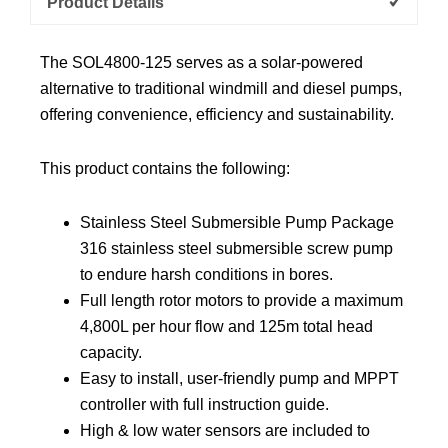
Product Details
The SOL4800-125 serves as a solar-powered
alternative to traditional windmill and diesel pumps,
offering convenience, efficiency and sustainability.
This product contains the following:
Stainless Steel Submersible Pump Package
316 stainless steel submersible screw pump
to endure harsh conditions in bores.
Full length rotor motors to provide a maximum
4,800L per hour flow and 125m total head
capacity.
Easy to install, user-friendly pump and MPPT
controller with full instruction guide.
High & low water sensors are included to