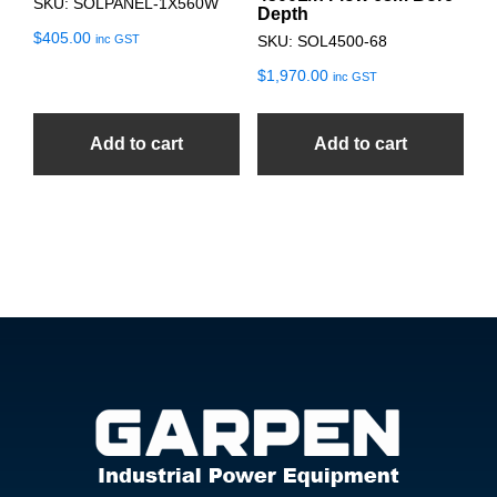
SKU: SOLPANEL-1X560W
Depth
$
405.00
inc GST
SKU: SOL4500-68
$
1,970.00
inc GST
Add to cart
Add to cart