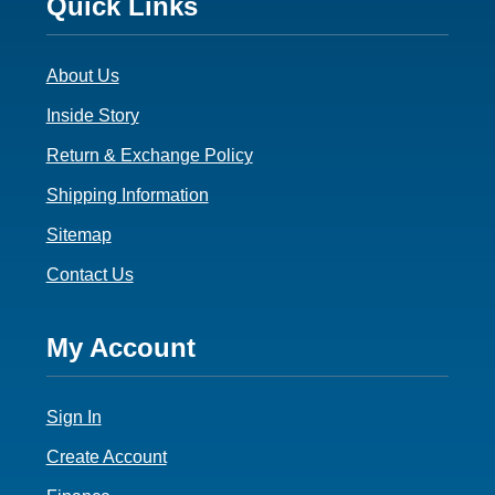
Footer
Quick Links
3
About Us
Inside Story
Return & Exchange Policy
Shipping Information
Sitemap
Contact Us
Footer
My Account
4
Sign In
Create Account