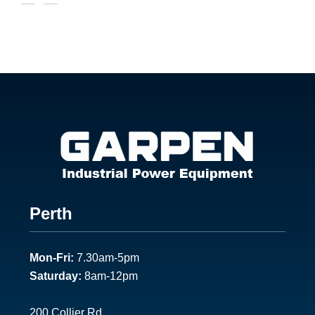
Footer
Perth
1
Mon-Fri:
7.30am-5pm
Saturday:
8am-12pm
200 Collier Rd.