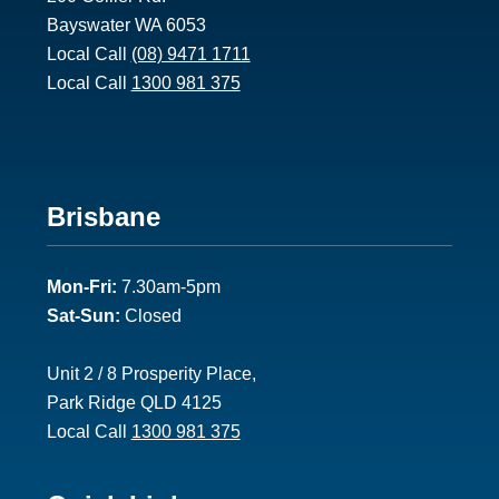
Bayswater WA 6053
Local Call
(08) 9471 1711
Local Call
1300 981 375
Footer
Brisbane
2
Mon-Fri:
7.30am-5pm
Sat-Sun:
Closed
Unit 2 / 8 Prosperity Place,
Park Ridge QLD 4125
Local Call
1300 981 375