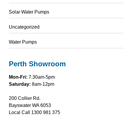
Solar Water Pumps
Uncategorized
Water Pumps
Perth Showroom
Mon-Fri:
7.30am-5pm
Saturday:
8am-12pm
200 Collier Rd.
Bayswater WA 6053
Local Call
1300 981 375