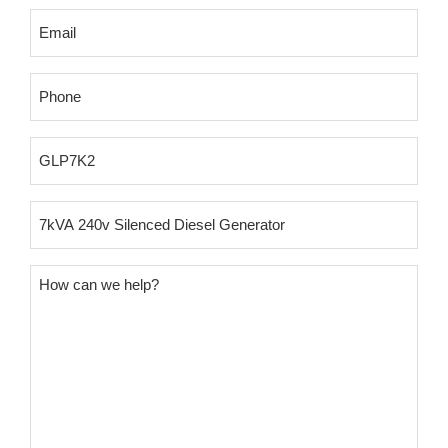
Email
(Required)
Phone
(Required)
Product
SKU
Product
Name
Message