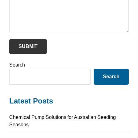
SUBMIT
Primary
Search
Sidebar
Search
Latest Posts
Chemical Pump Solutions for Australian Seeding
Seasons