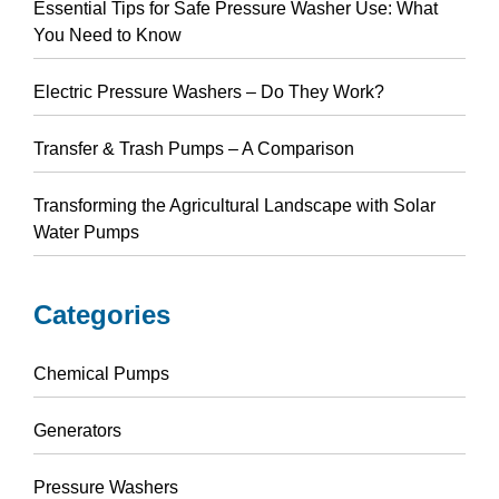
Essential Tips for Safe Pressure Washer Use: What
You Need to Know
Electric Pressure Washers – Do They Work?
Transfer & Trash Pumps – A Comparison
Transforming the Agricultural Landscape with Solar
Water Pumps
Categories
Chemical Pumps
Generators
Pressure Washers