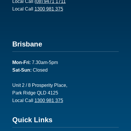
Local Call
(08) 9471 1711
1
Local Call
1300 981 375
F
Brisbane
o
Mon-Fri:
7.30am-5pm
o
Sat-Sun:
Closed
t
e
Unit 2 / 8 Prosperity Place,
Park Ridge QLD 4125
r
Local Call
1300 981 375
2
F
Quick Links