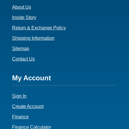
o
About Us
o
t
Inside Story
e
Return & Exchange Policy
r
Shipping Information
3
Sitemap
Contact Us
F
My Account
o
Sign In
o
t
Create Account
e
Finance
Finance Calculator