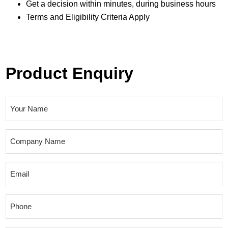
Get a decision within minutes, during business hours
Terms and Eligibility Criteria Apply
Product Enquiry
N
a
m
C
e
o
(
m
E
R
p
m
e
a
a
q
P
n
i
u
h
y
l
i
o
N