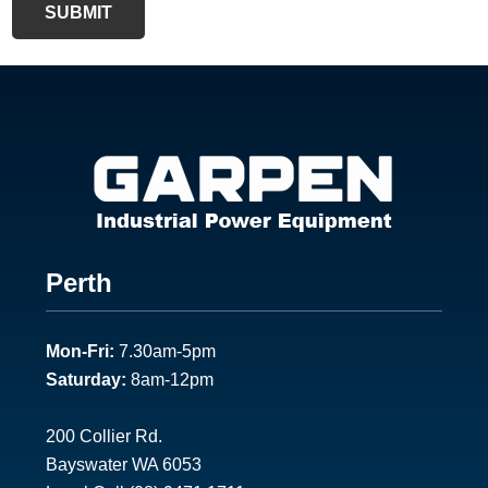
SUBMIT
F
Perth
o
Mon-Fri:
7.30am-5pm
o
Saturday:
8am-12pm
t
e
200 Collier Rd.
Bayswater WA 6053
r