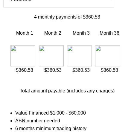
4
monthly payments of
$360.53
Month 1
Month 2
Month 3
Month
36
$360.53
$360.53
$360.53
$360.53
Total amount payable (includes any charges)
Value Financed $1,000 - $60,000
ABN number needed
6 months minimum trading history