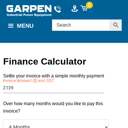
Skip
Skip
0
to
to
main
footer
MENU
content
Finance Calculator
Settle your invoice with a simple monthly payment
Invoice Amount ($) incl. GST
Enter a value $1000 - $60000.
Over how many months would you like to pay this
invoice?